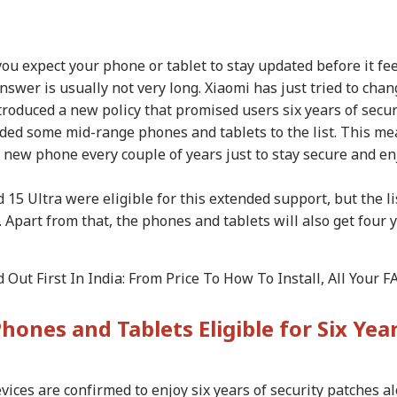
ou expect your phone or tablet to stay updated before it fee
nswer is usually not very long. Xiaomi has just tried to cha
troduced a new policy that promised users six years of secur
ded some mid-range phones and tablets to the list. This m
a new phone every couple of years just to stay secure and en
d 15 Ultra were eligible for this extended support, but the li
part from that, the phones and tablets will also get four 
onal Corner
Out First In India: From Price To How To Install, All Your F
 Articles
Top Reels
Phones and Tablets Eligible for Six Yea
CATION
CITIES
INDIA
WO
vices are confirmed to enjoy six years of security patches a