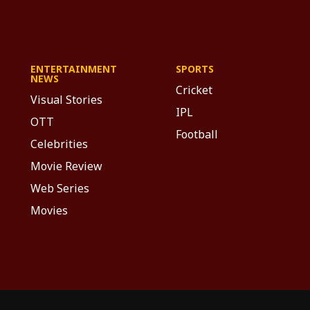
ENTERTAINMENT
SPORTS
NEWS
Cricket
Visual Stories
IPL
OTT
Football
Celebrities
Movie Review
Web Series
Movies