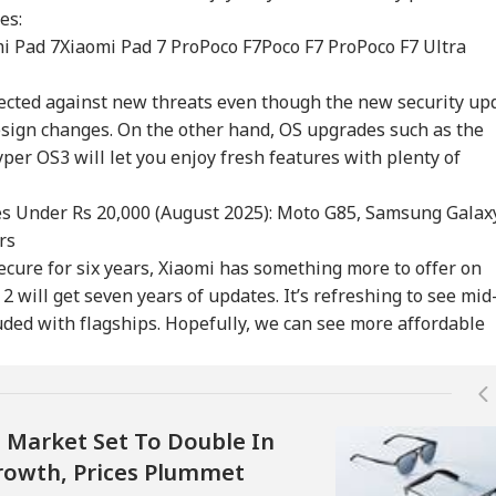
es:
i Pad 7
Xiaomi Pad 7 Pro
Poco F7
Poco F7 Pro
Poco F7 Ultra
T UG Re-Exam:
No CCTV, Multiple
Bofors Case Ends
Tru
otected against new threats even though the new security up
reme Court
Challans: Key Details
After Nearly 40 Years
Cou
IA
WORLD
GAMING
TRA
ies Relief To 6
Emerge In Atiq
As Supreme Court
Rep
esign changes. On the other hand, OS upgrades such as the
dents Seeking
Ahmed's Youngest
Dismisses Final Plea
Wea
er OS3 will let you enjoy fresh features with plenty of
ginal OMR Sheets
Son Aban's Death
s Under Rs 20,000 (August 2025): Moto G85, Samsung Galax
rs
 We Follow
Missing Indian-Origin
GTA 6 Extended Look
IRC
ecure for six years, Xiaomi has something more to offer on
edkar's Advice...':
PhD Student Found
To Premiere On
Day
2 will get seven years of updates. It’s refreshing to see mid
t RSS Chief
Dead After Solo
Netflix On August 27
Del
an Bhagwat Said
Hiking Trip In
Before Free Release
Tok
ded with flagships. Hopefully, we can see more affordable
Reservation
California
On YouTube
Mor
s Market Set To Double In
 Growth, Prices Plummet