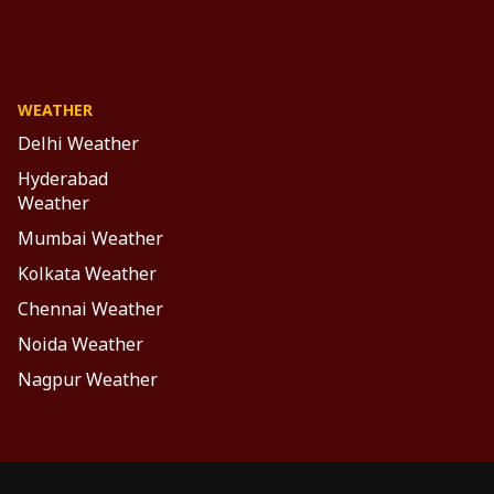
WEATHER
Delhi Weather
Hyderabad
Weather
Mumbai Weather
Kolkata Weather
Chennai Weather
Noida Weather
Nagpur Weather