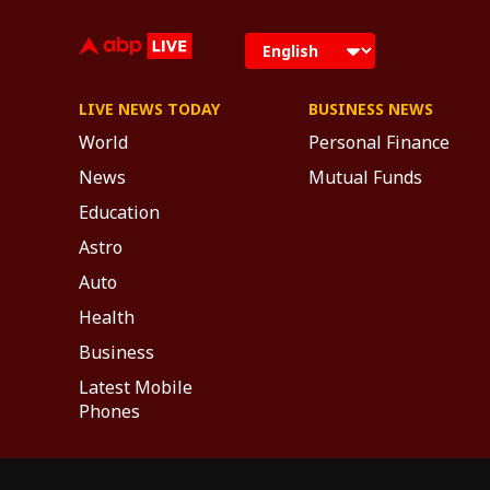
LIVE NEWS TODAY
BUSINESS NEWS
World
Personal Finance
News
Mutual Funds
Education
Astro
Auto
Health
Business
Latest Mobile
Phones