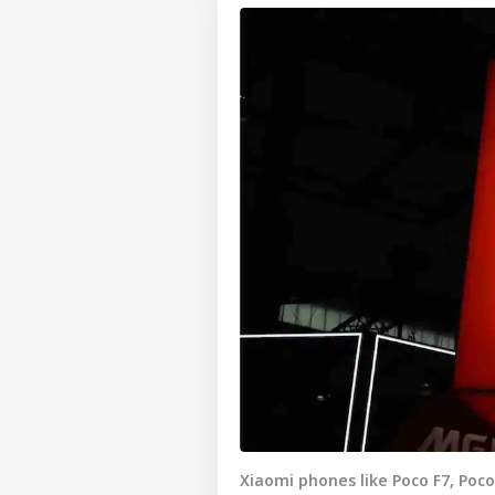
Xiaomi phones like Poco F7, Poco