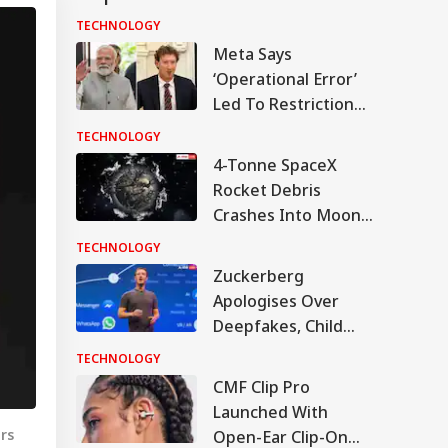
TECHNOLOGY
Meta Says
‘Operational Error’
Led To Restriction
Of PM Modi’s
TECHNOLOGY
Facebook Post
4-Tonne SpaceX
Rocket Debris
Crashes Into Moon
After Drifting In
TECHNOLOGY
Space For 18 Months
Zuckerberg
Apologises Over
Deepfakes, Child
Sexual Abuse
TECHNOLOGY
Content On Meta
CMF Clip Pro
Platforms
Launched With
rs
Open-Ear Clip-On