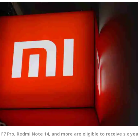
 F7 Pro, Redmi Note 14, and more are eligible to receive six yea