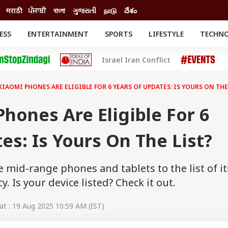
मराठी
ਪੰਜਾਬੀ
বাংলা
ગુજરાતી
நாடு
దేశం
ESS
ENTERTAINMENT
SPORTS
LIFESTYLE
TECHN
INESS
ENTERTAINMENT
STATES
Israel Iran Conflict
o
Movies
Delhi-NCR
Celebrities News
IES
ELECTIONS
South Cinema
XIAOMI PHONES ARE ELIGIBLE FOR 6 YEARS OF UPDATES: IS YOURS ON THE
me
Movie Review
T CHECK
EXPLAINERS
SCIENCE
hones Are Eligible For 6
es: Is Yours On The List?
mid-range phones and tablets to the list of its
. Is your device listed? Check it out.
t : 19 Aug 2025 10:59 AM (IST)