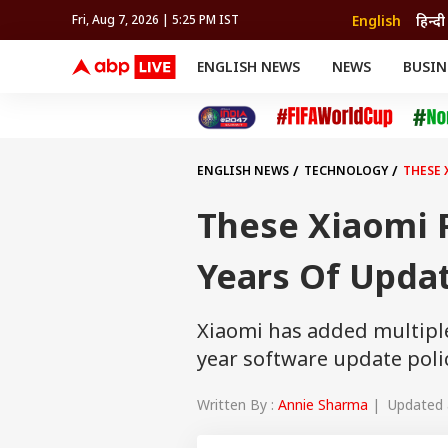
English
हिन्दी
Fri, Aug 7, 2026 | 5:25 PM IST
ENGLISH NEWS
NEWS
BUSIN
NEWS
SPORTS
BUS
India
Cricket
Aut
INDIA
AUTO
CELEBRITIES NEWS
FIFA WORLD CUP 2026
ASTRO
WORLD
BUDGET
MOVIES
CRICKET
HEALTH
World
IPL
SOUTH CINEMA
IPL
TRAVEL
CIT
WPL
Football
ENGLISH NEWS
TECHNOLOGY
THESE 
BRAND WIRE
Cri
TRENDING
FAC
These Xiaomi P
EDUCATION
Offbeat
Years Of Updat
Xiaomi has added multiple 
year software update policy
Written By :
Annie Sharma
| Updated a