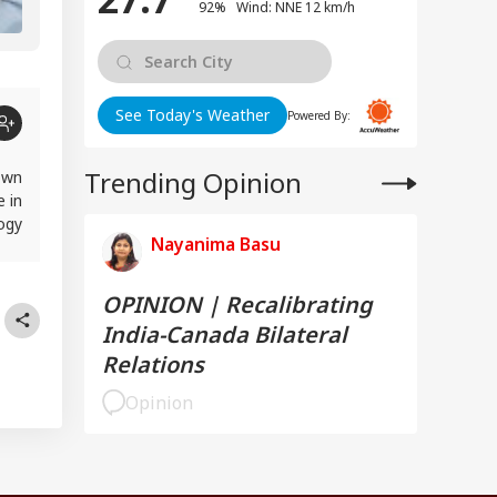
92% Wind: NNE 12 km/h
See Today's Weather
Powered By:
Trending Opinion
own
e in
logy
Nayanima Basu
rst
OPINION | Recalibrating
India-Canada Bilateral
Relations
Opinion