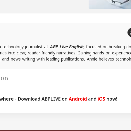
a technology journalist at
ABP Live English
, focused on breaking d
ies into clear, reader-friendly narratives. Gaining hands-on experienc
ing and news writing with leading publications, Annie believes techno
ssible rather than overwhelming, and follows a clear, reader-fi
ork.
ies, you can reach out to her at
annies@abpnetwork.com
.
(IST)
ywhere - Download ABPLIVE on
Android
and
iOS
now!