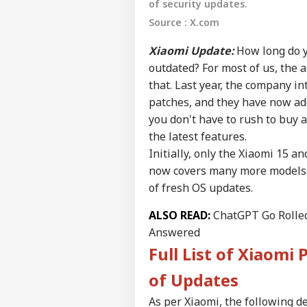
of security updates.
Source : X.com
Xiaomi Update:
How long do y
outdated? For most of us, the a
that. Last year, the company in
patches, and they have now ad
you don't have to rush to buy 
the latest features.
Initially, only the Xiaomi 15 an
now covers many more models. A
of fresh OS updates.
Pers
ALSO READ:
ChatGPT Go Rolled 
Answered
Top
Full List of Xiaomi 
Hello Guest
EDU
of Updates
Advertise with us
As per Xiaomi, the following de