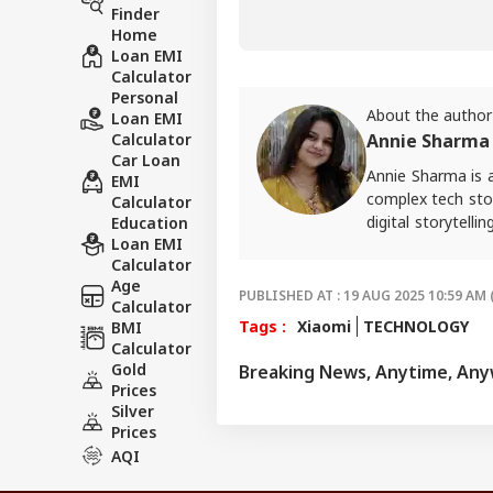
Finder
Home
Loan EMI
Calculator
Personal
About the author
Loan EMI
Calculator
Annie Sharma
Car Loan
Annie Sharma is 
EMI
complex tech stor
Calculator
digital storytell
Education
Loan EMI
should feel acce
Calculator
approach in her w
Age
For tips and quer
PUBLISHED AT : 19 AUG 2025 10:59 AM 
Calculator
Tags :
Xiaomi
TECHNOLOGY
BMI
Calculator
Gold
Breaking News, Anytime, An
Prices
Silver
Prices
AQI