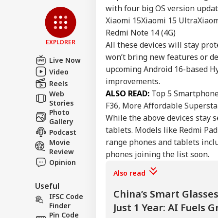
Privacy Policy
with four big OS version updat
Feedback
Xiaomi 15
Xiaomi 15 Ultra
Xiaom
Contact us
Redmi Note 14 (4G)
NEE
EXPLORER
All these devices will stay pr
Career
Sup
IND
Den
won’t bring new features or d
About Us
Live Now
Stu
upcoming Android 16-based Hyp
Video
Ori
improvements.
Reels
ALSO READ:
Top 5 Smartphone
Web
Stories
F36, More Affordable Supersta
Photo
'If
While the above devices stay s
Gallery
Amb
LOGIN
tablets. Models like Redmi Pad 
Podcast
Wha
Moh
range phones and tablets inclu
Movie
On 
Review
phones joining the list soon.
Opinion
Also read
Useful
China’s Smart Glasse
IFSC Code
Finder
Just 1 Year: AI Fuels
Pin Code