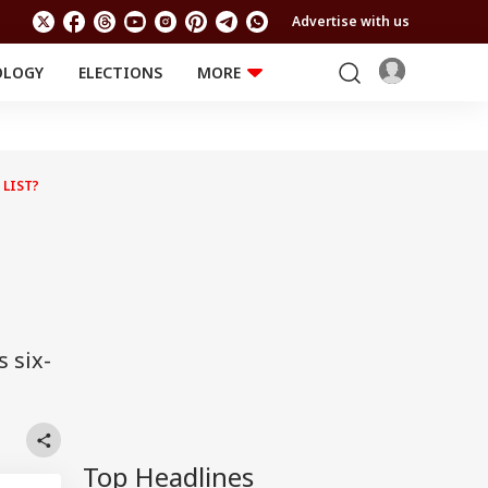
Advertise with us
OLOGY
ELECTIONS
MORE
EDUCATION
TECHNOLOGY
Jobs
Results
LIFESTYLE
 LIST?
RELIGION AND
Astro
SPIRITUALITY
Health
Travel
Astro
 six-
Top Headlines