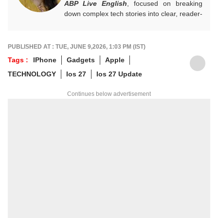
ABP Live English
, focused on breaking
down complex tech stories into clear, reader-
friendly narratives. Gaining hands-on
experience in digital storytelling and news
writing with leading publications, Annie
PUBLISHED AT : TUE, JUNE 9,2026, 1:03 PM (IST)
believes technology should feel accessible
Tags :
IPhone
Gadgets
Apple
rather than overwhelming, and follows a
TECHNOLOGY
Ios 27
Ios 27 Update
clear, reader-first approach in her work.
For tips and queries, you can reach out to
Continues below advertisement
her at
annies@abpnetwork.com
.