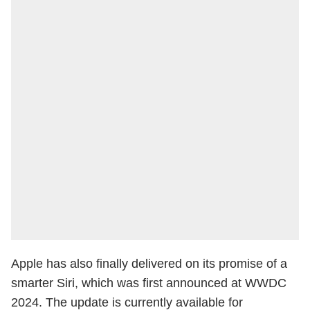
Apple has also finally delivered on its promise of a
smarter Siri, which was first announced at WWDC
2024. The update is currently available for