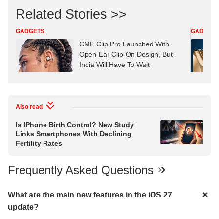
Related Stories >>
GADGETS
GADGET
CMF Clip Pro Launched With
Open-Ear Clip-On Design, But
India Will Have To Wait
Also read
Is IPhone Birth Control? New Study
Links Smartphones With Declining
Fertility Rates
Frequently Asked Questions
What are the main new features in the iOS 27
update?