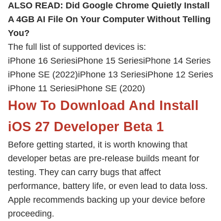
ALSO READ:
Did Google Chrome Quietly Install
A 4GB AI File On Your Computer Without Telling
You?
The full list of supported devices is:
iPhone 16 Series
iPhone 15 Series
iPhone 14 Series
iPhone SE (2022)
iPhone 13 Series
iPhone 12 Series
iPhone 11 Series
iPhone SE (2020)
How To Download And Install
iOS 27 Developer Beta 1
Before getting started, it is worth knowing that
developer betas are pre-release builds meant for
testing. They can carry bugs that affect
performance, battery life, or even lead to data loss.
Apple recommends backing up your device before
proceeding.