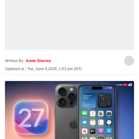
Written By :
Annie Sharma
Updated at : Tue, June 9,2026, 1:03 pm (IST)