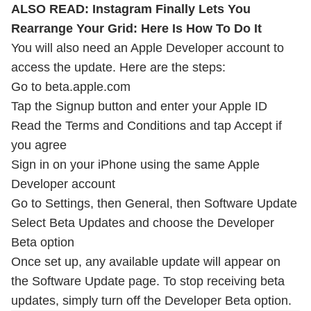
ALSO READ:
Instagram Finally Lets You
Rearrange Your Grid: Here Is How To Do It
You will also need an Apple Developer account to
access the update. Here are the steps:
Go to beta.apple.com
Tap the Signup button and enter your Apple ID
Read the Terms and Conditions and tap Accept if
you agree
Sign in on your iPhone using the same Apple
Developer account
Go to Settings, then General, then Software Update
Select Beta Updates and choose the Developer
Beta option
Once set up, any available update will appear on
the Software Update page. To stop receiving beta
updates, simply turn off the Developer Beta option.