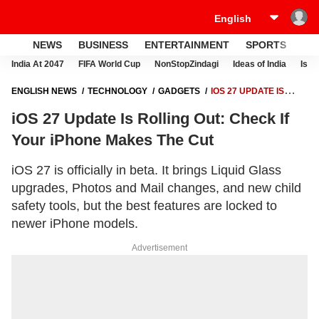
NEWS
BUSINESS
ENTERTAINMENT
SPORTS
LI
India At 2047
FIFA World Cup
NonStopZindagi
Ideas of India
Israe
ENGLISH NEWS
TECHNOLOGY
GADGETS
IOS 27 UPDATE IS
ROLLING OUT: CHECK IF YOUR IPHONE MAKES THE CUT
iOS 27 Update Is Rolling Out: Check If
Your iPhone Makes The Cut
iOS 27 is officially in beta. It brings Liquid Glass
upgrades, Photos and Mail changes, and new child
safety tools, but the best features are locked to
newer iPhone models.
Advertisement