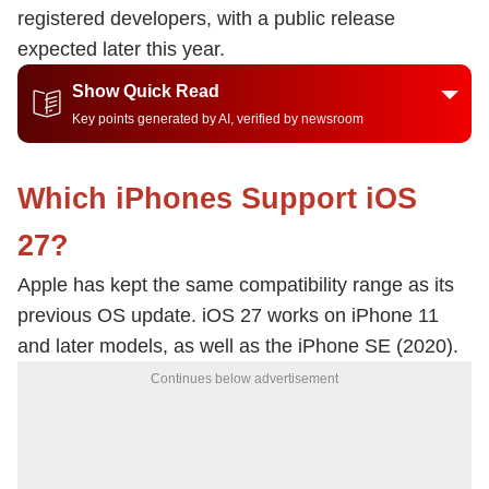
registered developers, with a public release
expected later this year.
Show Quick Read
Key points generated by AI, verified by newsroom
Which iPhones Support iOS
27?
Apple has kept the same compatibility range as its
previous OS update. iOS 27 works on iPhone 11
and later models, as well as the iPhone SE (2020).
Continues below advertisement