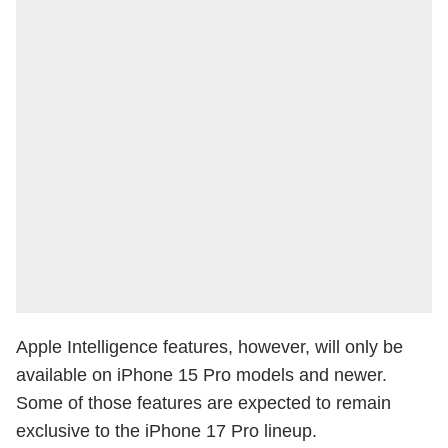
Apple Intelligence features, however, will only be
available on iPhone 15 Pro models and newer.
Some of those features are expected to remain
exclusive to the iPhone 17 Pro lineup.