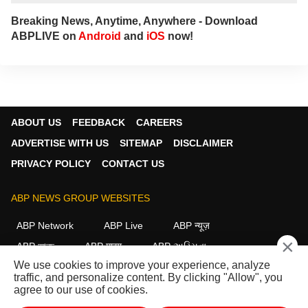
Breaking News, Anytime, Anywhere - Download
ABPLIVE on
Android
and
iOS
now!
ABOUT US
FEEDBACK
CAREERS
ADVERTISE WITH US
SITEMAP
DISCLAIMER
PRIVACY POLICY
CONTACT US
ABP NEWS GROUP WEBSITES
ABP Network
ABP Live
ABP न्यूज़
×
ABP আনন্দ
ABP माझा
ABP અસ્મિતા
We use cookies to improve your experience, analyze
ABP Ganga
ABP ਸਾਂਝਾ
ABP நாடு
ABP దేశం
traffic, and personalize content. By clicking "Allow", you
agree to our use of cookies.
FOLLOW US