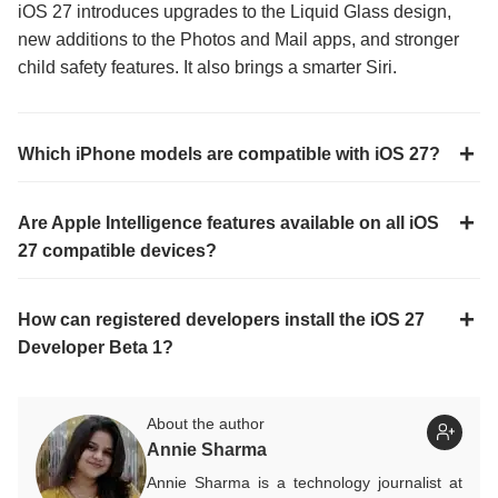
iOS 27 introduces upgrades to the Liquid Glass design,
new additions to the Photos and Mail apps, and stronger
child safety features. It also brings a smarter Siri.
Which iPhone models are compatible with iOS 27?
Are Apple Intelligence features available on all iOS
27 compatible devices?
How can registered developers install the iOS 27
Developer Beta 1?
About the author
Annie Sharma
Annie Sharma is a technology journalist at