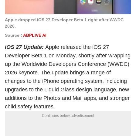
Apple dropped iOS 27 Developer Beta 1 right after WWDC
2026.
Source :
ABPLIVE AI
iOS 27 Update:
Apple released the iOS 27
Developer Beta 1 on Monday, shortly after wrapping
up the Worldwide Developers Conference (WWDC)
2026 keynote. The update brings a range of
changes to the iPhone operating system, including
upgrades to the Liquid Glass design language, new
additions to the Photos and Mail apps, and stronger
child safety features.
Continues below advertisement