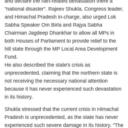
and declare the rain-related devastation there a
"national disaster". Rajeev Shukla, Congress leader,
and Himachal Pradesh in-charge, also urged Lok
Sabha Speaker Om Birla and Rajya Sabha
Chairman Jagdeep Dhankhar to allow all MPs in
both Houses of Parliament to provide relief to the
hill state through the MP Local Area Development
Fund.
He also described the state's crisis as
unprecedented, claiming that the northern state is
not receiving the necessary national attention
because it has never experienced such devastation
in its history.
Shukla stressed that the current crisis in Himachal
Pradesh is unprecedented, as the state has never
experienced such severe damage in its history. "The