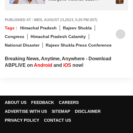
Acquittals
PUBLISHED AT : WED, AUGUST 23,2023, 5:20 PM (IST)
Tags :
Himachal Pradesh
Rajeev Shukla
Congress
Himachal Pradesh Calamity
National Disaster
Rajeev Shukla Press Conference
Breaking News, Anytime, Anywhere - Download
ABPLIVE on
Android
and
iOS
now!
ABOUT US
FEEDBACK
CAREERS
ADVERTISE WITH US
SITEMAP
DISCLAIMER
PRIVACY POLICY
CONTACT US