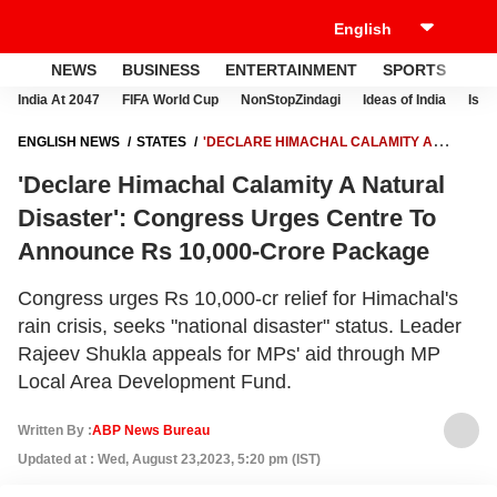
NEWS
BUSINESS
ENTERTAINMENT
SPORTS
LI
India At 2047
FIFA World Cup
NonStopZindagi
Ideas of India
Israe
ENGLISH NEWS
STATES
'DECLARE HIMACHAL CALAMITY A
NATURAL DISASTER': CONGRESS URGES CENTRE TO ANNOUNCE RS
'Declare Himachal Calamity A Natural
10,000-CRORE PACKAGE
Disaster': Congress Urges Centre To
Announce Rs 10,000-Crore Package
Congress urges Rs 10,000-cr relief for Himachal's
rain crisis, seeks "national disaster" status. Leader
Rajeev Shukla appeals for MPs' aid through MP
Local Area Development Fund.
Written By :
ABP News Bureau
Updated at : Wed, August 23,2023, 5:20 pm (IST)