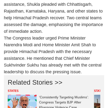
assistance, Shukla pleaded with Chhattisgarh,
Rajasthan, Karnataka, Haryana, and other states to
help Himachal Pradesh recover. Two central teams
assessed the damage, emphasising the importance
of immediate action.
The Congress leader urged Prime Minister
Narendra Modi and Home Minister Amit Shah to
provide Himachal Pradesh with the necessary
assistance. He mentioned that Chief Minister
Sukhvinder Sukhu has already met with the central
leadership to discuss the pressing issue.
Related Stories >>
STATES
STATES
'Consistently Targeting Muslims':
Congress Targets BJP After
Khargone Violence Case