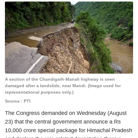
A section of the Chandigarh-Manali highway is seen
damaged after a landslide, near Mandi. (Image used for
representational purposes only.)
Source : PTI
The Congress demanded on Wednesday (August
23) that the central government announce a Rs
10,000 crore special package for Himachal Pradesh