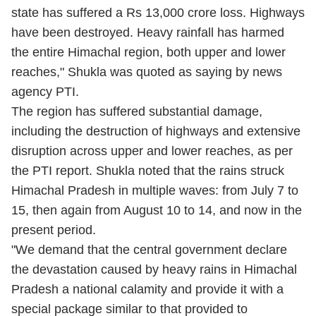
state has suffered a Rs 13,000 crore loss. Highways
have been destroyed. Heavy rainfall has harmed
the entire Himachal region, both upper and lower
reaches," Shukla was quoted as saying by news
agency PTI.
The region has suffered substantial damage,
including the destruction of highways and extensive
disruption across upper and lower reaches, as per
the PTI report. Shukla noted that the rains struck
Himachal Pradesh in multiple waves: from July 7 to
15, then again from August 10 to 14, and now in the
present period.
"We demand that the central government declare
the devastation caused by heavy rains in Himachal
Pradesh a national calamity and provide it with a
special package similar to that provided to