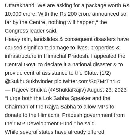
Uttarakhand. We are asking for a package worth Rs
10,000 crore. With the Rs 200 crore announced so
far by the Centre, nothing will happen," the
Congress leader said.
Heavy rain, landslides & consequent disasters have
caused significant damage to lives, properties &
infrastructure in Himachal Pradesh. I appealed the
Central Govt. to declare it a national disaster & to
provide central assistance to the State. (1/2)
@SukhuSukhvinder
pic.twitter.com/Sq7MrTnrLc
— Rajeev Shukla (@ShuklaRajiv)
August 23, 2023
"I urge both the Lok Sabha Speaker and the
Chairman of the Rajya Sabha to allow MPs to
donate to the Himachal Pradesh government from
their MP Development Fund," he said.
While several states have already offered