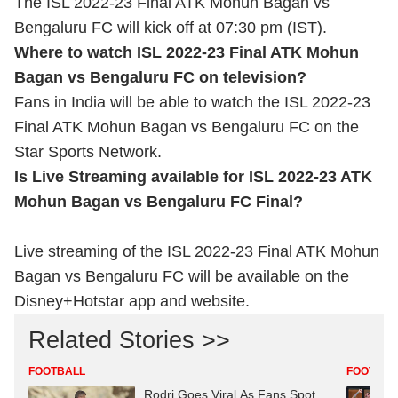
The ISL 2022-23 Final ATK Mohun Bagan vs
Bengaluru FC will kick off at 07:30 pm (IST).
Where to watch ISL 2022-23 Final ATK Mohun
Bagan vs Bengaluru FC on television?
Fans in India will be able to watch the ISL 2022-23
Final ATK Mohun Bagan vs Bengaluru FC on the
Star Sports Network.
Is Live Streaming available for ISL 2022-23 ATK
Mohun Bagan vs Bengaluru FC Final?
Live streaming of the ISL 2022-23 Final ATK Mohun
Bagan vs Bengaluru FC will be available on the
Disney+Hotstar app and website.
Related Stories >>
FOOTBALL
FOOTBAL
Rodri Goes Viral As Fans Spot