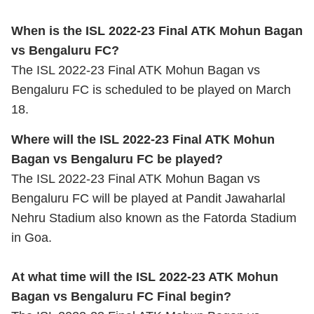
When is the ISL 2022-23 Final ATK Mohun Bagan
vs Bengaluru FC?
The ISL 2022-23 Final ATK Mohun Bagan vs
Bengaluru FC is scheduled to be played on March
18.
Where will the ISL 2022-23 Final ATK Mohun
Bagan vs Bengaluru FC be played?
The ISL 2022-23 Final ATK Mohun Bagan vs
Bengaluru FC will be played at Pandit Jawaharlal
Nehru Stadium also known as the Fatorda Stadium
in Goa.
At what time will the ISL 2022-23 ATK Mohun
Bagan vs Bengaluru FC Final begin?