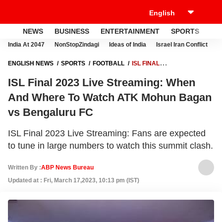
NEWS
BUSINESS
ENTERTAINMENT
SPORTS
LI
India At 2047
NonStopZindagi
Ideas of India
Israel Iran Conflict
E
ENGLISH NEWS
SPORTS
FOOTBALL
ISL FINAL
2023 LIVE STREAMING: WHEN AND WHERE TO WATCH ATK MOHUN
ISL Final 2023 Live Streaming: When
BAGAN VS BENGALURU FC
And Where To Watch ATK Mohun Bagan
vs Bengaluru FC
ISL Final 2023 Live Streaming: Fans are expected
to tune in large numbers to watch this summit clash.
Written By :
ABP News Bureau
Updated at : Fri, March 17,2023, 10:13 pm (IST)