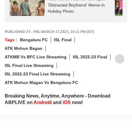
‘Distracted Boyfriend’ Meme In
Holiday Photo
PUBLISHED AT : FRI, MARCH 17,2023, 10:11 PM (IST)
Tags :
Bengaluru FC
ISL Final
ATK Mohun Bagan
ATKMB Vs BFC Live Streaming
ISL 2022-23 Final
ISL Final Live Streaming
ISL 2022-23 Final Live Streaming
ATK Mohun Magan Vs Bengaluru FC
Breaking News, Anytime, Anywhere - Download
ABPLIVE on
Android
and
iOS
now!