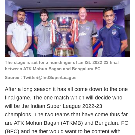
The stage is set for a humdinger of an ISL 2022-23 final
between ATK Mohun Bagan and Bengaluru FC.
Source : Twitter/@IndSuperLeague
After a long season it has all come down to the one
final game. The one match which will decide who
will be the Indian Super League 2022-23
champions. The two teams that have come thus far
are ATK Mohun Bagan (ATKMB) and Bengaluru FC
(BFC) and neither would want to be content with