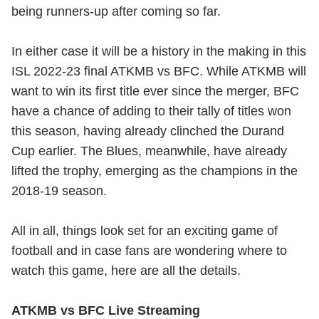
being runners-up after coming so far.
In either case it will be a history in the making in this
ISL 2022-23 final ATKMB vs BFC. While ATKMB will
want to win its first title ever since the merger, BFC
have a chance of adding to their tally of titles won
this season, having already clinched the Durand
Cup earlier. The Blues, meanwhile, have already
lifted the trophy, emerging as the champions in the
2018-19 season.
All in all, things look set for an exciting game of
football and in case fans are wondering where to
watch this game, here are all the details.
ATKMB vs BFC Live Streaming