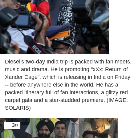
Diesel's two-day India trip is packed with fan meets,
music and drama. He is promoting "xXx: Return of
Xander Cage", which is releasing in India on Friday
-- before anywhere else in the world. He has a
packed itinerary full of fan interactions, a glitzy red
carpet gala and a star-studded premiere. (IMAGE:
SOLARIS)
3
/7