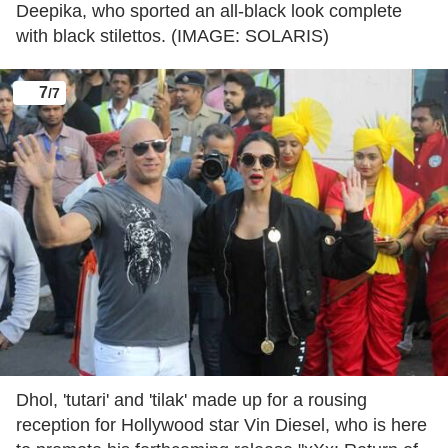
Deepika, who sported an all-black look complete
with black stilettos. (IMAGE: SOLARIS)
7
/7
Dhol, 'tutari' and 'tilak' made up for a rousing
reception for Hollywood star Vin Diesel, who is here