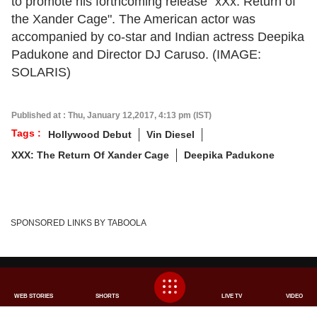
to promote his forthcoming release "xXx: Return of
the Xander Cage". The American actor was
accompanied by co-star and Indian actress Deepika
Padukone and Director DJ Caruso. (IMAGE:
SOLARIS)
Published at : Thu, January 12,2017, 4:13 pm (IST)
Tags :
Hollywood Debut
Vin Diesel
XXX: The Return Of Xander Cage
Deepika Padukone
×
We use cookies to improve your experience, analyze
SPONSORED LINKS BY TABOOLA
traffic, and personalize content. By clicking "Allow", you
agree to our use of cookies.
Decline
Allow
ABOUT US
FEEDBACK
CAREERS
ADVERTISE WITH US
SITEMAP
DISCLAIMER
WEB STORIES
SHORTS
LIVE TV
VIDEO
PRIVACY POLICY
CONTACT US