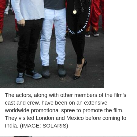
The actors, along with other members of the film's
cast and crew, have been on an extensive
worldwide promotional spree to promote the film.
They visited London and Mexico before coming to
India. (IMAGE: SOLARIS)