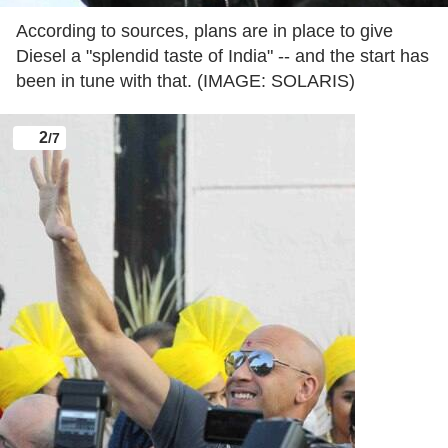
According to sources, plans are in place to give
Diesel a "splendid taste of India" -- and the start has
been in tune with that. (IMAGE: SOLARIS)
2
/7