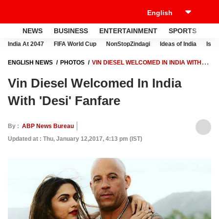
NEWS
BUSINESS
ENTERTAINMENT
SPORTS
LI
India At 2047
FIFA World Cup
NonStopZindagi
Ideas of India
Israe
ENGLISH NEWS
PHOTOS
VIN DIESEL WELCOMED IN INDIA WITH
'DESI' FANFARE
Vin Diesel Welcomed In India
With 'Desi' Fanfare
By :
ABP News Bureau
Updated at : Thu, January 12,2017, 4:13 pm (IST)