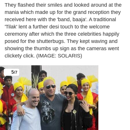
They flashed their smiles and looked around at the
mania which made up for the grand reception they
received here with the 'band, baaja'. A traditional
'Tilak' lent a further desi touch to the welcome
ceremony after which the three celebrities happily
posed for the shutterbugs. They kept waving and
showing the thumbs up sign as the cameras went
clickety click. (IMAGE: SOLARIS)
5
/7