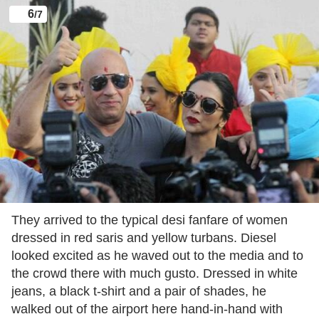
6
/7
They arrived to the typical desi fanfare of women
dressed in red saris and yellow turbans. Diesel
looked excited as he waved out to the media and to
the crowd there with much gusto. Dressed in white
jeans, a black t-shirt and a pair of shades, he
walked out of the airport here hand-in-hand with