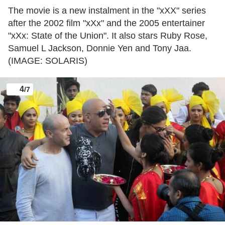
The movie is a new instalment in the "xXX" series
after the 2002 film "xXx" and the 2005 entertainer
"xXx: State of the Union". It also stars Ruby Rose,
Samuel L Jackson, Donnie Yen and Tony Jaa.
(IMAGE: SOLARIS)
4
/7