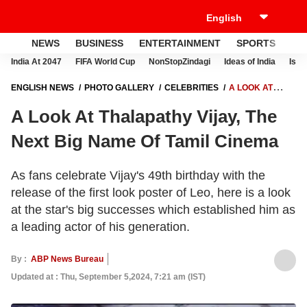
NEWS
BUSINESS
ENTERTAINMENT
SPORTS
LI
India At 2047
FIFA World Cup
NonStopZindagi
Ideas of India
Israe
ENGLISH NEWS
PHOTO GALLERY
CELEBRITIES
A LOOK AT
THALAPATHY VIJAY, THE NEXT BIG NAME OF TAMIL CINEMA
A Look At Thalapathy Vijay, The
Next Big Name Of Tamil Cinema
As fans celebrate Vijay's 49th birthday with the
release of the first look poster of Leo, here is a look
at the star's big successes which established him as
a leading actor of his generation.
By :
ABP News Bureau
Updated at : Thu, September 5,2024, 7:21 am (IST)