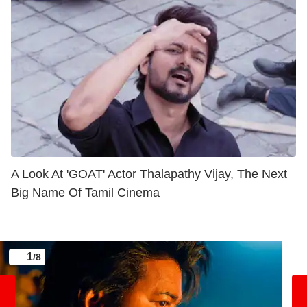
A Look At 'GOAT' Actor Thalapathy Vijay, The Next
Big Name Of Tamil Cinema
1
/8