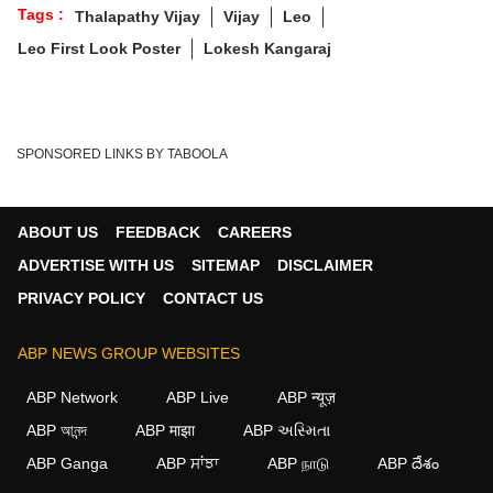
Tags :
Thalapathy Vijay
Vijay
Leo
Leo First Look Poster
Lokesh Kangaraj
SPONSORED LINKS BY TABOOLA
ABOUT US
FEEDBACK
CAREERS
ADVERTISE WITH US
SITEMAP
DISCLAIMER
PRIVACY POLICY
CONTACT US
ABP NEWS GROUP WEBSITES
ABP Network
ABP Live
ABP न्यूज़
ABP আনন্দ
ABP माझा
ABP અસ્મિતા
ABP Ganga
ABP ਸਾਂਝਾ
ABP நாடு
ABP దేశం
×