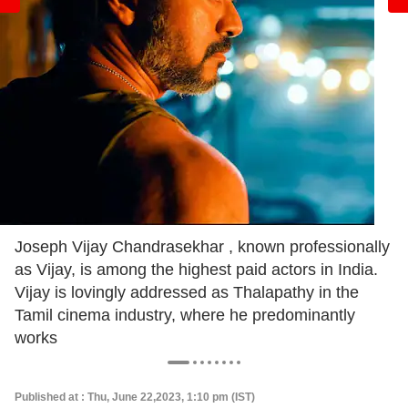
Joseph Vijay Chandrasekhar , known professionally
as Vijay, is among the highest paid actors in India.
Vijay is lovingly addressed as Thalapathy in the
Tamil cinema industry, where he predominantly
works
Published at : Thu, June 22,2023, 1:10 pm (IST)