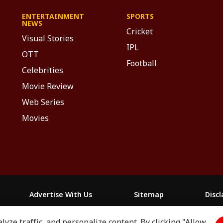
ENTERTAINMENT
SPORTS
NEWS
Cricket
Visual Stories
IPL
OTT
Football
Celebrities
Movie Review
Web Series
Movies
Advertise With Us
Sitemap
Disc
yze traffic, and personalize content. By clicking "Allow