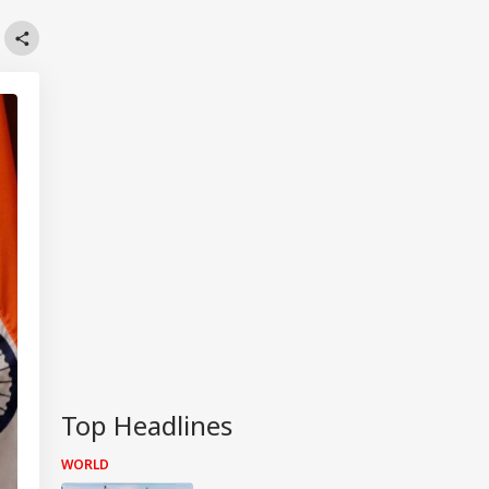
Top Headlines
WORLD