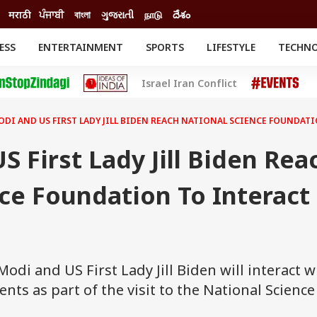
मराठी
ਪੰਜਾਬੀ
বাংলা
ગુજરાતી
நாடு
దేశం
ESS
ENTERTAINMENT
SPORTS
LIFESTYLE
TECHN
INESS
ENTERTAINMENT
STATES
Israel Iran Conflict
o
Movies
Delhi-NCR
Celebrities News
IES
ELECTIONS
South Cinema
ODI AND US FIRST LADY JILL BIDEN REACH NATIONAL SCIENCE FOUNDAT
me
Movie Review
T CHECK
EXPLAINERS
SCIENCE
 First Lady Jill Biden Rea
ce Foundation To Interact
di and US First Lady Jill Biden will interact w
ts as part of the visit to the National Science