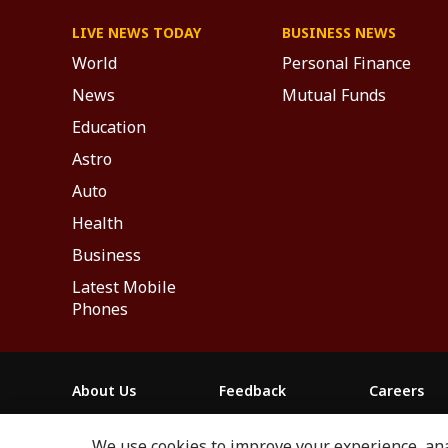
LIVE NEWS TODAY
BUSINESS NEWS
World
Personal Finance
News
Mutual Funds
Education
Astro
Auto
Health
Business
Latest Mobile
Phones
About Us
Feedback
Careers
ABP NEWS GROUP WEBSITES
We use cookies to improve your experience, anal