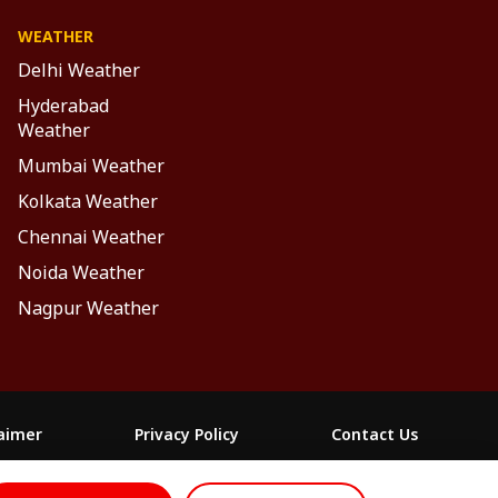
WEATHER
Delhi Weather
Hyderabad
Weather
Mumbai Weather
Kolkata Weather
Chennai Weather
Noida Weather
Nagpur Weather
laimer
Privacy Policy
Contact Us
FOLLOW US