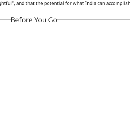
ughtful", and that the potential for what India can accomplis
thright Citizenship,
Reports Of Low US
Netflix On August 27
Coo
gets Birth
Weapon Stockpiles
Before Free Release
Tur
rism
On YouTube
Exp
Before You Go