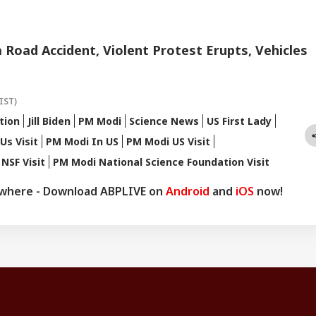
a Road Accident, Violent Protest Erupts, Vehicles
IST)
tion
Jill Biden
PM Modi
Science News
US First Lady
Us Visit
PM Modi In US
PM Modi US Visit
NSF Visit
PM Modi National Science Foundation Visit
ywhere - Download ABPLIVE on
Android
and
iOS
now!