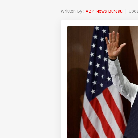
Written By :
ABP News Bureau
| Updat