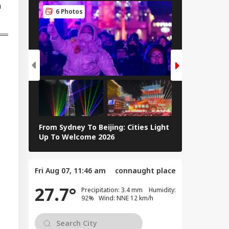
h
peration? Saudi-
6 Photos
5 Photos
key-Pakistan Pact
lained
From Sydney To Beijing: Cities Light
Massive Ear
Up To Welcome 2026
Tsunami In 
Fri Aug 07, 11:46 am
connaught place
27.7°
Precipitation: 3.4 mm Humidity:
92% Wind: NNE 12 km/h