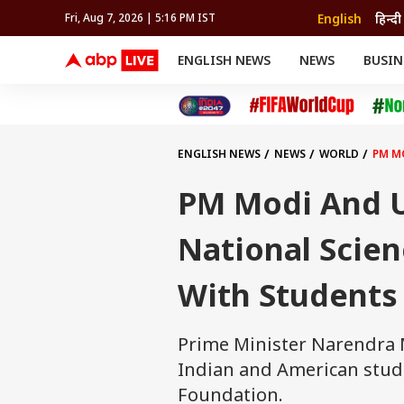
English
हिन्दी
Fri, Aug 7, 2026 | 5:16 PM IST
ENGLISH NEWS
NEWS
BUSIN
NEWS
SPORTS
BUS
India
Cricket
Aut
INDIA
AUTO
CELEBRITIES NEWS
FIFA WORLD CUP 2026
ASTRO
WORLD
BUDGET
MOVIES
CRICKET
HEALTH
World
IPL
SOUTH CINEMA
IPL
TRAVEL
CIT
WPL
Football
ENGLISH NEWS
NEWS
WORLD
PM M
BRAND WIRE
Cri
TRENDING
FAC
PM Modi And US
EDUCATION
Offbeat
National Scien
With Students
Prime Minister Narendra Mo
Indian and American studen
Foundation.