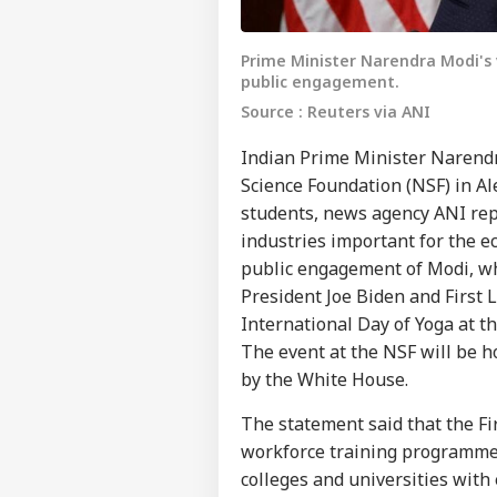
Prime Minister Narendra Modi's v
public engagement.
Source : Reuters via ANI
Indian Prime Minister Narendr
Science Foundation (NSF) in Al
students, news agency ANI repo
industries important for the eco
public engagement of Modi, who
President Joe Biden and First L
International Day of Yoga at 
The event at the NSF will be ho
by the White House.
The statement said that the Fi
workforce training programme
colleges and universities with