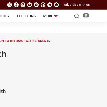
Advertise with us
OLOGY
ELECTIONS
MORE
EDUCATION
TECHNOLOGY
Jobs
Results
LIFESTYLE
ION TO INTERACT WITH STUDENTS
RELIGION AND
Astro
SPIRITUALITY
Health
ch
Travel
Astro
ith