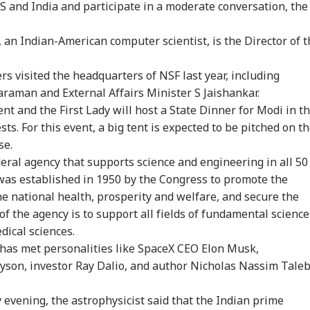
 and India and participate in a moderate conversation, the
onal Corner
n Indian-American computer scientist, is the Director of t
 Articles
Top Reels
rs visited the headquarters of NSF last year, including
araman and External Affairs Minister S Jaishankar.
IA
EDUCATION
CITIES
IND
ent and the First Lady will host a State Dinner for Modi in t
s. For this event, a big tent is expected to be pitched on t
se.
ral agency that supports science and engineering in all 50
 was established in 1950 by the Congress to promote the
st Strengthen
NEET UG Re-Exam:
No CCTV, Multiple
Bof
he national health, prosperity and welfare, and secure the
': What Happened
Supreme Court
Challans: Key Details
Aft
RLD
WORLD
GAMING
WO
ide PM Modi's
Denies Relief To 6
Emerge In Atiq
As 
f the agency is to support all fields of fundamental science
ting With TMC,
Students Seeking
Ahmed's Youngest
Dis
dical sciences.
 Rebel MPs
Original OMR Sheets
Son Aban's Death
di has met personalities like SpaceX CEO Elon Musk,
yson, investor Ray Dalio, and author Nicholas Nassim Taleb
mp Signs New
Trump Says Iran War
GTA 6 Extended Look
'Is
evening, the astrophysicist said that the Indian prime
ers To Restrict
Could End Soon Amid
To Premiere On
Def