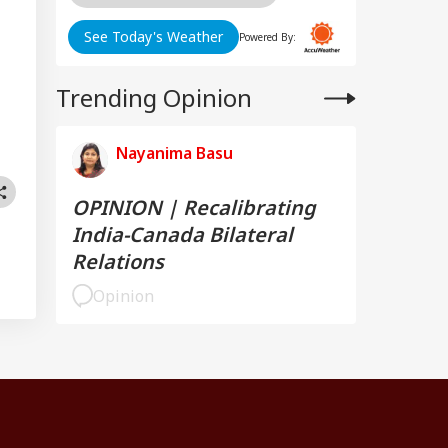
See Today's Weather
Powered By:
Trending Opinion
Nayanima Basu
OPINION | Recalibrating
India-Canada Bilateral
Relations
Opinion