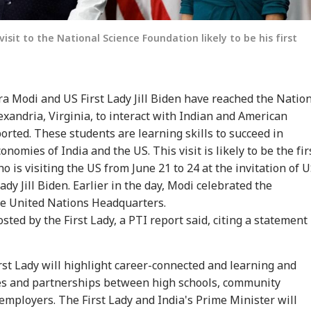
isit to the National Science Foundation likely to be his first
a Modi and US First Lady Jill Biden have reached the Natio
exandria, Virginia, to interact with Indian and American
rted. These students are learning skills to succeed in
nomies of India and the US. This visit is likely to be the fir
 is visiting the US from June 21 to 24 at the invitation of 
ady Jill Biden. Earlier in the day, Modi celebrated the
the United Nations Headquarters.
sted by the First Lady, a PTI report said, citing a statement
rst Lady will highlight career-connected and learning and
s and partnerships between high schools, community
 employers. The First Lady and India's Prime Minister will