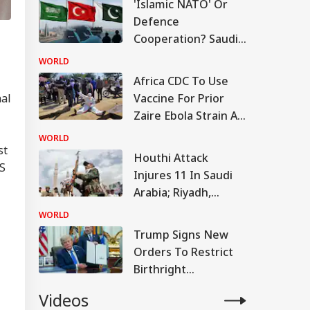
'Islamic NATO' Or
Defence
Cooperation? Saudi-
Turkey-Pakistan
WORLD
Pact Explained
Africa CDC To Use
Vaccine For Prior
nal
Zaire Ebola Strain As
Stop-Gap Against
WORLD
DRC Outbreak
st
Houthi Attack
US
Injures 11 In Saudi
Arabia; Riyadh,
Turkey And Pakistan
WORLD
Set For Defense
Trump Signs New
Pact
Orders To Restrict
Birthright
Citizenship, Targets
Videos
Birth Tourism