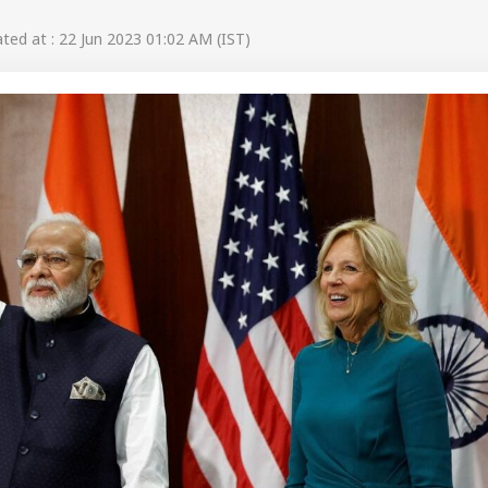
ed at : 22 Jun 2023 01:02 AM (IST)