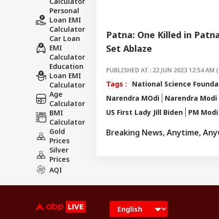
Calculator
Personal
Loan EMI
Calculator
Patna: One Killed in Patn
Car Loan
Set Ablaze
EMI
Calculator
Education
PUBLISHED AT : 22 JUN 2023 12:54 AM (
Loan EMI
Tags :
National Science Founda
Calculator
Age
Narendra MOdi
Narendra Modi 
Calculator
US First Lady Jill Biden
PM Modi 
BMI
Calculator
Gold
Breaking News, Anytime, An
Prices
Silver
Prices
AQI