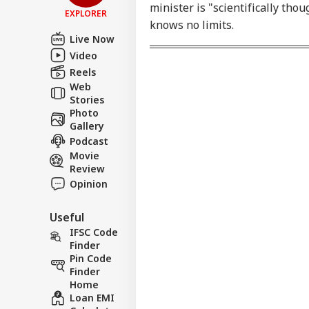
LOGIN
minister is "scientifically tho
Bir
EXPLORER
Tar
knows no limits.
Tou
Live Now
Video
Reels
Web
Stories
Photo
Gallery
Podcast
Movie
Review
Opinion
Useful
IFSC Code
Finder
Pin Code
Finder
Home
Loan EMI