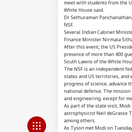
meet with students from the US
White House said.
Pers
Dr Sethuraman Panchanathan, a
NSF.
Top
Several Indian Cabinet Ministe
Hello Guest
Finance Minister Nirmala Sith
IND
After this event, the US Presid
Advertise with us
presence of more than 400 guest
Privacy Policy
South Lawns of the White Hou
Feedback
The NSF is an independent fede
Contact us
states and US territories, and
'Mu
Career
progress of science, advance t
NDA
WO
Ins
national defence. The mission o
About Us
Mee
and engineering, except for me
UBT
As part of the state visit, Mo
astrophysicist Neil deGrasse T
among others.
Tru
As Tyson met Modi on Tuesday 
Ord