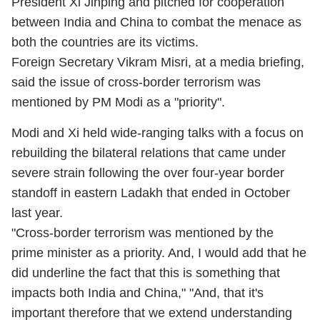
President Xi Jinping and pitched for cooperation
between India and China to combat the menace as
both the countries are its victims.
Foreign Secretary Vikram Misri, at a media briefing,
said the issue of cross-border terrorism was
mentioned by PM Modi as a "priority".
Modi and Xi held wide-ranging talks with a focus on
rebuilding the bilateral relations that came under
severe strain following the over four-year border
standoff in eastern Ladakh that ended in October
last year.
"Cross-border terrorism was mentioned by the
prime minister as a priority. And, I would add that he
did underline the fact that this is something that
impacts both India and China," "And, that it's
important therefore that we extend understanding