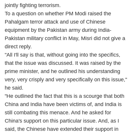
jointly fighting terrorism.
To a question on whether PM Modi raised the
Pahalgam terror attack and use of Chinese
equipment by the Pakistan army during India-
Pakistan military conflict in May, Misri did not give a
direct reply.
"All I'll say is that, without going into the specifics,
that the issue was discussed. It was raised by the
prime minister, and he outlined his understanding
very, very crisply and very specifically on this issue,"
he said.
"He outlined the fact that this is a scourge that both
China and India have been victims of, and India is
still combating this menace. And he asked for
China's support on this particular issue. And, as I
said, the Chinese have extended their support in