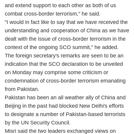
and extend support to each other as both of us
combat cross-border terrorism," he said.
"I would in fact like to say that we have received the
understanding and cooperation of China as we have
dealt with the issue of cross-border terrorism in the
context of the ongoing SCO summit," he added.
The foreign secretary's remarks are seen to be an
indication that the SCO declaration to be unveiled
on Monday may comprise some criticism or
condemnation of cross-border terrorism emanating
from Pakistan.
Pakistan has been an all weather ally of China and
Beijing in the past had blocked New Delhi's efforts
to designate a number of Pakistan-based terrorists
by the UN Security Council.
Misri said the two leaders exchanged views on