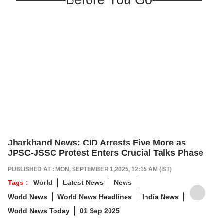
Jharkhand News: CID Arrests Five More as
JPSC-JSSC Protest Enters Crucial Talks Phase
PUBLISHED AT : MON, SEPTEMBER 1,2025, 12:15 AM (IST)
Tags :
World
Latest News
News
World News
World News Headlines
India News
World News Today
01 Sep 2025