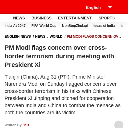
NEWS
BUSINESS
ENTERTAINMENT
SPORTS
LI
India At 2047
FIFA World Cup
NonStopZindagi
Ideas of India
Israe
ENGLISH NEWS
NEWS
WORLD
PM MODI FLAGS CONCERN OVER
CROSS-BORDER TERRORISM DURING MEETING WITH PRESIDENT XI
PM Modi flags concern over cross-
border terrorism during meeting with
President Xi
Tianjin (China), Aug 31 (PTI): Prime Minister
Narendra Modi on Sunday flagged concerns over
cross-border terrorism in his talks with Chinese
President Xi Jinping and pitched for cooperation
between India and China to combat the menace as
both the countries are its victim.
Written By :
PTI