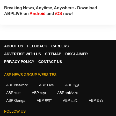
Breaking News, Anytime, Anywhere - Download
ABPLIVE on
Android
and
iOS
now!
ABOUT US
FEEDBACK
CAREERS
ADVERTISE WITH US
SITEMAP
DISCLAIMER
PRIVACY POLICY
CONTACT US
ABP NEWS GROUP WEBSITES
ABP Network
ABP Live
ABP न्यूज़
ABP আনন্দ
ABP माझा
ABP અસ્મિતા
×
ABP Ganga
ABP ਸਾਂਝਾ
ABP நாடு
ABP దేశం
We use cookies to improve your experience, analyze
traffic, and personalize content. By clicking "Allow", you
FOLLOW US
agree to our use of cookies.