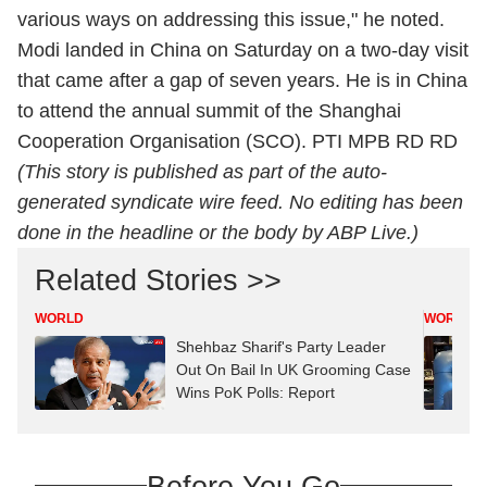
various ways on addressing this issue," he noted.
Modi landed in China on Saturday on a two-day visit
that came after a gap of seven years. He is in China
to attend the annual summit of the Shanghai
Cooperation Organisation (SCO). PTI MPB RD RD
(This story is published as part of the auto-
generated syndicate wire feed. No editing has been
done in the headline or the body by ABP Live.)
Related Stories >>
WORLD
WORLD
Shehbaz Sharif's Party Leader
Out On Bail In UK Grooming Case
Wins PoK Polls: Report
Before You Go