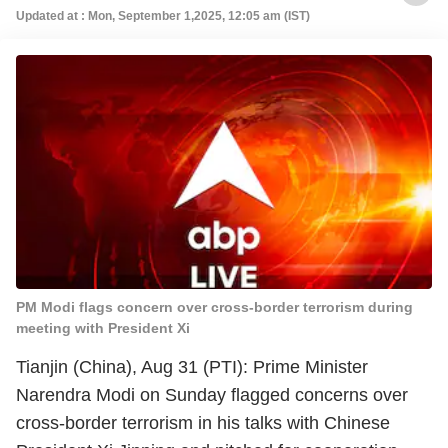
Updated at : Mon, September 1,2025, 12:05 am (IST)
PM Modi flags concern over cross-border terrorism during
meeting with President Xi
Tianjin (China), Aug 31 (PTI): Prime Minister
Narendra Modi on Sunday flagged concerns over
cross-border terrorism in his talks with Chinese