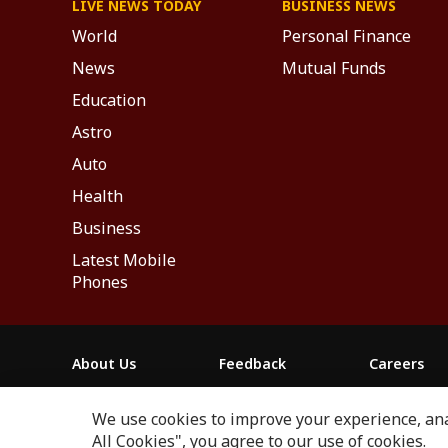
LIVE NEWS TODAY
BUSINESS NEWS
World
Personal Finance
News
Mutual Funds
Education
Astro
Auto
Health
Business
Latest Mobile
Phones
About Us
Feedback
Careers
ABP NEWS GROUP WEBSITES
We use cookies to improve your experience, anal
ABP Network
ABP Live
ABP न्यूज़
ABP আনন্দ
ABP 
All Cookies", you agree to our use of cookies.