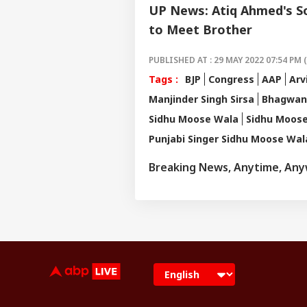
UP News: Atiq Ahmed's So
to Meet Brother
PUBLISHED AT : 29 MAY 2022 07:54 PM 
Tags :
BJP
Congress
AAP
Arv
Manjinder Singh Sirsa
Bhagwan
Sidhu Moose Wala
Sidhu Moos
Punjabi Singer Sidhu Moose Wal
Breaking News, Anytime, An