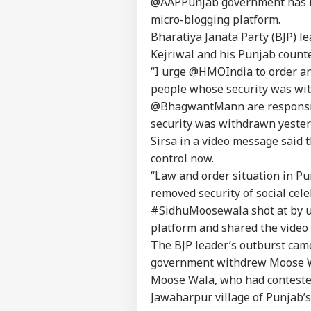
@AAPPunjab government has mis
Pers
micro-blogging platform.
Bharatiya Janata Party (BJP) l
Kejriwal and his Punjab counte
Top
Hello Guest
“I urge @HMOIndia to order an 
people whose security was w
IND
@BhagwantMann are responsibl
Advertise with us
security was withdrawn yester
Privacy Policy
Sirsa in a video message said t
Feedback
control now.
Contact us
“Law and order situation in Pu
'I T
Career
The
removed security of social ce
IND
Nat
About Us
#SidhuMoosewala shot at by u
Mo
platform and shared the video
The BJP leader’s outburst came
government withdrew Moose Wal
Moose Wala, who had contested
'I'
Jawaharpur village of Punjab’s
Mak
LOGIN