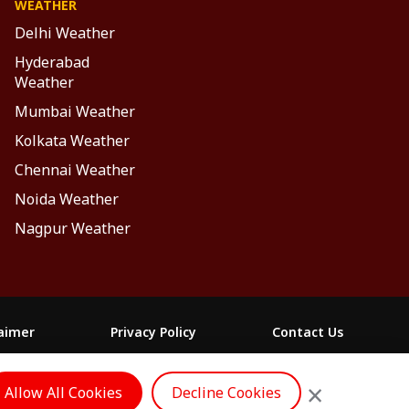
WEATHER
Delhi Weather
Hyderabad
Weather
Mumbai Weather
Kolkata Weather
Chennai Weather
Noida Weather
Nagpur Weather
laimer
Privacy Policy
Contact Us
FOLLOW US
×
Allow All Cookies
Decline Cookies
ం