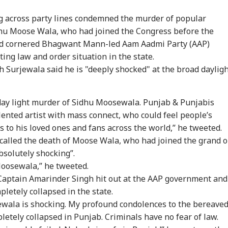
g across party lines condemned the murder of popular
hu Moose Wala, who had joined the Congress before the
nd cornered
Bhagwant Mann
-led Aam Aadmi Party (AAP)
ing law and order situation in the state.
 Surjewala said he is "deeply shocked" at the broad daylig
day light murder of Sidhu Moosewala. Punjab & Punjabis
lented artist with mass connect, who could feel people’s
s to his loved ones and fans across the world,” he tweeted.
alled the death of Moose Wala, who had joined the grand o
bsolutely shocking”.
oosewala,” he tweeted.
Captain Amarinder Singh hit out at the AAP government and
letely collapsed in the state.
wala is shocking. My profound condolences to the bereave
letely collapsed in Punjab. Criminals have no fear of law.