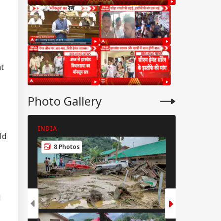
ht
Photo Gallery
INDIA
INDIA
ld
8 Photos
8 Photos
d