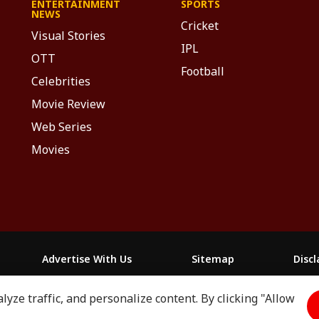
ENTERTAINMENT
SPORTS
NEWS
Cricket
Visual Stories
IPL
OTT
Football
Celebrities
Movie Review
Web Series
Movies
Advertise With Us
Sitemap
Disc
yze traffic, and personalize content. By clicking "Allow
माझा
ABP અસ્મિતા
ABP Ganga
ABP ਸਾਂਝਾ
ABP நாடு
ABP దేశ