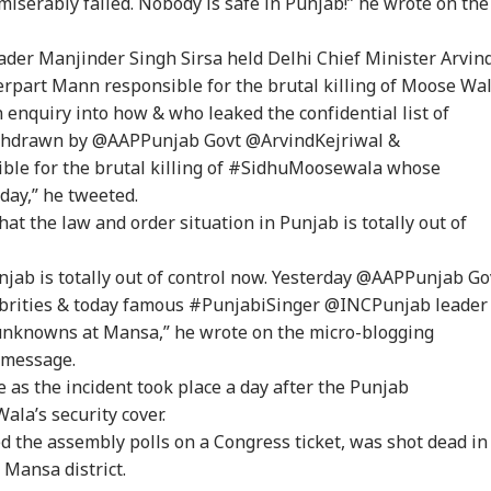
erably failed. Nobody is safe in Punjab!” he wrote on the
onal Corner
eader Manjinder Singh Sirsa held Delhi Chief Minister Arvin
rpart Mann responsible for the brutal killing of Moose Wal
 Articles
Top Reels
enquiry into how & who leaked the confidential list of
ithdrawn by @AAPPunjab Govt @ArvindKejriwal &
IA
INDIA
BUSINESS
WO
e for the brutal killing of #SidhuMoosewala whose
day,” he tweeted.
hat the law and order situation in Punjab is totally out of
njab is totally out of control now. Yesterday @AAPPunjab Go
rust Gen Z Blindly;
PM Modi Shares Reel,
'Tax My Kidney Too':
Ira
y're Not Anti-
Urges People To Post
Viral Social Media
Sta
lebrities & today famous #PunjabiSinger @INCPunjab leader
IA
NEWS
INDIA
NE
ional': RSS Chief
'Get Ready With Me'
Post Roasts UPI MDR
Ene
nknowns at Mansa,” he wrote on the micro-blogging
han Bhagwat
Videos On Handloom
Proposal, FM
If 
 message.
Day
Responds
Con
 as the incident took place a day after the Punjab
a’s security cover.
 the assembly polls on a Congress ticket, was shot dead in
m Your Boss, That
BJP MLA's 'Girl Child'
Rijiju Says 'We Are
PM 
 Mansa district.
es It Simpler':
Comment Sparks
Opponents, Not
Net