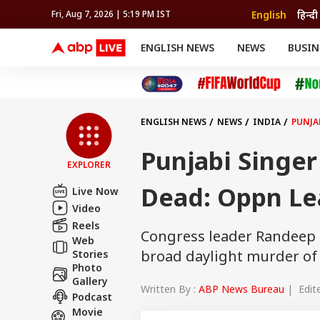
English
हिन्दी
Fri, Aug 7, 2026 | 5:19 PM IST
ENGLISH NEWS
NEWS
BUSIN
NEWS
SPORTS
BUS
India
Cricket
Aut
INDIA
AUTO
CELEBRITIES NEWS
FIFA WORLD CUP 2026
ASTRO
WORLD
BUDGET
MOVIES
CRICKET
HEALTH
World
IPL
SOUTH CINEMA
IPL
TRAVEL
CIT
WPL
Football
ENGLISH NEWS
NEWS
INDIA
PUNJA
BRAND WIRE
Cri
TRENDING
FAC
Punjabi Singe
EXPLORER
EDUCATION
Offbeat
Dead: Oppn Lea
Live Now
Video
Reels
Congress leader Randeep S
Web
broad daylight murder of
Stories
Photo
Gallery
Written By :
ABP News Bureau
| Edite
Podcast
Movie