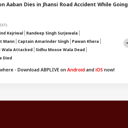
n Aaban Dies in Jhansi Road Accident While Going
(IST)
ind Kejriwal
Randeep Singh Surjewala
t Mann
Captain Amarinder Singh
Pawan Khera
e Wala Attacked
Sidhu Moose Wala Dead
a Died
ywhere - Download ABPLIVE on
Android
and
iOS
now!