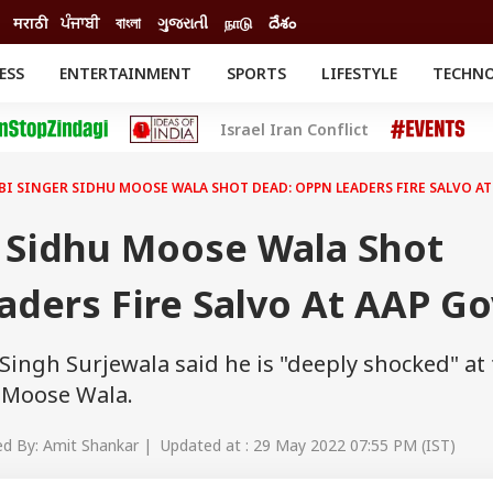
मराठी
ਪੰਜਾਬੀ
বাংলা
ગુજરાતી
நாடு
దేశం
ESS
ENTERTAINMENT
SPORTS
LIFESTYLE
TECHN
INESS
ENTERTAINMENT
STATES
Israel Iran Conflict
o
Movies
Delhi-NCR
Celebrities News
IES
ELECTIONS
South Cinema
BI SINGER SIDHU MOOSE WALA SHOT DEAD: OPPN LEADERS FIRE SALVO AT
me
Movie Review
T CHECK
EXPLAINERS
SCIENCE
r Sidhu Moose Wala Shot
ders Fire Salvo At AAP Go
ingh Surjewala said he is "deeply shocked" at
 Moose Wala.
d By: Amit Shankar | Updated at : 29 May 2022 07:55 PM (IST)