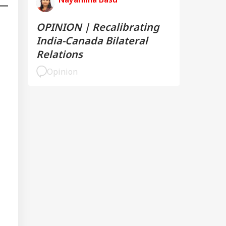
mmitment To
onger India-Israel
s
OPINION | Recalibrating
India-Canada Bilateral
Relations
Opinion