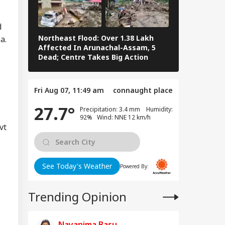
d
Northeast Flood: Over 1.38 Lakh
Tamil Nadu E
a.
Affected In Arunachal-Assam, 5
Stalin To Vij
Dead; Centre Takes Big Action
The Fray
RLD
Fri Aug 07, 11:49 am
connaught place
27.7°
Precipitation: 3.4 mm Humidity:
92% Wind: NNE 12 km/h
vt
n Warns Gulf
tes Of Strikes On
WS
rgy Infrastructure
US Attacks
tinue
See Today's Weather
Powered By:
Trending Opinion
Modi Speaks To
anyahu, Reaffirms
Nayanima Basu