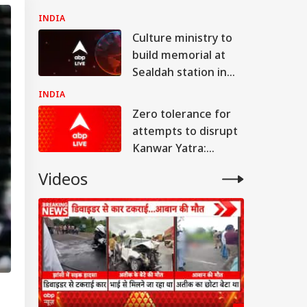
UP's Jhansi
INDIA
Culture ministry to
build memorial at
Sealdah station in
remembrance of
INDIA
Partition victims
Zero tolerance for
attempts to disrupt
Kanwar Yatra:
Adityanath
Videos