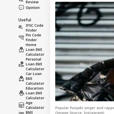
Review
Opinion
Useful
IFSC Code
Finder
Pin Code
Finder
Home
Loan EMI
Calculator
Personal
Loan EMI
Calculator
Car Loan
EMI
Calculator
Education
Loan EMI
Calculator
Age
Calculator
Popular Punjabi singer and rapp
BMI
(Image Source: Instagram)