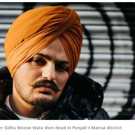
er Sidhu Moose Wala shot dead in Punjab's Mansa district