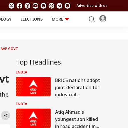
Advertise with us
OLOGY
ELECTIONS
MORE
EDUCATION
TECHNOLOGY
Jobs
Results
LIFESTYLE
 AAP GOVT
RELIGION AND
Astro
SPIRITUALITY
Health
Top Headlines
Travel
Astro
INDIA
vt
BRICS nations adopt
joint declaration for
 the
industrial
cooperation,
INDIA
promotion of
Atiq Ahmad's
innovation
youngest son killed
in road accident in