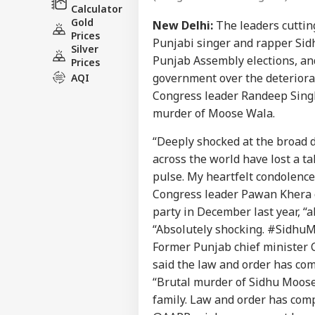
Calculator
Gold
New Delhi:
The leaders cuttin
Prices
Punjabi singer and rapper Sid
Silver
Punjab Assembly elections, a
Prices
government over the deteriorat
AQI
Congress leader Randeep Singh
murder of Moose Wala.
“Deeply shocked at the broad 
across the world have lost a ta
pulse. My heartfelt condolence
Congress leader Pawan Khera c
party in December last year, “a
“Absolutely shocking. #SidhuM
Former Punjab chief minister 
said the law and order has comp
“Brutal murder of Sidhu Moose
family. Law and order has comp