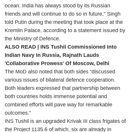
ocean. India has always stood by its Russian
friends and will continue to do so in future," Singh
told Putin during the meeting that took place at the
Kremlin Palace, according to a statement issued by
the Ministry of Defence.
ALSO READ |
INS Tushil Commissioned Into
Indian Navy In Russia, Rajnath Lauds
'Collaborative Prowess' Of Moscow, Delhi
The MoD also noted that both sides “discussed
various issues of bilateral defence cooperation.
Both leaders expressed that partnership between
both countries holds immense potential and
combined efforts will pave way for remarkable
outcomes.”
INS Tushil is an upgraded Krivak III class frigates of
the Project 1135.6 of which, six are already in