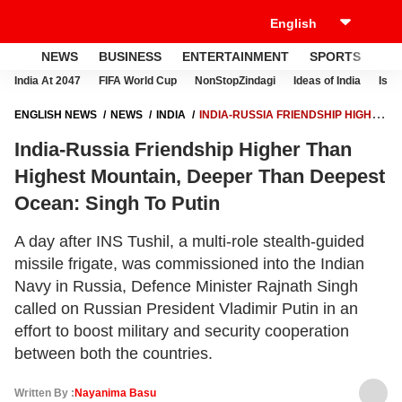
NEWS
BUSINESS
ENTERTAINMENT
SPORTS
LI
India At 2047
FIFA World Cup
NonStopZindagi
Ideas of India
Israe
ENGLISH NEWS
NEWS
INDIA
INDIA-RUSSIA FRIENDSHIP HIGHER
THAN HIGHEST MOUNTAIN, DEEPER THAN DEEPEST OCEAN: SINGH
India-Russia Friendship Higher Than
TO PUTIN
Highest Mountain, Deeper Than Deepest
Ocean: Singh To Putin
A day after INS Tushil, a multi-role stealth-guided
missile frigate, was commissioned into the Indian
Navy in Russia, Defence Minister Rajnath Singh
called on Russian President Vladimir Putin in an
effort to boost military and security cooperation
between both the countries.
Written By :
Nayanima Basu