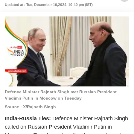
Updated at : Tue, December 10,2024, 10:40 pm (IST)
Defence Minister Rajnath Singh met Russian President
Vladimir Putin in Moscow on Tuesday.
Source : X/Rajnath Singh
India-Russia Ties:
Defence Minister Rajnath Singh
called on Russian President Vladimir Putin in