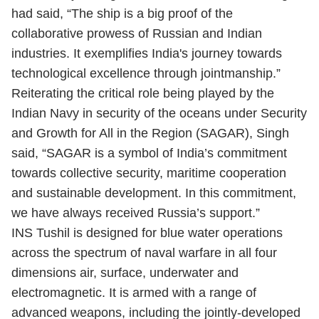
had said, “The ship is a big proof of the
collaborative prowess of Russian and Indian
industries. It exemplifies India's journey towards
technological excellence through jointmanship.”
Reiterating the critical role being played by the
Indian Navy in security of the oceans under
Security
and Growth for All in the Region
(SAGAR), Singh
said, “SAGAR is a symbol of India’s commitment
towards collective security, maritime cooperation
and sustainable development. In this commitment,
we have always received Russia’s support.”
INS Tushil is designed for blue water operations
across the spectrum of naval warfare in all four
dimensions air, surface, underwater and
electromagnetic. It is armed with a range of
advanced weapons, including the jointly-developed