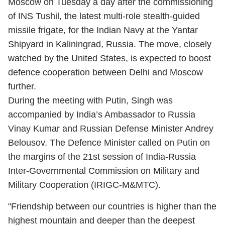
Moscow on Tuesday a day after the commissioning
of INS Tushil, the latest multi-role stealth-guided
missile frigate, for the Indian Navy at the Yantar
Shipyard in Kaliningrad, Russia. The move, closely
watched by the United States, is expected to boost
defence cooperation between Delhi and Moscow
further.
During the meeting with Putin, Singh was
accompanied by India’s Ambassador to Russia
Vinay Kumar and Russian Defense Minister Andrey
Belousov. The Defence Minister called on Putin on
the margins of the 21st session of India-Russia
Inter-Governmental Commission on Military and
Military Cooperation (IRIGC-M&MTC).
"Friendship between our countries is higher than the
highest mountain and deeper than the deepest