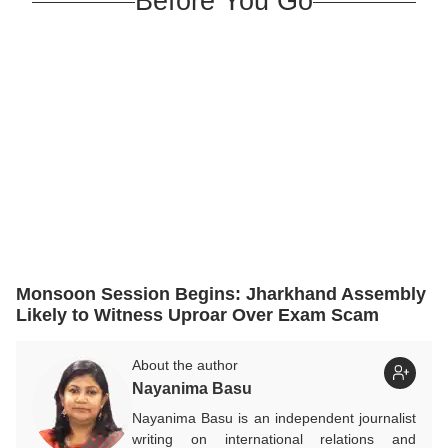
Before You Go
Monsoon Session Begins: Jharkhand Assembly
Likely to Witness Uproar Over Exam Scam
About the author
Nayanima Basu
Nayanima Basu is an independent journalist
writing on international relations and