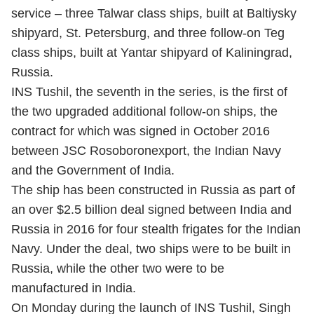
service – three Talwar class ships, built at Baltiysky
shipyard, St. Petersburg, and three follow-on Teg
class ships, built at Yantar shipyard of Kaliningrad,
Russia.
INS Tushil, the seventh in the series, is the first of
the two upgraded additional follow-on ships, the
contract for which was signed in October 2016
between JSC Rosoboronexport, the Indian Navy
and the Government of India.
The ship has been constructed in Russia as part of
an over $2.5 billion deal signed between India and
Russia in 2016 for four stealth frigates for the Indian
Navy. Under the deal, two ships were to be built in
Russia, while the other two were to be
manufactured in India.
On Monday during the launch of INS Tushil, Singh