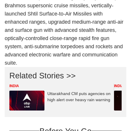
Brahmos supersonic cruise missiles, vertically-
launched Shtil Surface-to-Air Missiles with
enhanced ranges, upgraded medium-range anti-air
and surface gun with advanced stealth features,
optically-controlled close-range rapid fire gun
system, anti-submarine torpedoes and rockets and
advanced electronic warfare and communication
suite.
Related Stories >>
INDIA
INDIA
Uttarakhand CM puts agencies on
high alert over heavy rain warning