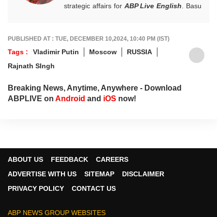
strategic affairs for
ABP Live English
. Basu
is also the author of 'The Fall of Kabul:
Despatches From Chaos'.
PUBLISHED AT : TUE, DECEMBER 10,2024, 10:40 PM (IST)
Tags :
Vladimir Putin
Moscow
RUSSIA
Rajnath SIngh
Breaking News, Anytime, Anywhere - Download
ABPLIVE on
Android
and
iOS
now!
ABOUT US
FEEDBACK
CAREERS
ADVERTISE WITH US
SITEMAP
DISCLAIMER
PRIVACY POLICY
CONTACT US
ABP NEWS GROUP WEBSITES