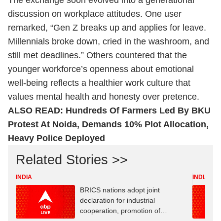
The exchange soon evolved into a generational
discussion on workplace attitudes. One user
remarked, “Gen Z breaks up and applies for leave.
Millennials broke down, cried in the washroom, and
still met deadlines.” Others countered that the
younger workforce’s openness about emotional
well-being reflects a healthier work culture that
values mental health and honesty over pretence.
ALSO READ:
Hundreds Of Farmers Led By BKU
Protest At Noida, Demands 10% Plot Allocation,
Heavy Police Deployed
Related Stories >>
INDIA
INDIA
BRICS nations adopt joint
declaration for industrial
cooperation, promotion of