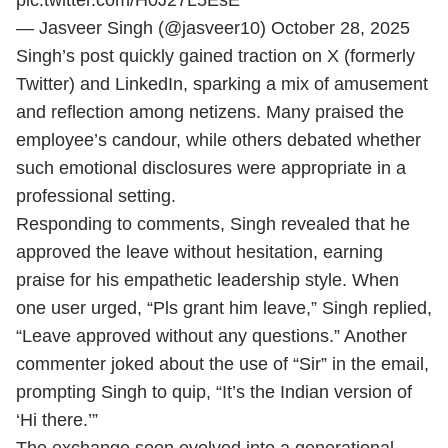
pic.twitter.com/H0J27L5EsE
— Jasveer Singh (@jasveer10)
October 28, 2025
Singh’s post quickly gained traction on X (formerly
Twitter) and LinkedIn, sparking a mix of amusement
and reflection among netizens. Many praised the
employee’s candour, while others debated whether
such emotional disclosures were appropriate in a
professional setting.
Responding to comments, Singh revealed that he
approved the leave without hesitation, earning
praise for his empathetic leadership style. When
one user urged, “Pls grant him leave,” Singh replied,
“Leave approved without any questions.” Another
commenter joked about the use of “Sir” in the email,
prompting Singh to quip, “It’s the Indian version of
‘Hi there.’”