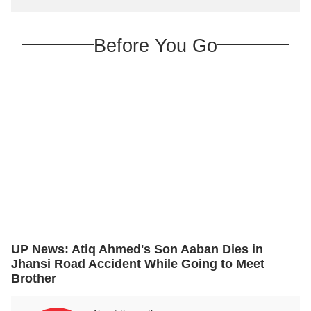
innovation
Before You Go
UP News: Atiq Ahmed's Son Aaban Dies in
Jhansi Road Accident While Going to Meet
Brother