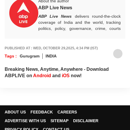
About the author
ABP Live News
ABP Live News
delivers round-the-clock
coverage of India and the world, tracking
politics, policy, governance, crime, courts
and breaking developments, while offering
sharp, verified reporting that helps readers
stay informed, aware and connected to the
PUBLISHED AT : WED, OCTOBER 29,2025, 4:34 PM (IST)
stories shaping public life.
Tags :
Gurugram
INDIA
Breaking News, Anytime, Anywhere - Download
ABPLIVE on
Android
and
iOS
now!
ABOUT US
FEEDBACK
CAREERS
ADVERTISE WITH US
SITEMAP
DISCLAIMER
PRIVACY POLICY
CONTACT US