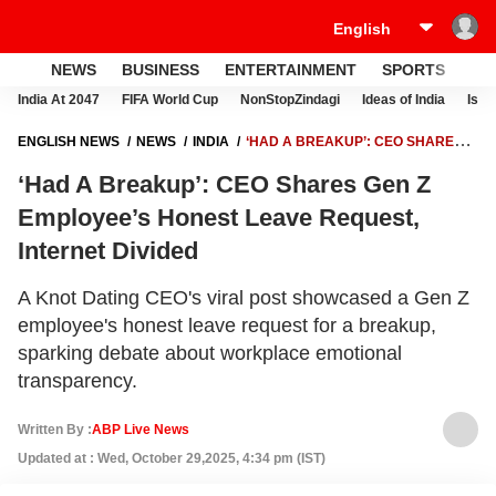
NEWS
BUSINESS
ENTERTAINMENT
SPORTS
LI
India At 2047
FIFA World Cup
NonStopZindagi
Ideas of India
Israe
ENGLISH NEWS
NEWS
INDIA
‘HAD A BREAKUP’: CEO SHARES
GEN Z EMPLOYEE’S HONEST LEAVE REQUEST, INTERNET DIVIDED
‘Had A Breakup’: CEO Shares Gen Z
Employee’s Honest Leave Request,
Internet Divided
A Knot Dating CEO's viral post showcased a Gen Z
employee's honest leave request for a breakup,
sparking debate about workplace emotional
transparency.
Written By :
ABP Live News
Updated at : Wed, October 29,2025, 4:34 pm (IST)