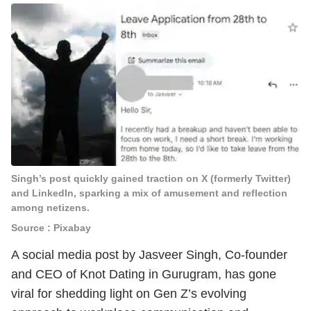
Singh’s post quickly gained traction on X (formerly Twitter)
and LinkedIn, sparking a mix of amusement and reflection
among netizens.
Source : Pixabay
A social media post by Jasveer Singh, Co-founder
and CEO of Knot Dating in Gurugram, has gone
viral for shedding light on Gen Z’s evolving