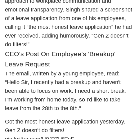
approach to workplace communication and
emotional transparency. Singh shared a screenshot
of a leave application from one of his employees,
calling it “the most honest leave application” he had
ever received, adding humorously, “Gen Z doesn’t
do filters!”
CEO’s Post On Employee’s 'Breakup'
Leave Request
The email, written by a young employee, read:
“Hello Sir, I recently had a breakup and haven't
been able to focus on work. I need a short break.
I'm working from home today, so I'd like to take
leave from the 28th to the 8th.”
Got the most honest leave application yesterday.
Gen Z doesn’t do filters!