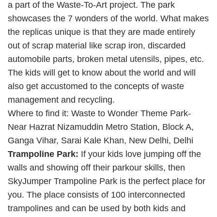
a part of the Waste-To-Art project. The park
showcases the 7 wonders of the world. What makes
the replicas unique is that they are made entirely
out of scrap material like scrap iron, discarded
automobile parts, broken metal utensils, pipes, etc.
The kids will get to know about the world and will
also get accustomed to the concepts of waste
management and recycling.
Where to find it: Waste to Wonder Theme Park-
Near Hazrat Nizamuddin Metro Station, Block A,
Ganga Vihar, Sarai Kale Khan, New Delhi, Delhi
Trampoline Park:
If your kids love jumping off the
walls and showing off their parkour skills, then
SkyJumper Trampoline Park is the perfect place for
you. The place consists of 100 interconnected
trampolines and can be used by both kids and