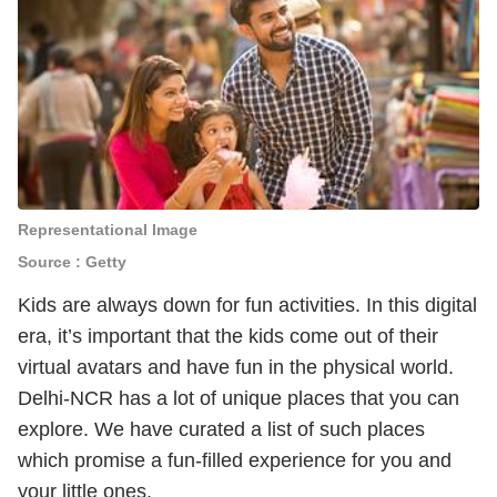
Representational Image
Source : Getty
Kids are always down for fun activities. In this digital
era, it’s important that the kids come out of their
virtual avatars and have fun in the physical world.
Delhi-NCR has a lot of unique places that you can
explore. We have curated a list of such places
which promise a fun-filled experience for you and
your little ones.