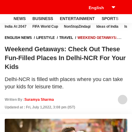
NEWS
BUSINESS
ENTERTAINMENT
SPORTS
LI
India At 2047
FIFA World Cup
NonStopZindagi
Ideas of India
Israe
ENGLISH NEWS
LIFESTYLE
TRAVEL
WEEKEND GETAWAYS:
CHECK OUT THESE FUN-FILLED PLACES IN DELHI-NCR FOR YOUR
Weekend Getaways: Check Out These
KIDS
Fun-Filled Places In Delhi-NCR For Your
Kids
Delhi-NCR is filled with places where you can take
your kids for leisure time.
Written By :
Suramya Sharma
Updated at : Fri, July 1,2022, 3:08 pm (IST)