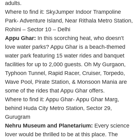
adults.
Where to find it: SkyJumper Indoor Trampoline
Park- Adventure Island, Near Rithala Metro Station,
Rohini – Sector 10 – Delhi
Appu Ghar:
In this scorching heat, who doesn’t
love water parks? Appu Ghar is a beach-themed
water park featuring 15 water rides and banquet
facilities for up to 2,000 guests. Oh My Gurgaon,
Typhoon Tunnel, Rapid Racer, Cruiser, Torpedo,
Wave Pool, Pirate Station, & Monsoon Mania are
some of the rides that Appu Ghar offers.
Where to find it: Appu Ghar- Appu Ghar Marg,
behind Huda City Metro Station, Sector 29,
Gurugram
Nehru Museum and Planetarium:
Every science
lover would be thrilled to be at this place. The