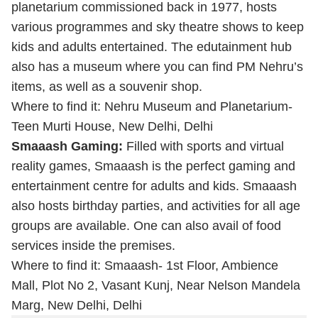
planetarium commissioned back in 1977, hosts
various programmes and sky theatre shows to keep
kids and adults entertained. The edutainment hub
also has a museum where you can find PM Nehru’s
items, as well as a souvenir shop.
Where to find it: Nehru Museum and Planetarium-
Teen Murti House, New Delhi, Delhi
Smaaash Gaming:
Filled with sports and virtual
reality games, Smaaash is the perfect gaming and
entertainment centre for adults and kids. Smaaash
also hosts birthday parties, and activities for all age
groups are available. One can also avail of food
services inside the premises.
Where to find it: Smaaash- 1st Floor, Ambience
Mall, Plot No 2, Vasant Kunj, Near Nelson Mandela
Marg, New Delhi, Delhi