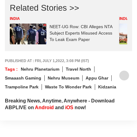
Related Stories >>
INDIA
INDIA
NEET-UG Row: CBI Alleges NTA
Subject Experts Misused Access
To Leak Exam Paper
PUBLISHED AT : FRI, JULY 1,2022, 3:08 PM (IST)
Tags :
Nehru Planetarium
Travel North
Smaaash Gaming
Nehru Museum
Appu Ghar
Trampoline Park
Waste To Wonder Park
Kidzania
Breaking News, Anytime, Anywhere - Download
ABPLIVE on
Android
and
iOS
now!