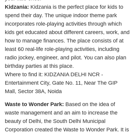
Kidzania:
Kidzania is the perfect place for kids to
spend their day. The unique indoor theme park
incorporates role-playing activities through which
kids get educated about different careers, work, and
how to manage finances. The place consists of at
least 60 real-life role-playing activities, including
radio jockey, engineer, and pilot. You can also plan
birthday parties at this place.
Where to find it: KIDZANIA DELHI NCR -
Entertainment City, Gate No. 11, Near The GIP
Mall, Sector 38A, Noida
Waste to Wonder Park:
Based on the idea of
waste management and an aim to increase the
beauty of Delhi, the South Delhi Municipal
Corporation created the Waste to Wonder Park. It is