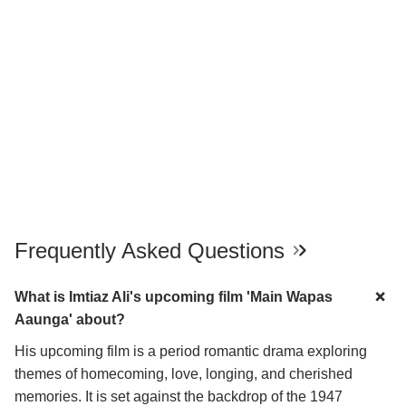
Frequently Asked Questions
What is Imtiaz Ali's upcoming film 'Main Wapas
Aaunga' about?
His upcoming film is a period romantic drama exploring
themes of homecoming, love, longing, and cherished
memories. It is set against the backdrop of the 1947