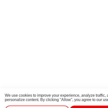
We use cookies to improve your experience, analyze traffic,
personalize content. By clicking "Allow", you agree to our us