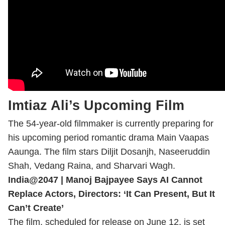
Imtiaz Ali’s Upcoming Film
The 54-year-old filmmaker is currently preparing for
his upcoming period romantic drama Main Vaapas
Aaunga. The film stars Diljit Dosanjh, Naseeruddin
Shah, Vedang Raina, and Sharvari Wagh.
India@2047 | Manoj Bajpayee Says AI Cannot
Replace Actors, Directors: ‘It Can Present, But It
Can’t Create’
The film, scheduled for release on June 12, is set