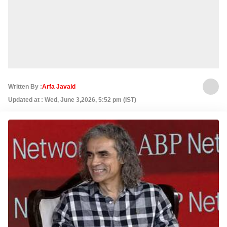
Written By :
Arfa Javaid
Updated at : Wed, June 3,2026, 5:52 pm (IST)