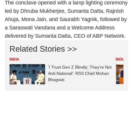
The conclave opened with a lamp lighting ceremony
led by Dhruba Mukherjee, Sumanta Datta, Rajnish
Ahuja, Mona Jain, and Saurabh Yagnik, followed by
a Saraswati Vandana and a Welcome Address
delivered by Sumanta Datta, CEO of ABP Network.
Related Stories >>
INDIA
INDIA
'I Trust Gen Z Blindly; They're Not
Anti-National': RSS Chief Mohan
Bhagwat