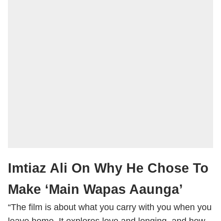
Imtiaz Ali On Why He Chose To
Make ‘Main Wapas Aaunga’
“The film is about what you carry with you when you