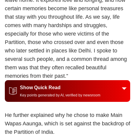
leave home. It explores love and longing, and how
certain memories become like personal treasures
that stay with you throughout life. As we say, life
comes with many hardships and struggles,
especially for those who were victims of the
Partition, those who crossed over and even those
who later settled in places like Delhi. I spoke to
several such people, and a common thread among
them was that they often recalled beautiful
memories from their past.”
Show Quick Read
Key points generated by AI, verified by newsroom
He further explained why he chose to make Main
Wapas Aaunga, which is set against the backdrop of
the Partition of India.