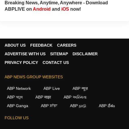
Breaking News, Anytime, Anywhere - Download
ABPLIVE on
Android
and
iOS
now!
ABOUT US
FEEDBACK
CAREERS
ADVERTISE WITH US
SITEMAP
DISCLAIMER
PRIVACY POLICY
CONTACT US
ABP NEWS GROUP WEBSITES
ABP Network
ABP Live
ABP न्यूज़
ABP আনন্দ
ABP माझा
ABP અસ્મિતા
ABP Ganga
ABP ਸਾਂਝਾ
ABP நாடு
ABP దేశం
FOLLOW US