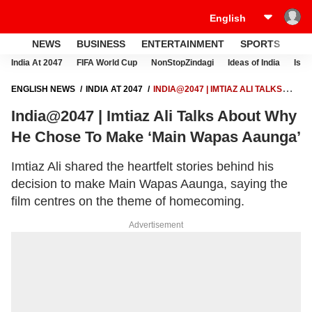
NEWS
BUSINESS
ENTERTAINMENT
SPORTS
LI
India At 2047
FIFA World Cup
NonStopZindagi
Ideas of India
Israe
ENGLISH NEWS
INDIA AT 2047
INDIA@2047 | IMTIAZ ALI TALKS
ABOUT WHY HE CHOSE TO MAKE ‘MAIN WAPAS AAUNGA’
India@2047 | Imtiaz Ali Talks About Why
He Chose To Make ‘Main Wapas Aaunga’
Imtiaz Ali shared the heartfelt stories behind his
decision to make Main Wapas Aaunga, saying the
film centres on the theme of homecoming.
Advertisement