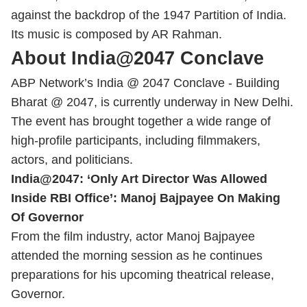
against the backdrop of the 1947 Partition of India.
Its music is composed by AR Rahman.
About India@2047 Conclave
ABP Network’s India @ 2047 Conclave - Building
Bharat @ 2047, is currently underway in New Delhi.
The event has brought together a wide range of
high-profile participants, including filmmakers,
actors, and politicians.
India@2047: ‘Only Art Director Was Allowed
Inside RBI Office’: Manoj Bajpayee On Making
Of Governor
From the film industry, actor Manoj Bajpayee
attended the morning session as he continues
preparations for his upcoming theatrical release,
Governor.