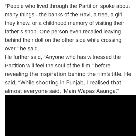
“People who lived through the Partition spoke about
many things - the banks of the Ravi, a tree, a girl
they knew, or a childhood memory of visiting their
father’s shop. One person even recalled leaving
behind their doll on the other side while crossing
over,” he said.
He further said, “Anyone who has witnessed the
Partition will feel the soul of the film,” before
evealing the inspiration behind the film’s title. He
r
said, “While shooting in Punjab, I realised that
almost everyone said, ‘Main Wapas Aaunga’.”