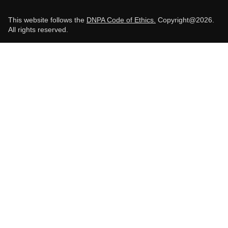
This website follows the
DNPA Code of Ethics.
Copyright@2026.
All rights reserved.