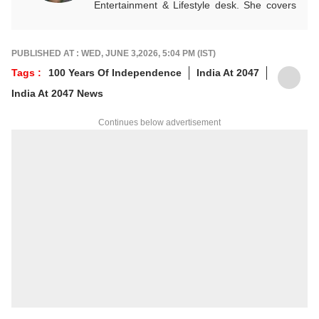
Entertainment & Lifestyle desk. She covers
stories across beats and is an award-
winning poet. Her off-hours look like a stack
of non-fiction and a cat with strong opinions
PUBLISHED AT : WED, JUNE 3,2026, 5:04 PM (IST)
about personal space.
Tags :
100 Years Of Independence
India At 2047
Write to her at
arfaj@abpnetwork.com
India At 2047 News
Continues below advertisement