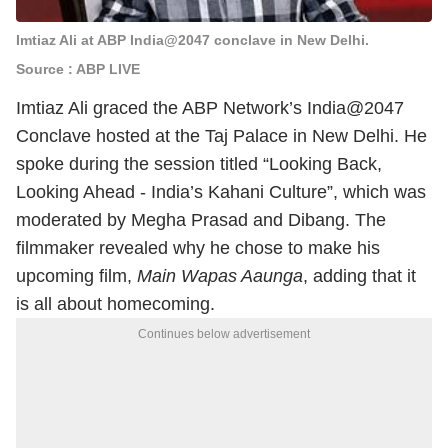
Imtiaz Ali at ABP India@2047 conclave in New Delhi.
Source : ABP LIVE
Imtiaz Ali graced the ABP Network’s India@2047
Conclave hosted at the Taj Palace in New Delhi. He
spoke during the session titled “Looking Back,
Looking Ahead - India’s Kahani Culture”, which was
moderated by Megha Prasad and Dibang. The
filmmaker revealed why he chose to make his
upcoming film,
Main Wapas Aaunga
, adding that it
is all about homecoming.
Continues below advertisement