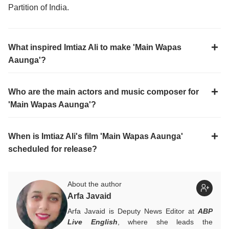
Partition of India.
What inspired Imtiaz Ali to make 'Main Wapas
Aaunga'?
Who are the main actors and music composer for
'Main Wapas Aaunga'?
When is Imtiaz Ali's film 'Main Wapas Aaunga'
scheduled for release?
About the author
Arfa Javaid
Arfa Javaid is Deputy News Editor at
ABP
Live English
, where she leads the