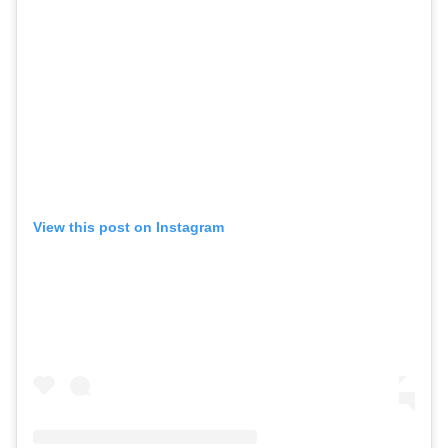
View this post on Instagram