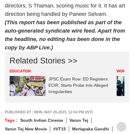
directors, S Thaman, scoring music for it. It has art
direction being handled by Paneer Selvam.
(This report has been published as part of the
auto-generated syndicate wire feed. Apart from
the headline, no editing has been done in the
copy by ABP Live.)
Related Stories >>
EDUCATION
WORLD
JPSC Exam Row: ED Registers
ECIR, Starts Probe Into Alleged
Irregularities
PUBLISHED AT : MON, MAY 26,2025, 12:04 PM (IST)
Tags :
South Indian Cinema
Varun Tej
Varun Tej New Movie
#VT15
Merlapaka Gandhi