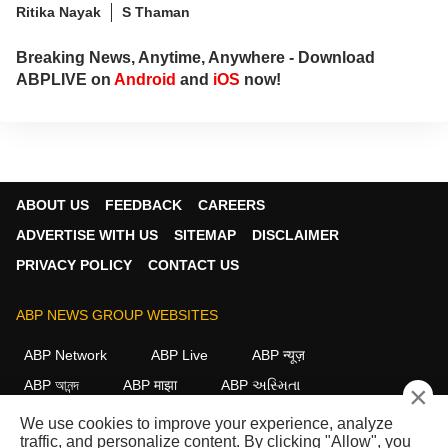
Ritika Nayak
S Thaman
Breaking News, Anytime, Anywhere - Download
ABPLIVE on
Android
and
iOS
now!
ABOUT US
FEEDBACK
CAREERS
ADVERTISE WITH US
SITEMAP
DISCLAIMER
PRIVACY POLICY
CONTACT US
ABP NEWS GROUP WEBSITES
ABP Network
ABP Live
ABP न्यूज़
ABP আনন্দ
ABP माझा
ABP અસ્મિતા
×
ABP Ganga
ABP ਸਾਂਝਾ
ABP நாடு
ABP దేశం
We use cookies to improve your experience, analyze
traffic, and personalize content. By clicking "Allow", you