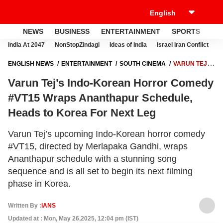
NEWS
BUSINESS
ENTERTAINMENT
SPORTS
LI
India At 2047
NonStopZindagi
Ideas of India
Israel Iran Conflict
E
ENGLISH NEWS
ENTERTAINMENT
SOUTH CINEMA
VARUN TEJ’S
INDO-KOREAN HORROR COMEDY #VT15 WRAPS ANANTHAPUR
Varun Tej’s Indo-Korean Horror Comedy
SCHEDULE, HEADS TO KOREA FOR NEXT LEG
#VT15 Wraps Ananthapur Schedule,
Heads to Korea For Next Leg
Varun Tej’s upcoming Indo-Korean horror comedy
#VT15, directed by Merlapaka Gandhi, wraps
Ananthapur schedule with a stunning song
sequence and is all set to begin its next filming
phase in Korea.
Written By :
IANS
Updated at : Mon, May 26,2025, 12:04 pm (IST)