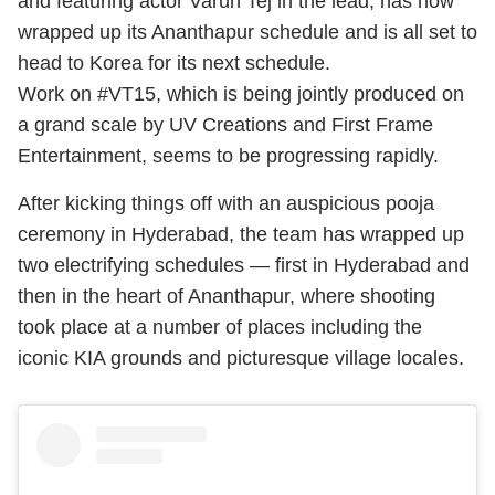
and featuring actor Varun Tej in the lead, has now
wrapped up its Ananthapur schedule and is all set to
head to Korea for its next schedule.
Work on #VT15, which is being jointly produced on
a grand scale by UV Creations and First Frame
Entertainment, seems to be progressing rapidly.
After kicking things off with an auspicious pooja
ceremony in Hyderabad, the team has wrapped up
two electrifying schedules — first in Hyderabad and
then in the heart of Ananthapur, where shooting
took place at a number of places including the
iconic KIA grounds and picturesque village locales.