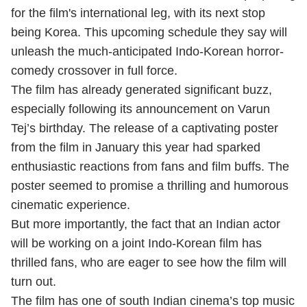
for the film's international leg, with its next stop
being Korea. This upcoming schedule they say will
unleash the much-anticipated Indo-Korean horror-
comedy crossover in full force.
The film has already generated significant buzz,
especially following its announcement on Varun
Tej’s birthday. The release of a captivating poster
from the film in January this year had sparked
enthusiastic reactions from fans and film buffs. The
poster seemed to promise a thrilling and humorous
cinematic experience.
But more importantly, the fact that an Indian actor
will be working on a joint Indo-Korean film has
thrilled fans, who are eager to see how the film will
turn out.
The film has one of south Indian cinema’s top music