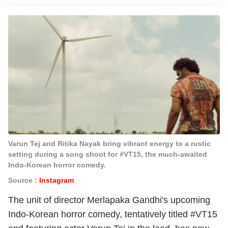
Varun Tej and Ritika Nayak bring vibrant energy to a rustic
setting during a song shoot for #VT15, the much-awaited
Indo-Korean horror comedy.
Source :
Instagram
The unit of director Merlapaka Gandhi's upcoming
Indo-Korean horror comedy, tentatively titled #VT15