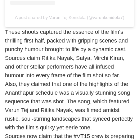
A post shared by Varun Tej Konidela (@varunkonidela7)
These shoots captured the essence of the film’s
thrilling first half, packed with gripping scenes and
punchy humour brought to life by a dynamic cast.
Sources claim Ritika Nayak, Satya, Mirchi Kiran,
and other stellar performers have all infused
humour into every frame of the film shot so far.
Also, they claimed that one of the highlights of the
Ananthapur schedule was a visually stunning song
sequence that was shot. The song, which featured
Varun Tej and Ritika Nayak, was filmed amidst
rustic, soul-stirring landscapes that synced perfectly
with the film’s quirky yet eerie tone.
Sources now claim that the #VT15 crew is preparing