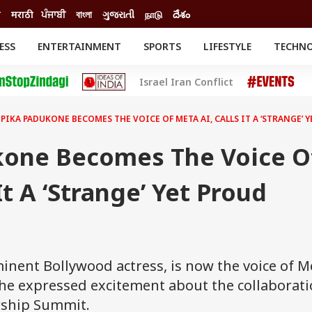
ी
मराठी
ਪੰਜਾਬੀ
বাংলা
ગુજરાતી
நாடு
దేశం
ESS
ENTERTAINMENT
SPORTS
LIFESTYLE
TECHN
INESS
ENTERTAINMENT
STATES
Israel Iran Conflict
o
Movies
Delhi-NCR
Celebrities News
IES
ELECTIONS
South Cinema
PIKA PADUKONE BECOMES THE VOICE OF META AI, CALLS IT A ‘STRANGE’
me
Movie Review
T CHECK
EXPLAINERS
SCIENCE
one Becomes The Voice O
It A ‘Strange’ Yet Proud
nent Bollywood actress, is now the voice of M
 She expressed excitement about the collaborat
rship Summit.