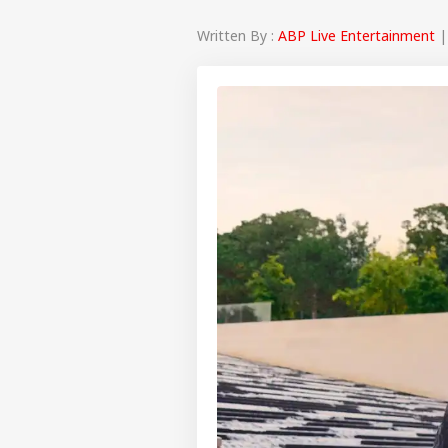
Written By :
ABP Live Entertainment
|