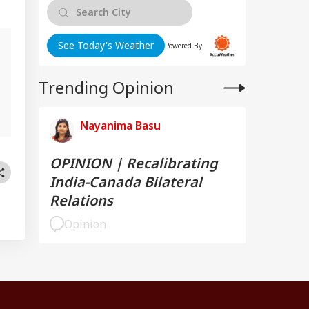
See Today's Weather
Powered By:
Trending Opinion
,
Nayanima Basu
OPINION | Recalibrating
India-Canada Bilateral
Relations
Opinion