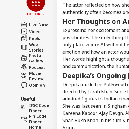
Feedback
The actor reflected on how she
authenticity often becomes one
Contact us
EXPLORER
'It
Her Thoughts on Art
Career
Dan
Live Now
NE
US 
About Us
Expressing her excitement abo
Video
Opp
possibilities. The only thing I
On 
Reels
only place where AI will not b
Web
Stories
emotion and how an actor would
Photo
Her words highlight a thoughtf
Gallery
'Int
and communication, the human
Podcast
Res
LOGIN
Con
Movie
Deepika’s Ongoing 
Att
Review
Deepika made her Bollywood d
Opinion
directed by Farah Khan. Since 
admired figures in Indian cine
Useful
IFSC Code
She was last seen in Singham A
Finder
Kareena Kapoor, Ajay Devgn, Ak
Pin Code
Shah Rukh Khan in his film King
Finder
Home
Arjun.