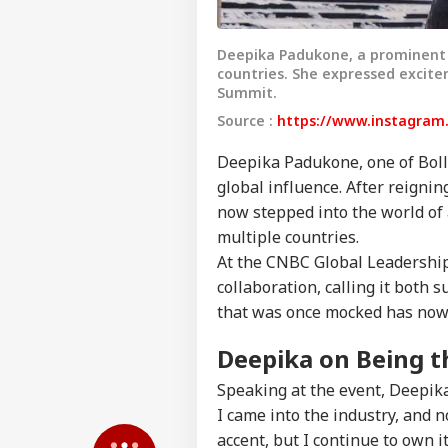
Deepika Padukone, a prominent B
countries. She expressed excite
Summit.
Source :
https://www.instagram
Deepika Padukone, one of Boll
global influence. After reignin
now stepped into the world of a
multiple countries.
At the CNBC Global Leadership
Pers
collaboration, calling it both
that was once mocked has now 
Top
Hello Guest
Deepika on Being t
NE
Speaking at the event, Deepi
Advertise with us
I came into the industry, and 
Privacy Policy
accent, but I continue to own i