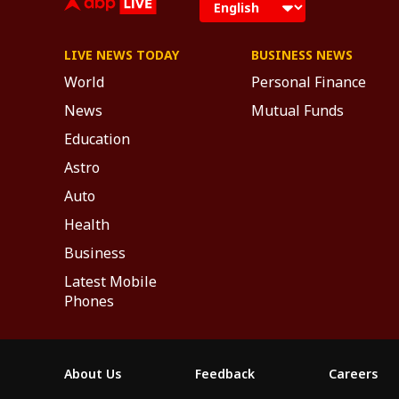
LIVE NEWS TODAY
BUSINESS NEWS
World
Personal Finance
News
Mutual Funds
Education
Astro
Auto
Health
Business
Latest Mobile
Phones
About Us
Feedback
Careers