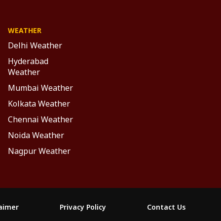
WEATHER
Delhi Weather
Hyderabad
Weather
Mumbai Weather
Kolkata Weather
Chennai Weather
Noida Weather
Nagpur Weather
laimer
Privacy Policy
Contact Us