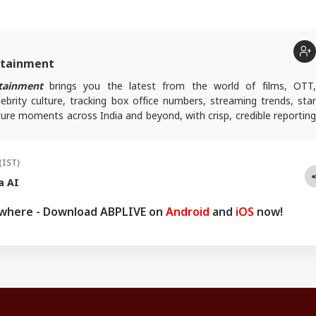
rtainment
tainment
brings you the latest from the world of films, OTT
lebrity culture, tracking box office numbers, streaming trends, star
ure moments across India and beyond, with crisp, credible reporting
s plugged into everything that’s trending, talking, and taking over
(IST)
a AI
ywhere - Download ABPLIVE on
Android
and
iOS
now!