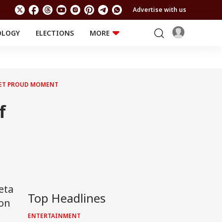
Advertise with us
OLOGY
ELECTIONS
MORE
EDUCATION
TECHNOLOGY
Jobs
Results
LIFESTYLE
 YET PROUD MOMENT
RELIGION AND
Astro
SPIRITUALITY
Health
f
Travel
Astro
eta
Top Headlines
ion
ENTERTAINMENT