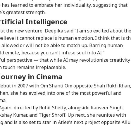
 has learned to embrace her individuality, suggesting that
’s greatest strength.
 Would Be A
Centre Officially
JPSC-JSSC Row:
Ira
ificial Intelligence
gerous Mistake':
Identifies 27 Places
Jharkhand Govt
Lea
WS
CITIES
EDUCATION
WO
Senator Wyden
After China's
Ready to
Kha
ut the new venture, Deepika said,“I am so excited about th
oses 100% Tariffs
Repeated Renaming
'Sympathetically'
'Ex
 believe it cannot replace is human emotion. I think that is t
India
Attempts
Consider Students'
Con
Demands
e allowed or will not be able to match up. Barring human
 emote, because you can't infuse soul into AI.”
ul perspective — that while AI may revolutionize creativity
ernal Affairs': MEA
WATCH | ‘You Are No
'What Can Ordinary
'Is
 touch remains irreplaceable.
ponds To US
One To Decide’: CJP's
Ink Do To Us?': Neha
Def
gressman’s
Abhijeet Dipke
Bora After Ink Attack
Coo
Journey in Cinema
ack On FCRA Bill
Clashes With Cop
During Jhatrkhand
Tur
Protest
Exp
ebut in 2007 with Om Shanti Om opposite Shah Rukh Khan
then, she has evolved into one of the most powerful and
ma.
gain, directed by Rohit Shetty, alongside Ranveer Singh,
shay Kumar, and Tiger Shroff. Up next, she reunites with
 and is also set to star in Atlee’s next project opposite Allu