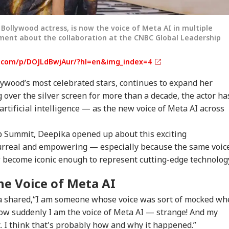
ollywood actress, is now the voice of Meta AI in multiple
ment about the collaboration at the CNBC Global Leadership
.com/p/DOJLdBwjAur/?hl=en&img_index=4
ywood’s most celebrated stars, continues to expand her
g over the silver screen for more than a decade, the actor ha
rtificial intelligence — as the new voice of Meta AI across
 Summit, Deepika opened up about this exciting
onal Corner
 surreal and empowering — especially because the same voic
become iconic enough to represent cutting-edge technolog
 Articles
Top Reels
he Voice of Meta AI
WS
INDIA
INDIA
WO
ka shared,“I am someone whose voice was sort of mocked w
now suddenly I am the voice of Meta AI — strange! And my
t. I think that's probably how and why it happened.”