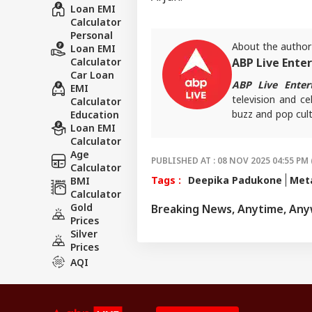
Loan EMI
Calculator
Personal
About the author
Loan EMI
Calculator
ABP Live Ente
Car Loan
ABP Live Enter
EMI
television and ce
Calculator
buzz and pop cult
Education
Loan EMI
that keeps reader
Calculator
screens.
Age
PUBLISHED AT : 08 NOV 2025 04:55 PM 
Calculator
Tags :
Deepika Padukone
Met
BMI
Calculator
Gold
Breaking News, Anytime, An
Prices
Silver
Prices
AQI