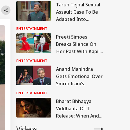
Tarun Tejpal Sexual
Assault Case To Be
Adapted Into
Rashomon-Style Film
ENTERTAINMENT
By Vishal Bhardwaj:
Preeti Simoes
Report
Breaks Silence On
Her Past With Kapil
Sharma, Says ‘Stop
ENTERTAINMENT
Calling Me His Ex’
Anand Mahindra
Gets Emotional Over
Smriti Irani’s
Heartfelt Take On
ENTERTAINMENT
Motherhood: ‘You
Bharat Bhhagya
Made Many Men
Viddhaata OTT
Teary-Eyed’
Release: When And
Where To Watch
Videos