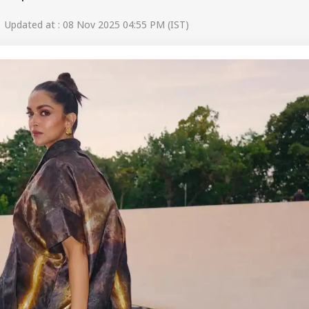
 Updated at : 08 Nov 2025 04:55 PM (IST)