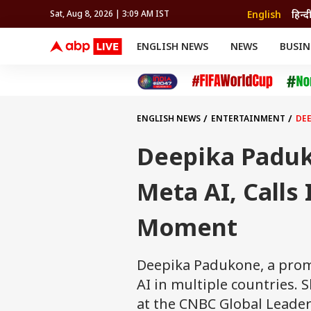
English
हिन्द
Sat, Aug 8, 2026 | 3:09 AM IST
ENGLISH NEWS
NEWS
BUSIN
NEWS
SPORTS
BUS
India
Cricket
Aut
INDIA
AUTO
CELEBRITIES NEWS
FIFA WORLD CUP 2026
ASTRO
WORLD
BUDGET
MOVIES
CRICKET
HEALTH
World
IPL
SOUTH CINEMA
IPL
TRAVEL
CIT
WPL
Football
ENGLISH NEWS
ENTERTAINMENT
DEE
BRAND WIRE
Cri
TRENDING
FAC
Deepika Paduk
EDUCATION
Offbeat
Meta AI, Calls 
Moment
Deepika Padukone, a promi
AI in multiple countries.
at the CNBC Global Leade