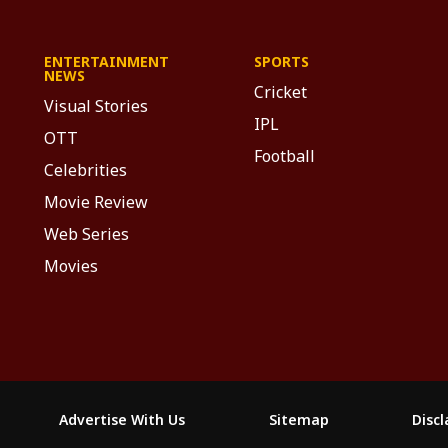
ENTERTAINMENT
SPORTS
NEWS
Cricket
Visual Stories
IPL
OTT
Football
Celebrities
Movie Review
Web Series
Movies
Advertise With Us
Sitemap
Disc