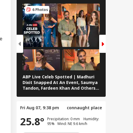
6 Photos
6 Photos
n's Supreme
der Mojtaba
RLD
menei In
e
tremely Critical
he
dition': Report
lamic NATO' Or
ence
peration? Saudi-
ABP Live Celeb Spotted | Madhuri
ABP Live Cel
key-Pakistan Pact
Dixit Snapped At An Event, Saumya
Kalra, Shilpa
lained
,
Tandon, Fardeen Khan And Others
At Lock Upp 
Clicked In Mumbai
Preity Zinta
Seen In Mum
Fri Aug 07, 9:38 pm
connaught place
25.8°
Precipitation: 0 mm Humidity:
95% Wind: NE 9.6 km/h