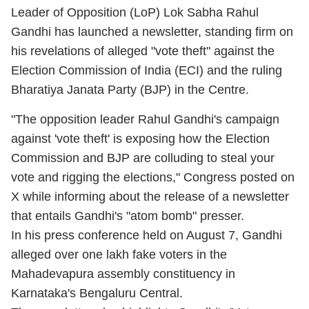
Leader of Opposition (LoP) Lok Sabha Rahul
Gandhi has launched a newsletter, standing firm on
his revelations of alleged "vote theft" against the
Election Commission of India (ECI) and the ruling
Bharatiya Janata Party (BJP) in the Centre.
"The opposition leader Rahul Gandhi's campaign
against 'vote theft' is exposing how the Election
Commission and BJP are colluding to steal your
vote and rigging the elections," Congress posted on
X while informing about the release of a newsletter
that entails Gandhi's "atom bomb" presser.
In his press conference held on August 7, Gandhi
alleged over one lakh fake voters in the
Mahadevapura assembly constituency in
Karnataka's Bengaluru Central.