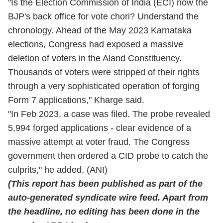
"Is the Election Commission of India (ECI) now the
BJP's back office for vote chori? Understand the
chronology. Ahead of the May 2023 Karnataka
elections, Congress had exposed a massive
deletion of voters in the Aland Constituency.
Thousands of voters were stripped of their rights
through a very sophisticated operation of forging
Form 7 applications," Kharge said.
"In Feb 2023, a case was filed. The probe revealed
5,994 forged applications - clear evidence of a
massive attempt at voter fraud. The Congress
government then ordered a CID probe to catch the
culprits," he added. (ANI)
(This report has been published as part of the
auto-generated syndicate wire feed. Apart from
the headline, no editing has been done in the