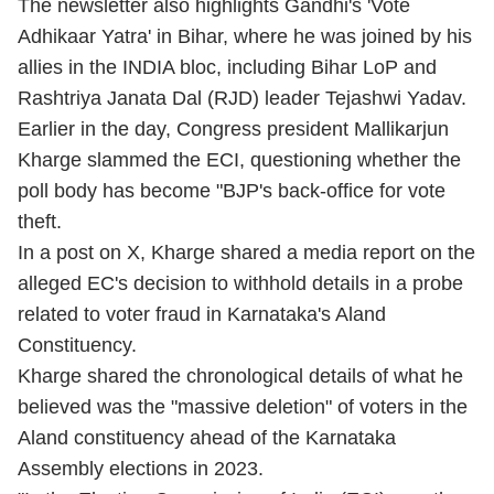
The newsletter also highlights Gandhi's 'Vote
Adhikaar Yatra' in Bihar, where he was joined by his
allies in the INDIA bloc, including Bihar LoP and
Rashtriya Janata Dal (RJD) leader Tejashwi Yadav.
Earlier in the day, Congress president Mallikarjun
Kharge slammed the ECI, questioning whether the
poll body has become "BJP's back-office for vote
theft.
In a post on X, Kharge shared a media report on the
alleged EC's decision to withhold details in a probe
related to voter fraud in Karnataka's Aland
Constituency.
Kharge shared the chronological details of what he
believed was the "massive deletion" of voters in the
Aland constituency ahead of the Karnataka
Assembly elections in 2023.