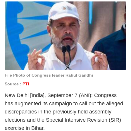
File Photo of Congress leader Rahul Gandhi
Source :
PTI
New Delhi [India], September 7 (ANI): Congress
has augmented its campaign to call out the alleged
discrepancies in the previously held assembly
elections and the Special Intensive Revision (SIR)
exercise in Bihar.