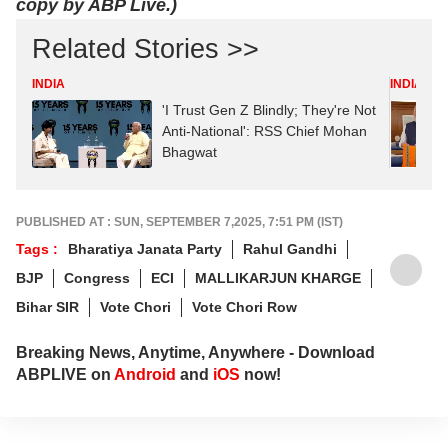
copy by ABP Live.)
Related Stories >>
INDIA
INDIA
'I Trust Gen Z Blindly; They're Not
Anti-National': RSS Chief Mohan
Bhagwat
PUBLISHED AT : SUN, SEPTEMBER 7,2025, 7:51 PM (IST)
Tags :
Bharatiya Janata Party
Rahul Gandhi
BJP
Congress
ECI
MALLIKARJUN KHARGE
Bihar SIR
Vote Chori
Vote Chori Row
Breaking News, Anytime, Anywhere - Download
ABPLIVE on
Android
and
iOS
now!