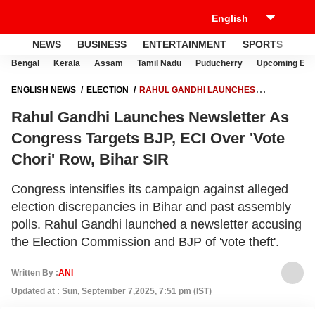
NEWS
BUSINESS
ENTERTAINMENT
SPORTS
LI
Bengal
Kerala
Assam
Tamil Nadu
Puducherry
Upcoming Elec
ENGLISH NEWS
ELECTION
RAHUL GANDHI LAUNCHES
NEWSLETTER AS CONGRESS TARGETS BJP, ECI OVER 'VOTE CHORI'
Rahul Gandhi Launches Newsletter As
ROW, BIHAR SIR
Congress Targets BJP, ECI Over 'Vote
Chori' Row, Bihar SIR
Congress intensifies its campaign against alleged
election discrepancies in Bihar and past assembly
polls. Rahul Gandhi launched a newsletter accusing
the Election Commission and BJP of 'vote theft'.
Written By :
ANI
Updated at : Sun, September 7,2025, 7:51 pm (IST)