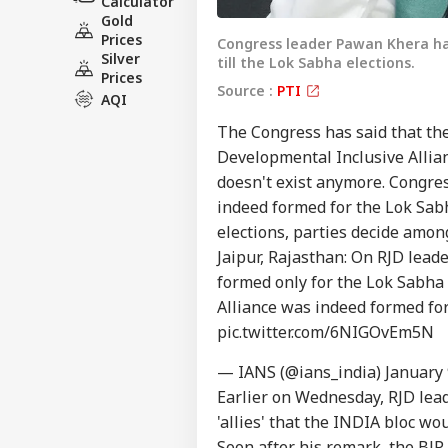
Calculator
Gold
Prices
Congress leader Pawan Khera has 
Silver
till the Lok Sabha elections.
Prices
Source :
PTI
AQI
The Congress has said that th
Developmental Inclusive Allia
Pers
doesn't exist anymore. Congr
indeed formed for the Lok Sabh
elections, parties decide among
Top
Hello Guest
Jaipur, Rajasthan: On RJD lead
formed only for the Lok Sabha
WO
Alliance was indeed formed for 
Advertise with us
pic.twitter.com/6NIGOvEm5N
Privacy Policy
Feedback
— IANS (@ians_india)
January 
Contact us
Earlier on Wednesday, RJD lead
'At
'allies' that the INDIA bloc wo
Career
Chri
NE
Con
Soon after his remark, the BJP