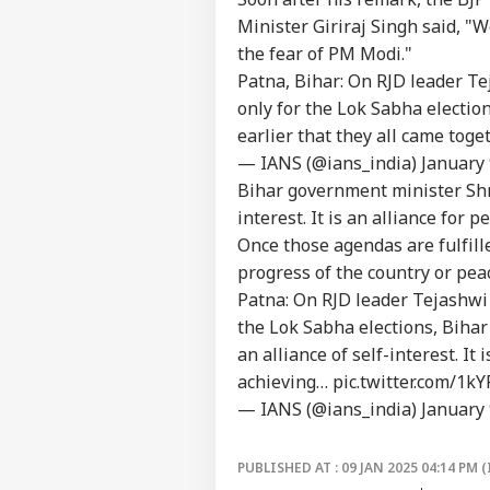
About Us
Crit
Minister Giriraj Singh said, "W
War
the fear of PM Modi."
Fal
Patna, Bihar: On RJD leader T
only for the Lok Sabha electio
Air
earlier that they all came tog
Sca
— IANS (@ians_india)
January 
LOGIN
Lau
Bihar government minister Shra
Air
Cau
interest. It is an alliance for 
Once those agendas are fulfilled
progress of the country or pe
Patna: On RJD leader Tejashwi 
the Lok Sabha elections, Biha
an alliance of self-interest. It 
achieving…
pic.twitter.com/1kY
— IANS (@ians_india)
January 
PUBLISHED AT : 09 JAN 2025 04:14 PM (