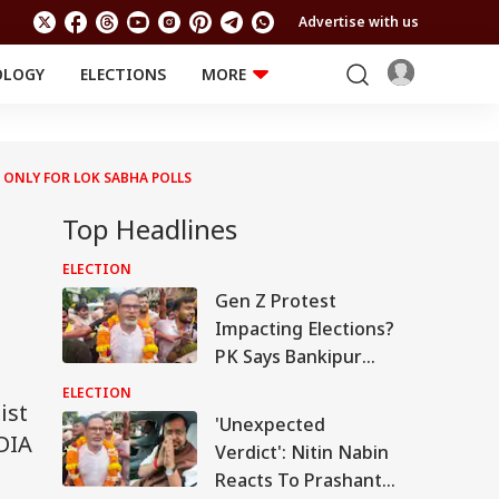
Advertise with us
OLOGY
ELECTIONS
MORE
EDUCATION
TECHNOLOGY
Jobs
Results
LIFESTYLE
 ONLY FOR LOK SABHA POLLS
RELIGION AND
Astro
SPIRITUALITY
Top Headlines
Health
Travel
Astro
ELECTION
Gen Z Protest
Impacting Elections?
PK Says Bankipur
Bypoll Win Signals
ELECTION
ist
Political Shift In
'Unexpected
Bihar
DIA
Verdict': Nitin Nabin
Reacts To Prashant