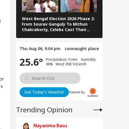
ay After Police
stioning
West Bengal Election 2026 Phase 2:
PM Modi Play
d
From Sourav Ganguly To Mithun
In Sikkim Af
Chakraborty, Celebs Cast Their
Campaign | 
mmy Chief
Vote
ister':
ayanidhi Stalin
Thu Aug 06, 9:04 pm
connaught place
nts Attack On
ay After Release
25.6°
Precipitation: 0 mm Humidity:
98% Wind: ENE 9.8 km/h
or
is
See Today's Weather
Powered By:
Trending Opinion
Nayanima Basu