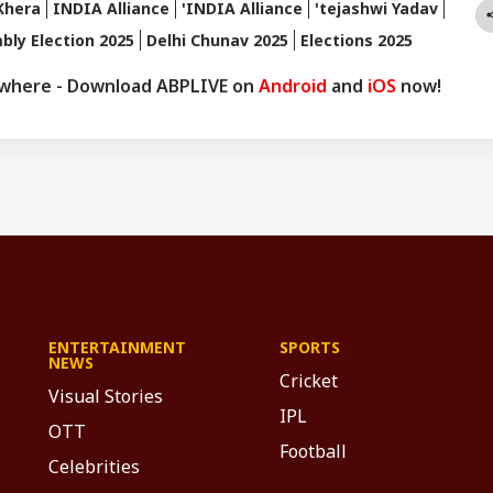
Khera
INDIA Alliance
'INDIA Alliance
'tejashwi Yadav
bly Election 2025
Delhi Chunav 2025
Elections 2025
ywhere - Download ABPLIVE on
Android
and
iOS
now!
ENTERTAINMENT
SPORTS
NEWS
Cricket
Visual Stories
IPL
OTT
Football
Celebrities