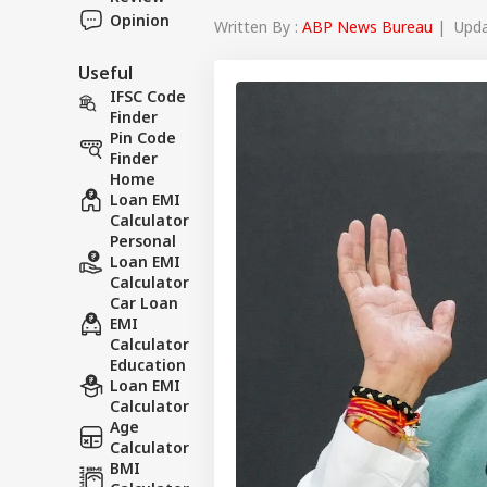
Opinion
Written By :
ABP News Bureau
| Updat
Useful
IFSC Code
Finder
Pin Code
Finder
Home
Loan EMI
Calculator
Personal
Loan EMI
Calculator
Car Loan
EMI
Calculator
Education
Loan EMI
Calculator
Age
Calculator
BMI