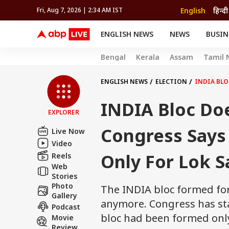
English
हिन्दी
Fri, Aug 7, 2026 | 2:34 AM IST
ENGLISH NEWS
NEWS
BUSIN
NEWS
SPORTS
BUS
Bengal
Kerala
Assam
Tamil 
India
Cricket
Aut
INDIA
AUTO
CELEBRITIES NEWS
FIFA WORLD CUP 2026
ASTRO
WORLD
BUDGET
MOVIES
CRICKET
HEALTH
World
IPL
SOUTH CINEMA
IPL
TRAVEL
CIT
WPL
ENGLISH NEWS
ELECTION
INDIA BLO
Football
BRAND WIRE
Cri
INDIA Bloc Do
TRENDING
FAC
EXPLORER
EDUCATION
Offbeat
Congress Says
Live Now
Video
Only For Lok S
Reels
Web
Stories
Photo
The INDIA bloc formed for
Gallery
anymore. Congress has st
Podcast
bloc had been formed only
Movie
Review