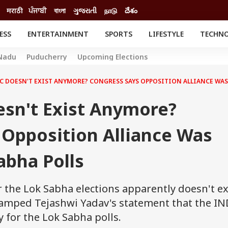
मराठी
ਪੰਜਾਬੀ
বাংলা
ગુજરાતી
நாடு
దేశం
ESS
ENTERTAINMENT
SPORTS
LIFESTYLE
TECHN
INESS
ENTERTAINMENT
STATES
Nadu
Puducherry
Upcoming Elections
o
Movies
Delhi-NCR
Celebrities News
IES
ELECTIONS
C DOESN'T EXIST ANYMORE? CONGRESS SAYS OPPOSITION ALLIANCE WAS
South Cinema
me
Movie Review
esn't Exist Anymore?
T CHECK
EXPLAINERS
SCIENCE
 Opposition Alliance Was
abha Polls
 the Lok Sabha elections apparently doesn't ex
amped Tejashwi Yadav's statement that the IN
 for the Lok Sabha polls.