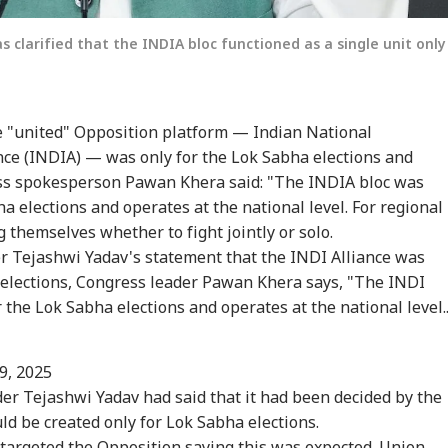
clarified that the INDIA bloc functioned as a single unit only
e "united" Opposition platform — Indian National
nce (INDIA) — was only for the Lok Sabha elections and
onal Corner
ess spokesperson Pawan Khera said: "The INDIA bloc was
a elections and operates at the national level. For regional
 themselves whether to fight jointly or solo.
 Articles
Top Reels
er Tejashwi Yadav's statement that the INDI Alliance was
 elections, Congress leader Pawan Khera says, "The INDI
RLD
INDIA
NEWS
NE
the Lok Sabha elections and operates at the national level..
9, 2025
er Tejashwi Yadav had said that it had been decided by the
tack Against
Meta Global
Indian-Flagged
'Ci
uld be created only for Lok Sabha elections.
stians': US
Executives To Meet
Vessel Sinks After
Du
WS
CITIES
WORLD
CIT
gressman
MeitY After
Attack In Red Sea:
Udh
 targeted the Opposition saying this was expected. Union