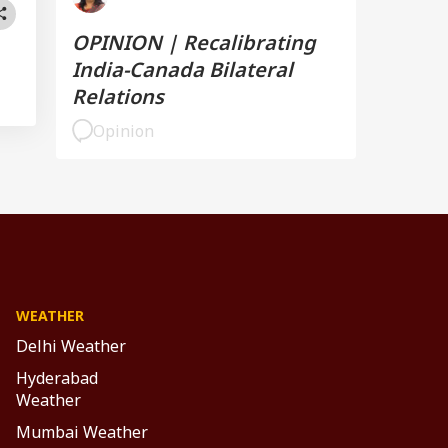
OPINION | Recalibrating
India-Canada Bilateral
Relations
Opinion
WEATHER
Delhi Weather
Hyderabad
Weather
Mumbai Weather