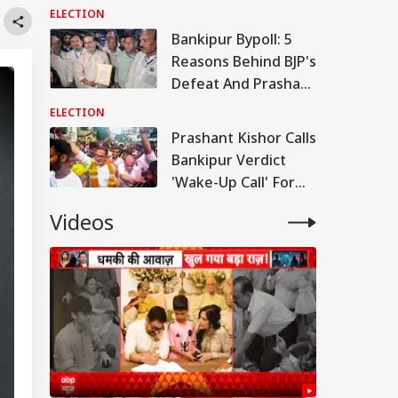
Kishor's Bankipur
ELECTION
Victory
Bankipur Bypoll: 5
Reasons Behind BJP's
Defeat And Prashant
Kishor's Win
ELECTION
Prashant Kishor Calls
Bankipur Verdict
'Wake-Up Call' For
Bihar Politics
Videos