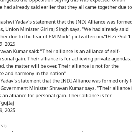
icises FCRA Bill,
Temporary Removal
MEA Confirms Rescue
Vij
e had already said earlier that they all came together due to
ns Of Bilateral
Of PM Modi's
Of 13 Indians
Que
lout
Facebook Video
ejashwi Yadav's statement that the INDI Alliance was forme
ns, Union Minister Giriraj Singh says, "We had already said
 India Mid-Air
'Matter Is Sub Judice':
US Cancels 28,000
'Du
ether due to the fear of PM Modi"
pic.twitter.com/1EtZr35uL1
re: DGCA
Yogi Adityanath
Commercial Trucker
Min
9, 2025
nches Probe,
Targets SP, Congress
Licences; Indian
Udh
van Kumar said: "Their alliance is an alliance of self-
line Explains
Over Ram Temple
Drivers Could Be
Mou
se
Row
Affected
Vij
personal gain. Their alliance is for achieving private agendas.
, the matter will be over. Their alliance is not for the
ace and harmony in the nation"
Yadav's statement that the INDI Alliance was formed only f
r Government Minister Shravan Kumar says, "Their alliance 
is an alliance for personal gain. Their alliance is for
FgujIaj
9, 2025
IST)