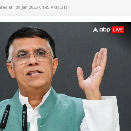
ed at : 09 Jan 2025 04:45 PM (IST)