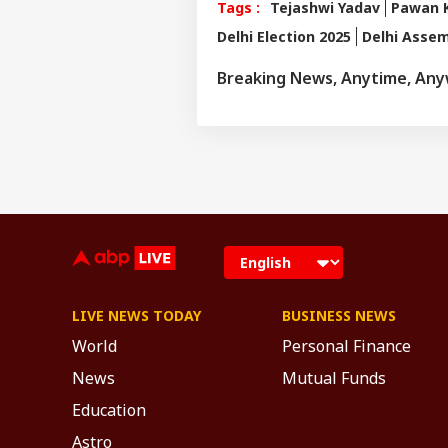
Tags :
Tejashwi Yadav
Pawan 
Delhi Election 2025
Delhi Assem
Breaking News, Anytime, An
LIVE NEWS TODAY
BUSINESS NEWS
World
Personal Finance
News
Mutual Funds
Education
Astro