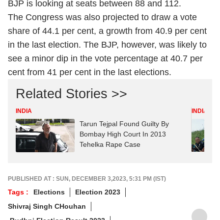
BJP is looking at seats between 88 and 112.
The Congress was also projected to draw a vote
share of 44.1 per cent, a growth from 40.9 per cent
in the last election. The BJP, however, was likely to
see a minor dip in the vote percentage at 40.7 per
cent from 41 per cent in the last elections.
Related Stories >>
INDIA
INDIA
Tarun Tejpal Found Guilty By
Bombay High Court In 2013
Tehelka Rape Case
PUBLISHED AT : SUN, DECEMBER 3,2023, 5:31 PM (IST)
Tags :
Elections
Election 2023
Shivraj Singh CHouhan