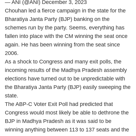
— ANI (@ANI)
December 3, 2023
Chouhan led a fierce campaign in the state for the
Bharatiya Janta Party (BJP) banking on the
schemes run by the party. Seems, everything has
fallen into place with the CM winning the seat once
again. He has been winning from the seat since
2006.
As a shock to Congress and many exit polls, the
incoming results of the Madhya Pradesh assembly
elections have turned out to be unpredictable with
the Bharatiya Janta Party (BJP) easily sweeping the
state.
The ABP-C Voter Exit Poll had predicted that
Congress would most likely be able to dethrone the
BJP in Madhya Pradesh as it was said to be
winning anything between 113 to 137 seats and the