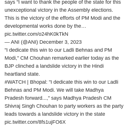
says "I want to thank the people of the state for this
unexceptional victory in the Assembly elections.
This is the victory of the efforts of PM Modi and the
developmental works done by the…
pic.twitter.com/o24hK0kTkN
— ANI (@ANI)
December 3, 2023
"I dedicate this win to our Ladli Behnas and PM
Modi," CM Chouhan remarked earlier today as the
BJP clinched a landslide victory in the Hindi
heartland state.
#WATCH
| Bhopal: "I dedicate this win to our Ladli
Behnas and PM Modi. We will take Madhya
Pradesh forward...," says Madhya Pradesh CM
Shivraj Singh Chouhan to party workers as the party
leads towards a landslide victory in the state
pic.twitter.com/8fs1ujFO6X