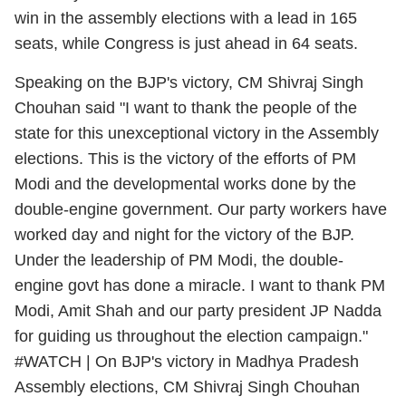
win in the assembly elections with a lead in 165
seats, while Congress is just ahead in 64 seats.
Speaking on the BJP's victory, CM Shivraj Singh
Chouhan said "I want to thank the people of the
state for this unexceptional victory in the Assembly
elections. This is the victory of the efforts of PM
Modi and the developmental works done by the
double-engine government. Our party workers have
worked day and night for the victory of the BJP.
Under the leadership of PM Modi, the double-
engine govt has done a miracle. I want to thank PM
Modi, Amit Shah and our party president JP Nadda
for guiding us throughout the election campaign."
#WATCH
| On BJP's victory in Madhya Pradesh
Assembly elections, CM Shivraj Singh Chouhan