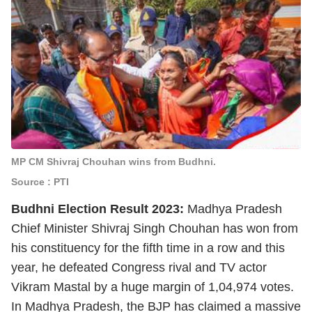
MP CM Shivraj Chouhan wins from Budhni.
Source : PTI
Budhni Election Result 2023:
Madhya Pradesh
Chief Minister Shivraj Singh Chouhan has won from
his constituency for the fifth time in a row and this
year, he defeated Congress rival and TV actor
Vikram Mastal by a huge margin of 1,04,974 votes.
In Madhya Pradesh, the BJP has claimed a massive