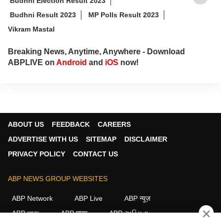
Budhni Election Result 2023
Budhni Result 2023
MP Polls Result 2023
Vikram Mastal
Breaking News, Anytime, Anywhere - Download
ABPLIVE on
Android
and
iOS
now!
ABOUT US
FEEDBACK
CAREERS
ADVERTISE WITH US
SITEMAP
DISCLAIMER
PRIVACY POLICY
CONTACT US
ABP NEWS GROUP WEBSITES
ABP Network
ABP Live
ABP न्यूज़
×
ABP আনন্দ
ABP माझा
ABP અસ્મિતા