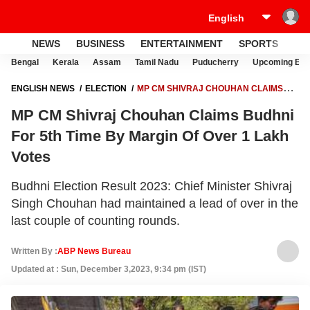
NEWS
BUSINESS
ENTERTAINMENT
SPORTS
LI
Bengal
Kerala
Assam
Tamil Nadu
Puducherry
Upcoming Elec
ENGLISH NEWS
ELECTION
MP CM SHIVRAJ CHOUHAN CLAIMS
BUDHNI FOR 5TH TIME BY MARGIN OF OVER 1 LAKH VOTES
MP CM Shivraj Chouhan Claims Budhni
For 5th Time By Margin Of Over 1 Lakh
Votes
Budhni Election Result 2023: Chief Minister Shivraj
Singh Chouhan had maintained a lead of over in the
last couple of counting rounds.
Written By :
ABP News Bureau
Updated at : Sun, December 3,2023, 9:34 pm (IST)