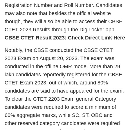
Registration Number and Roll Number. Candidates
may also note that besides the official website
though, they will also be able to access their CBSE
CTET 2023 Results through the DigiLocker app.
CBSE CTET Result 2023: Check Direct Link Here
Notably, the CBSE conducted the CBSE CTET
2023 Exam on August 20, 2023. The exam was
conducted in the offline OMR mode. More than 29
lakh candidates reportedly registered for the CBSE
CTET Exam 2023, out of which, around 80%
candidates are said to have appeared for the exam.
To clear the CTET 2203 Exam general Category
candidates were required to score a minimum of
60% aggregate marks, while SC, ST, OBC and
other reserved category candidates were required