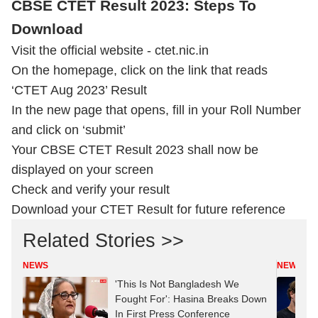
CBSE CTET Result 2023: Steps To
Download
Visit the official website - ctet.nic.in
On the homepage, click on the link that reads
‘CTET Aug 2023’ Result
In the new page that opens, fill in your Roll Number
and click on ‘submit’
Your CBSE CTET Result 2023 shall now be
displayed on your screen
Check and verify your result
Download your CTET Result for future reference
Related Stories >>
NEWS
NEWS
'This Is Not Bangladesh We
Fought For': Hasina Breaks Down
In First Press Conference