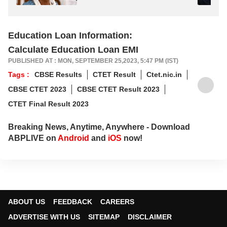
Education Loan Information:
Calculate Education Loan EMI
PUBLISHED AT : MON, SEPTEMBER 25,2023, 5:47 PM (IST)
Tags :
CBSE Results
CTET Result
Ctet.nic.in
CBSE CTET 2023
CBSE CTET Result 2023
CTET Final Result 2023
Breaking News, Anytime, Anywhere - Download
ABPLIVE on
Android
and
iOS
now!
ABOUT US
FEEDBACK
CAREERS
ADVERTISE WITH US
SITEMAP
DISCLAIMER