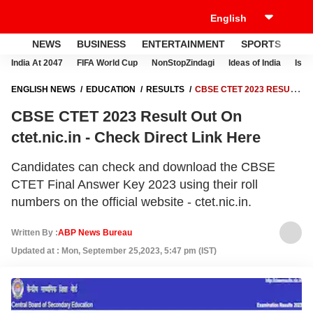
NEWS
BUSINESS
ENTERTAINMENT
SPORTS
LI
India At 2047
FIFA World Cup
NonStopZindagi
Ideas of India
Israe
ENGLISH NEWS
EDUCATION
RESULTS
CBSE CTET 2023 RESULT
OUT ON CTET.NIC.IN - CHECK DIRECT LINK HERE
CBSE CTET 2023 Result Out On
ctet.nic.in - Check Direct Link Here
Candidates can check and download the CBSE
CTET Final Answer Key 2023 using their roll
numbers on the official website - ctet.nic.in.
Written By :
ABP News Bureau
Updated at : Mon, September 25,2023, 5:47 pm (IST)