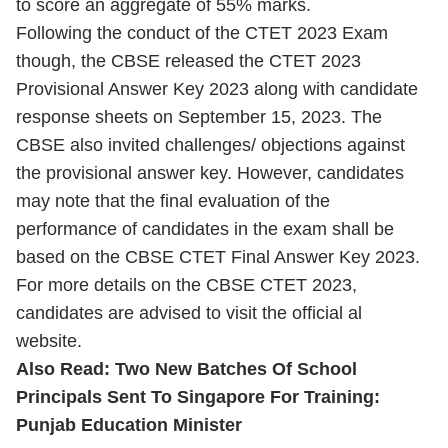
to score an aggregate of 55% marks.
Following the conduct of the CTET 2023 Exam
though, the CBSE released the CTET 2023
Provisional Answer Key 2023 along with candidate
response sheets on September 15, 2023. The
CBSE also invited challenges/ objections against
the provisional answer key. However, candidates
may note that the final evaluation of the
performance of candidates in the exam shall be
based on the CBSE CTET Final Answer Key 2023.
For more details on the CBSE CTET 2023,
candidates are advised to visit the official al
website.
Also Read: Two New Batches Of School
Principals Sent To Singapore For Training:
Punjab Education Minister