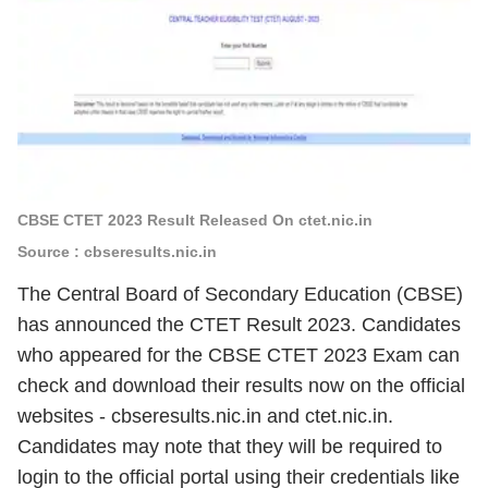
CBSE CTET 2023 Result Released On ctet.nic.in
Source : cbseresults.nic.in
The Central Board of Secondary Education (CBSE)
has announced the CTET Result 2023. Candidates
who appeared for the CBSE CTET 2023 Exam can
check and download their results now on the official
websites -
cbseresults.nic.in and ctet.nic.in.
Candidates may note that they will be required to
login to the official portal using their credentials like