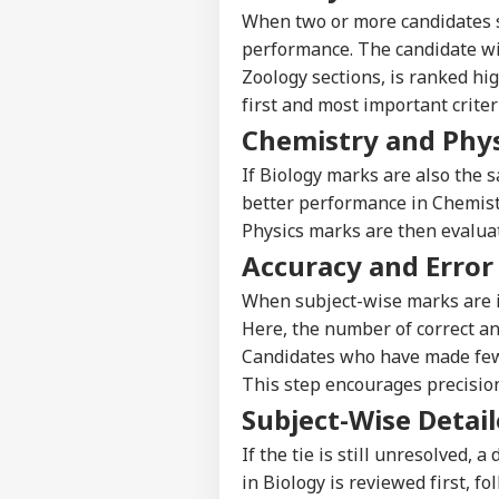
When two or more candidates se
performance. The candidate wi
Zoology sections, is ranked hig
first and most important criter
Chemistry and Phys
If Biology marks are also the 
better performance in Chemistry
Physics marks are then evaluat
Accuracy and Error
When subject-wise marks are id
Here, the number of correct an
Candidates who have made fewe
This step encourages precisio
Pers
Subject-Wise Detai
If the tie is still unresolved, 
Top
Hello Guest
in Biology is reviewed first, 