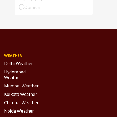
Opinion
WEATHER
Delhi Weather
Hyderabad
Weather
Mumbai Weather
Kolkata Weather
Chennai Weather
Noida Weather