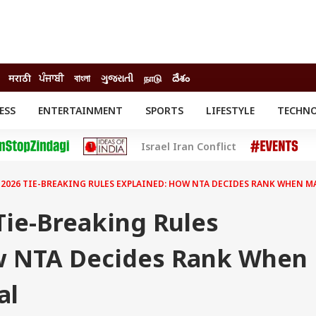
मराठी
ਪੰਜਾਬੀ
বাংলা
ગુજરાતી
நாடு
దేశం
ESS
ENTERTAINMENT
SPORTS
LIFESTYLE
TECHN
INESS
ENTERTAINMENT
STATES
Israel Iran Conflict
o
Movies
Delhi-NCR
Celebrities News
IES
ELECTIONS
South Cinema
 2026 TIE-BREAKING RULES EXPLAINED: HOW NTA DECIDES RANK WHEN M
me
Movie Review
T CHECK
EXPLAINERS
SCIENCE
Tie-Breaking Rules
w NTA Decides Rank When
al