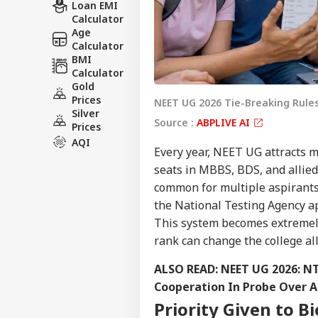
Loan EMI
Calculator
Age
Calculator
BMI
Calculator
Gold
Prices
NEET UG 2026 Tie-Breaking Rule
Silver
Source :
ABPLIVE AI
Prices
AQI
Every year, NEET UG attracts m
seats in MBBS, BDS, and allied 
common for multiple aspirants 
the National Testing Agency ap
This system becomes extremely 
rank can change the college all
ALSO READ:
NEET UG 2026: NT
Cooperation In Probe Over Al
Priority Given to B