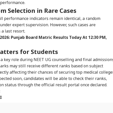
f performance.
WS
NEWS
CITIES
IND
m Selection in Rare Cases
all performance indicators remain identical, a random
under expert supervision. However, such cases are
 last resort.
 India Mid-Air
Udhayanidhi
'Matter Is Sub Judice':
'No
 2026: Punjab Board Matric Results Today At 12:30 PM,
re: DGCA
Released After 90-
Yogi Adityanath
Ind
IA
WORLD
CITIES
CEL
nches Probe,
Minute Questioning;
Targets SP, Congress
Has
line Explains
Massive Crowd
Over Ram Temple
Vir
tters for Students
se
Greets DMK Leader
Row
Con
 a key role during NEET UG counselling and final admission
rks may still receive different ranks based on subject
rectly affecting their chances of securing top medical college
t Everything
Trump Eyes Higher
MP HC Issues Notice
Pra
ne Is Factual':
Costs For H-1B
To BJP Rajya Sabha
Kno
cted soon, candidates will be able to check their ranks,
tre Issues
Extensions; Indian
MPs, Returning
And
n status through the official result portal once declared.
isory On E20 Fuel
Professionals Could
Officer On Meenakshi
Awa
:
ims
Be Hit Hard
Natarajan's Plea
I