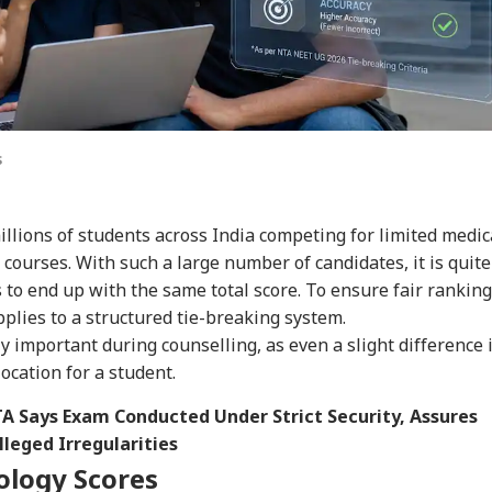
s
illions of students across India competing for limited medic
courses. With such a large number of candidates, it is quite
to end up with the same total score. To ensure fair ranking
plies to a structured tie-breaking system.
important during counselling, as even a slight difference 
ocation for a student.
A Says Exam Conducted Under Strict Security, Assures
leged Irregularities
iology Scores