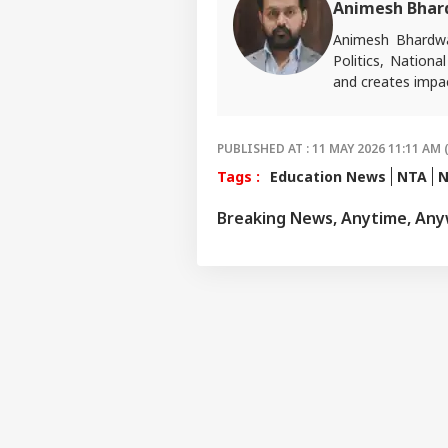
Animesh Bhar
Animesh Bhardwa
Politics, Nationa
and creates impac
For tips or queri
PUBLISHED AT : 11 MAY 2026 11:11 AM 
Tags :
Education News
NTA
N
Breaking News, Anytime, An