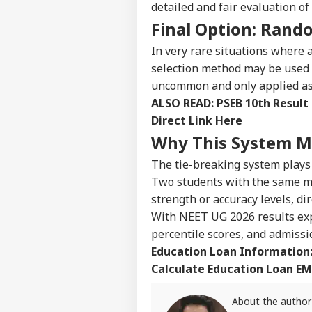
detailed and fair evaluation o
NE
Advertise with us
Final Option: Rando
Privacy Policy
In very rare situations where 
Feedback
selection method may be used 
Contact us
uncommon and only applied as a
Air
ALSO READ:
PSEB 10th Result
Career
Sca
IND
Lau
Direct Link Here
About Us
Air
Why This System Ma
Cau
The tie-breaking system plays
Two students with the same ma
strength or accuracy levels, di
'No
Onli
With NEET UG 2026 results expe
LOGIN
Cen
percentile scores, and admissio
Adv
Education Loan Information
Cla
Calculate Education Loan EM
About the author