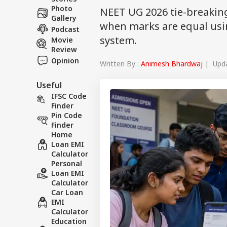
Photo
NEET UG 2026 tie-breakin
Gallery
when marks are equal usin
Podcast
system.
Movie
Review
Opinion
Written By :
Animesh Bhardwaj
| Upda
Useful
IFSC Code
Finder
Pin Code
Finder
Home
Loan EMI
Calculator
Personal
Loan EMI
Calculator
Car Loan
EMI
Calculator
Education