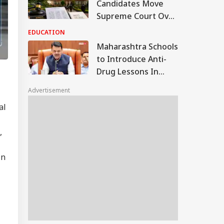
Candidates Move
Supreme Court Over
Alleged OMR Sheet
EDUCATION
Discrepancies
Maharashtra Schools
to Introduce Anti-
Drug Lessons In
Curriculum, Says CM
Advertisement
Fadnavis
al
,
in