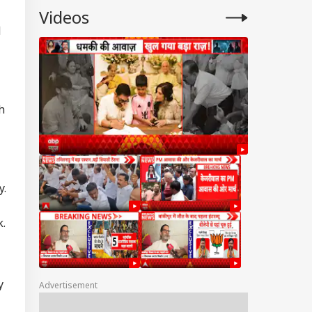
Videos
d
h
y.
k.
y
Advertisement