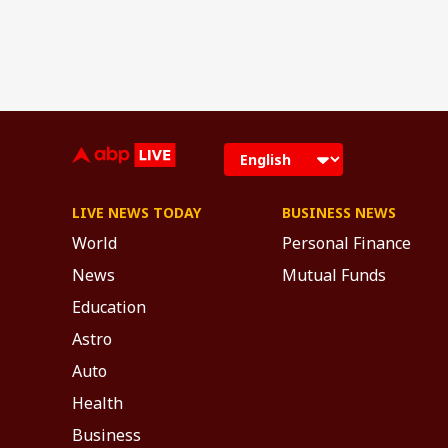
LIVE NEWS TODAY
BUSINESS NEWS
World
Personal Finance
News
Mutual Funds
Education
Astro
Auto
Health
Business