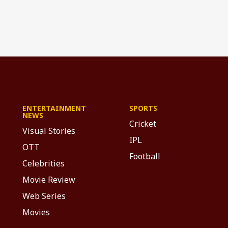
ENTERTAINMENT
SPORTS
NEWS
Cricket
Visual Stories
IPL
OTT
Football
Celebrities
Movie Review
Web Series
Movies