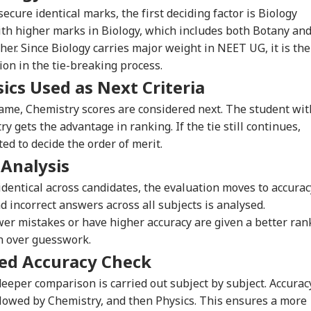
cure identical marks, the first deciding factor is Biology
th higher marks in Biology, which includes both Botany an
her. Since Biology carries major weight in NEET UG, it is the
ion in the tie-breaking process.
ics Used as Next Criteria
same, Chemistry scores are considered next. The student wit
 gets the advantage in ranking. If the tie still continues,
ed to decide the order of merit.
 Analysis
entical across candidates, the evaluation moves to accurac
d incorrect answers across all subjects is analysed.
r mistakes or have higher accuracy are given a better ran
n over guesswork.
onal Corner
led Accuracy Check
a deeper comparison is carried out subject by subject. Accurac
 Articles
Top Reels
followed by Chemistry, and then Physics. This ensures a more