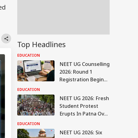
ed
Top Headlines
EDUCATION
NEET UG Counselling
2026: Round 1
Registration Begins
Tomorrow On
EDUCATION
mcc.nic.in, Check
NEET UG 2026: Fresh
Details Here
Student Protest
Erupts In Patna Over
Crackdown; Check
EDUCATION
Latest Updates
NEET UG 2026: Six