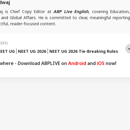
dwaj
j is Chief Copy Editor at
ABP Live English
, covering Education
l and Global Affairs. He is committed to clear, meaningful reporting
tful, reader-focused content.
es, reach out at
animesh.b@abpnetwork.com
(IST)
EET UG
NEET UG 2026
NEET UG 2026 Tie-Breaking Rules
ywhere - Download ABPLIVE on
Android
and
iOS
now!