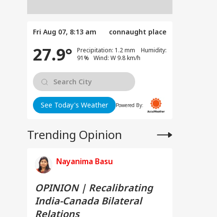
Fri Aug 07, 8:13 am
connaught place
27.9°
Precipitation: 1.2 mm Humidity:
91% Wind: W 9.8 km/h
See Today's Weather
Powered By:
Trending Opinion
Nayanima Basu
OPINION | Recalibrating
India-Canada Bilateral
Relations