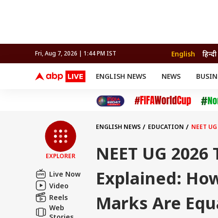
English
हिन्दी
Fri, Aug 7, 2026 | 1:44 PM IST
ENGLISH NEWS
NEWS
BUSIN
NEWS
SPORTS
BUS
India
Cricket
Aut
INDIA
AUTO
CELEBRITIES NEWS
FIFA WORLD CUP 2026
ASTRO
WORLD
BUDGET
MOVIES
CRICKET
HEALTH
World
IPL
SOUTH CINEMA
IPL
TRAVEL
CIT
WPL
Football
ENGLISH NEWS
EDUCATION
NEET UG
BRAND WIRE
Cri
TRENDING
FAC
NEET UG 2026 
EXPLORER
EDUCATION
Offbeat
Explained: Ho
Live Now
Video
Marks Are Equ
Reels
Web
Stories