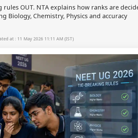
g rules OUT. NTA explains how ranks are decid
g Biology, Chemistry, Physics and accuracy
ted at : 11 May 2026 11:11 AM (IST)