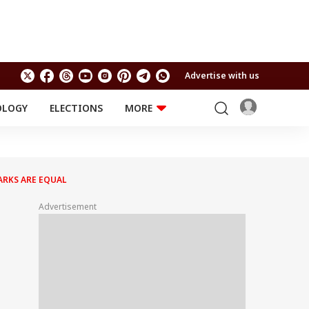
Advertise with us
OLOGY
ELECTIONS
MORE
EDUCATION
TECHNOLOGY
Jobs
Results
LIFESTYLE
ARKS ARE EQUAL
RELIGION AND
Astro
SPIRITUALITY
Health
Advertisement
Travel
Astro