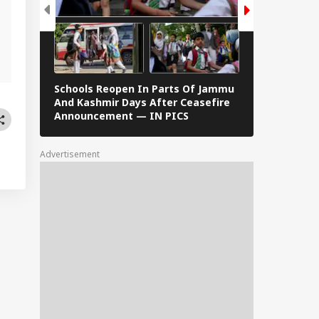
,
Schools Reopen In Parts Of Jammu
When Dr S R
And Kashmir Days After Ceasefire
F Kennedy —
Announcement — IN PICS
Images From 
Advertisement