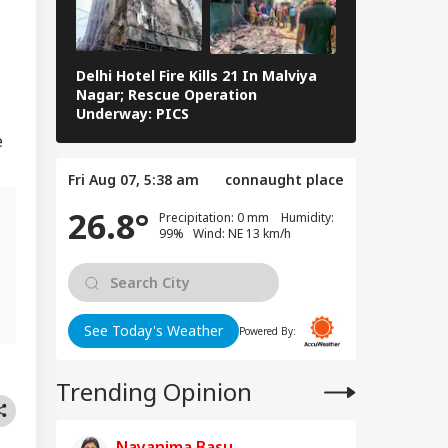
WS
rious
sequences' In
e Of Deaths
Delhi Hotel Fire Kills 21 In Malviya
Eid al-Adha 
Nagar; Rescue Operation
Navi Mumbai,
Underway: PICS
The Streets 
er Aaya': Brij
e
shan Gets Grand
come After
Fri Aug 07, 5:38 am
connaught place
uittal In
assment Case
26.8°
Precipitation: 0 mm Humidity:
99% Wind: NE 13 km/h
g
See Today's Weather
Powered By:
Trending Opinion
Nayanima Basu