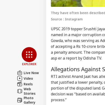
They have often been described
Source : Instagram
UPSC 2019 topper Srushti Ja
named in a major corruption c
Gowda, who was serving as Add
Pers
of accepting a Rs 10-crore bri
a penalty amount. The company’
Top
asp er a report by Odisha TV.
Hello Guest
EXPLORER
Allegations Against
NE
Live Now
Advertise with us
RTI activist Anand Jaat has al
Video
Privacy Policy
that justified a lower penalty
Reels
Feedback
portion of the disputed land. 
Web
Stories
decision was “based on availab
Contact us
Tar
Photo
process.”
Career
Yea
Gallery