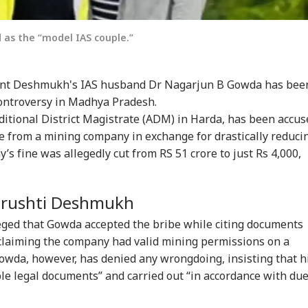
 as the “model IAS couple.”
yant Deshmukh's IAS husband Dr Nagarjun B Gowda has bee
ontroversy in Madhya Pradesh.
itional District Magistrate (ADM) in Harda, has been accus
onal Corner
be from a mining company in exchange for drastically reduci
s fine was allegedly cut from RS 51 crore to just Rs 4,000,
 Articles
Top Reels
 Srushti Deshmukh
WS
NEWS
INDIA
CIT
leged that Gowda accepted the bribe while citing documents
, claiming the company had valid mining permissions on a
Gowda, however, has denied any wrongdoing, insisting that h
le legal documents” and carried out “in accordance with du
un Tejpal Gets 10
'Umar Khalid,
CJP's Abhijeet Dipke
Bo
rs For Raping Ex-
Sharjeel Imam Are In
Launches 'Kya Bolti
Str