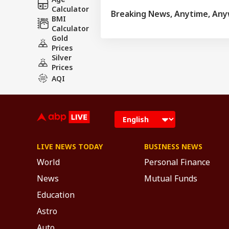
Calculator
Breaking News, Anytime, An
BMI
Calculator
Gold
Prices
Silver
Prices
AQI
LIVE NEWS TODAY
BUSINESS NEWS
World
Personal Finance
News
Mutual Funds
Education
Astro
Auto