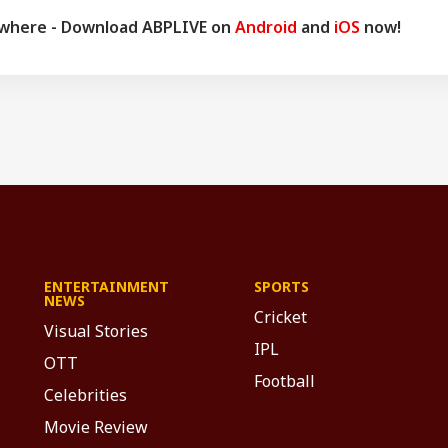
ywhere - Download ABPLIVE on
Android
and
iOS
now!
ENTERTAINMENT
SPORTS
NEWS
Cricket
Visual Stories
IPL
OTT
Football
Celebrities
Movie Review