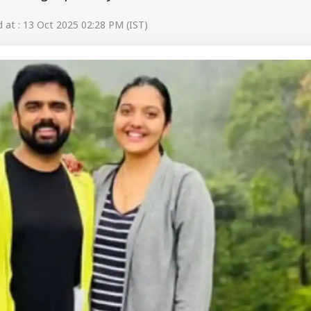
at : 13 Oct 2025 02:28 PM (IST)