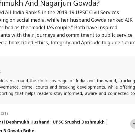
CKET
INDIA
CITIES
NE
shmukh And Nagarjun Gowda?
league; Convicted
Jail Like Me': Tejpal
Public' Campaign,
'Se
er 3 IPC Sections
Claims Political
Says Party Won't Turn
Con
 All India Rank 5 in the 2018-19
UPSC
Civil Services
Vendetta
Political
Cas
wing on social media, while her husband Gowda ranked AIR
ribed as the “model IAS couple.” Both have inspired
irants with their journeys and commitment to public service.
t Kohli vs
Atiq Ahmed's Son
Amarnath Yatra
'Sh
a book titled Ethics, Integrity and Aptitude to guide futur
bman Gill: Who
Killed After Speeding
Resumes After
Bhu
 Better ODI Stats
Car Crashes Into
Suspension Due To
Wel
er ICC World Cup
Divider In UP
Security Reasons
Acq
3
Har
s
elivers round-the-clock coverage of India and the world, trackin
 governance, crime, courts and breaking developments, while offering
reporting that helps readers stay informed, aware and connected to
 public life.
(IST)
hti Deshmukh Husband
UPSC Srushti Deshmukh
n B Gowda Bribe