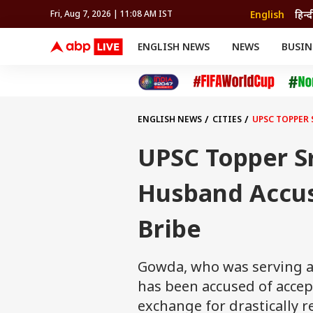
English
हिन्द
Fri, Aug 7, 2026 | 11:08 AM IST
ENGLISH NEWS
NEWS
BUSIN
NEWS
SPORTS
BUS
India
Cricket
Aut
INDIA
AUTO
CELEBRITIES NEWS
FIFA WORLD CUP 2026
ASTRO
WORLD
BUDGET
MOVIES
CRICKET
HEALTH
World
IPL
SOUTH CINEMA
IPL
TRAVEL
CIT
WPL
Football
ENGLISH NEWS
CITIES
UPSC TOPPER 
BRAND WIRE
Cri
TRENDING
FAC
UPSC Topper S
EDUCATION
Offbeat
Husband Accus
Bribe
Gowda, who was serving as
has been accused of accep
exchange for drastically 