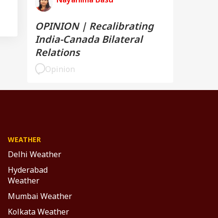
OPINION | Recalibrating
India-Canada Bilateral
Relations
Opinion
WEATHER
Delhi Weather
Hyderabad
Weather
Mumbai Weather
Kolkata Weather