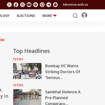
Advertise with us
OLOGY
ELECTIONS
MORE
EDUCATION
TECHNOLOGY
Jobs
Results
LIFESTYLE
IBE
RELIGION AND
Astro
SPIRITUALITY
Health
Top Headlines
Travel
Astro
CITIES
Bombay HC Warns
Striking Doctors Of
'Serious
Consequences' In
CITIES
,
Case Of Deaths
Sambhal Violence A
y in
Pre-Planned
Conspiracy,