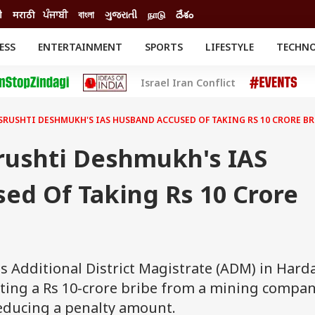
ी
मराठी
ਪੰਜਾਬੀ
বাংলা
ગુજરાતી
நாடு
దేశం
ESS
ENTERTAINMENT
SPORTS
LIFESTYLE
TECHN
INESS
ENTERTAINMENT
STATES
Israel Iran Conflict
o
Movies
Delhi-NCR
Celebrities News
IES
ELECTIONS
South Cinema
SRUSHTI DESHMUKH'S IAS HUSBAND ACCUSED OF TAKING RS 10 CRORE BR
me
Movie Review
T CHECK
EXPLAINERS
SCIENCE
rushti Deshmukh's IAS
ed Of Taking Rs 10 Crore
 Additional District Magistrate (ADM) in Harda
ting a Rs 10-crore bribe from a mining compan
reducing a penalty amount.