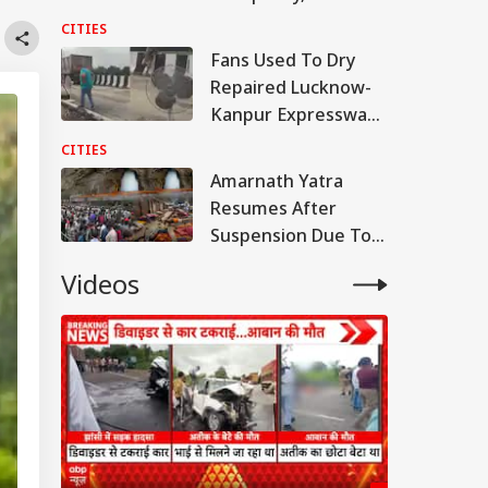
Samajwadi Party MP
CITIES
Provoked People:
Fans Used To Dry
Judicial Panel
Repaired Lucknow-
Kanpur Expressway;
Akhilesh Shares
CITIES
Video
Amarnath Yatra
Resumes After
Suspension Due To
Security Reasons
Videos