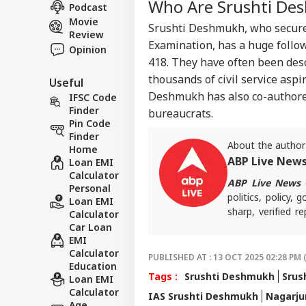
CRI
Who Are Srushti De
Col
Podcast
About Us
Und
Movie
Srushti Deshmukh, who secured
Review
Examination, has a huge follo
Opinion
418. They have often been desc
thousands of civil service asp
Useful
Vira
Deshmukh has also co-authored 
Shu
IFSC Code
LOGIN
Has
Finder
bureaucrats.
Aft
Pin Code
202
Finder
About the author
Home
ABP Live New
Loan EMI
Calculator
ABP Live News
d
Personal
politics, policy,
Loan EMI
sharp, verified 
Calculator
the stories shaping
Car Loan
EMI
Calculator
PUBLISHED AT : 13 OCT 2025 02:28 PM 
Education
Tags :
Srushti Deshmukh
Srus
Loan EMI
Calculator
IAS Srushti Deshmukh
Nagarju
Age