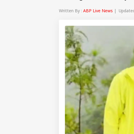
Written By :
ABP Live News
| Updated 