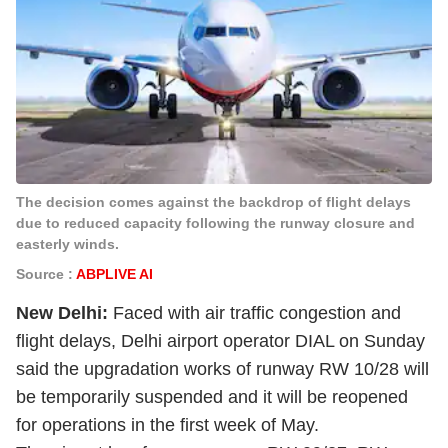
The decision comes against the backdrop of flight delays
due to reduced capacity following the runway closure and
easterly winds.
Source :
ABPLIVE AI
New Delhi:
Faced with air traffic congestion and
flight delays, Delhi airport operator DIAL on Sunday
said the upgradation works of runway RW 10/28 will
be temporarily suspended and it will be reopened
for operations in the first week of May.