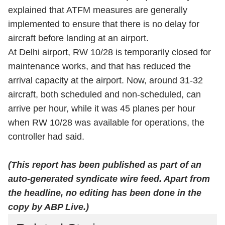
explained that ATFM measures are generally
implemented to ensure that there is no delay for
aircraft before landing at an airport.
At Delhi airport, RW 10/28 is temporarily closed for
maintenance works, and that has reduced the
arrival capacity at the airport. Now, around 31-32
aircraft, both scheduled and non-scheduled, can
arrive per hour, while it was 45 planes per hour
when RW 10/28 was available for operations, the
controller had said.
(This report has been published as part of an
auto-generated syndicate wire feed. Apart from
the headline, no editing has been done in the
copy by ABP Live.)