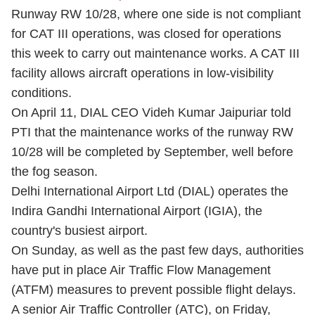
Runway RW 10/28, where one side is not compliant
for CAT III operations, was closed for operations
this week to carry out maintenance works. A CAT III
facility allows aircraft operations in low-visibility
conditions.
On April 11, DIAL CEO Videh Kumar Jaipuriar told
PTI that the maintenance works of the runway RW
10/28 will be completed by September, well before
the fog season.
Delhi International Airport Ltd (DIAL) operates the
Indira Gandhi International Airport (IGIA), the
country's busiest airport.
On Sunday, as well as the past few days, authorities
have put in place Air Traffic Flow Management
(ATFM) measures to prevent possible flight delays.
A senior Air Traffic Controller (ATC), on Friday,