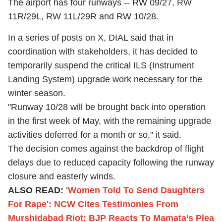
The airport has four runways -- RW 09/27, RW
11R/29L, RW 11L/29R and RW 10/28.
In a series of posts on X, DIAL said that in
coordination with stakeholders, it has decided to
temporarily suspend the critical ILS (Instrument
Landing System) upgrade work necessary for the
winter season.
"Runway 10/28 will be brought back into operation
in the first week of May, with the remaining upgrade
activities deferred for a month or so," it said.
The decision comes against the backdrop of flight
delays due to reduced capacity following the runway
closure and easterly winds.
ALSO READ:
'Women Told To Send Daughters
For Rape': NCW Cites Testimonies From
Murshidabad Riot; BJP Reacts To Mamata’s Plea