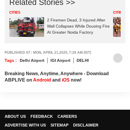
Related Stories >>
CITIES
CITIES
2 Firemen Dead, 3 Injured After
Wall Collapses While Dousing Fire
At Greater Noida Factory
PUBLISHED AT : MON, APRIL 21,2025, 7:26 AM (IST)
Tags :
Delhi Airport
IGI Airport
DELHI
Breaking News, Anytime, Anywhere - Download
ABPLIVE on
Android
and
iOS
now!
ABOUT US
FEEDBACK
CAREERS
ADVERTISE WITH US
SITEMAP
DISCLAIMER