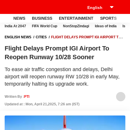
NEWS
BUSINESS
ENTERTAINMENT
SPORTS
LI
India At 2047
FIFA World Cup
NonStopZindagi
Ideas of India
Israe
ENGLISH NEWS
CITIES
FLIGHT DELAYS PROMPT IGI AIRPORT TO
REOPEN RUNWAY 10/28 SOONER
Flight Delays Prompt IGI Airport To
Reopen Runway 10/28 Sooner
To ease air traffic congestion and delays, Delhi
airport will reopen runway RW 10/28 in early May,
temporarily halting its upgrade work.
Written By :
PTI
Updated at : Mon, April 21,2025, 7:26 am (IST)