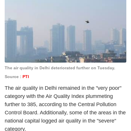
The air quality in Delhi deteriorated further on Tuesday.
Source :
PTI
The air quality in Delhi remained in the "very poor"
category with the
Air Quality Index
plummeting
further to 385, according to the Central Pollution
Control Board. Additionally, some of the areas in the
national capital logged air quality in the "severe"
category.