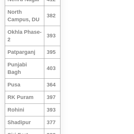
North
382
Campus, DU
Okhla Phase-
393
2
Patparganj
395
Punjabi
403
Bagh
Pusa
364
RK Puram
397
Rohini
393
Shadipur
377