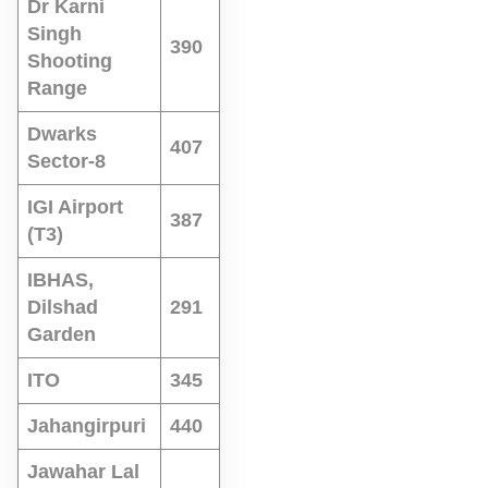
Dr Karni
Singh
390
Shooting
Range
Dwarks
407
Sector-8
IGI Airport
387
(T3)
IBHAS,
Dilshad
291
Garden
ITO
345
Jahangirpuri
440
Jawahar Lal