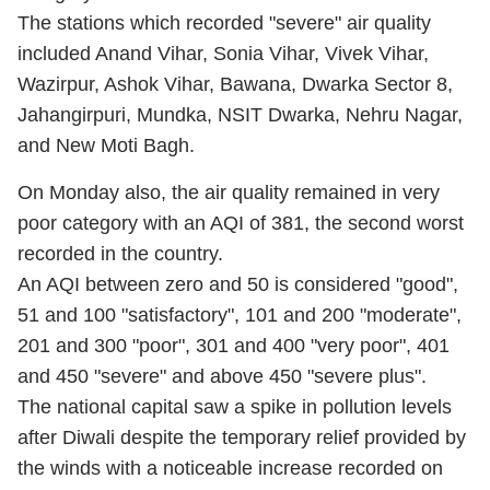
The stations which recorded "severe" air quality
included Anand Vihar, Sonia Vihar, Vivek Vihar,
Wazirpur, Ashok Vihar, Bawana, Dwarka Sector 8,
Jahangirpuri, Mundka, NSIT Dwarka, Nehru Nagar,
and New Moti Bagh.
On Monday also, the air quality remained in very
poor category with an AQI of 381, the second worst
recorded in the country.
An AQI between zero and 50 is considered "good",
51 and 100 "satisfactory", 101 and 200 "moderate",
201 and 300 "poor", 301 and 400 "very poor", 401
and 450 "severe" and above 450 "severe plus".
The national capital saw a spike in pollution levels
after Diwali despite the temporary relief provided by
the winds with a noticeable increase recorded on