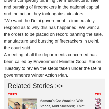
orders completely banning the manufacture, sale
and bursting of firecrackers in the national capital
and the action they took against violators.
"We want the Delhi government to immediately
respond as to why this has happened. We want all
the orders to be placed on record banning the sale,
manufacture and bursting of firecrackers in Delhi,
the court said.
A meeting of all the departments concerned has
been called by Environment Minister Gopal Rai on
Tuesday to review the steps taken under the Delhi
government's Winter Action Plan.
Related Stories >>
CITIES
CITIES
Mamata’s Car Attacked With
Stones, Mud Smeared; ‘Thief,