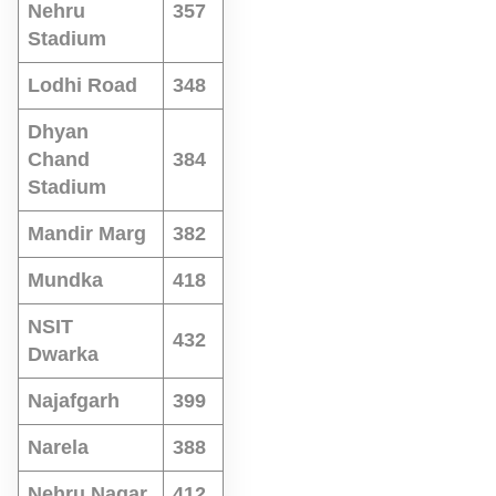
Nehru
357
Stadium
Lodhi Road
348
Dhyan
Chand
384
Stadium
Mandir Marg
382
Mundka
418
NSIT
432
Dwarka
Najafgarh
399
Narela
388
Nehru Nagar
412