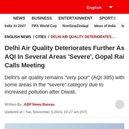
NEWS
BUSINESS
ENTERTAINMENT
SPORTS
LI
India At 2047
FIFA World Cup
NonStopZindagi
Ideas of India
Israe
ENGLISH NEWS
CITIES
DELHI AIR QUALITY DETERIORATES
FURTHER AS AQI IN SEVERAL AREAS 'SEVERE', GOPAL RAI
Delhi Air Quality Deteriorates Further As
CALLS MEETING
AQI In Several Areas 'Severe', Gopal Rai
Calls Meeting
Delhi's air quality remains "very poor" (AQI 385) with
some areas in the "severe" category due to
increased pollution after Diwali.
Written By :
ABP News Bureau
Updated at : Tue, November 5,2024, 10:27 am (IST)