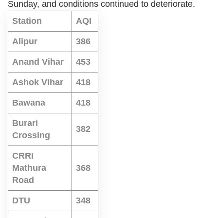
Sunday, and conditions continued to deteriorate.
Station
AQI
Alipur
386
Anand Vihar
453
Ashok Vihar
418
Bawana
418
Burari
382
Crossing
CRRI
Mathura
368
Road
DTU
348