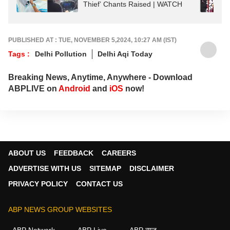
Thief’ Chants Raised | WATCH
PUBLISHED AT : TUE, NOVEMBER 5,2024, 10:27 AM (IST)
Tags :
Delhi Pollution
Delhi Aqi Today
Breaking News, Anytime, Anywhere - Download
ABPLIVE on
Android
and
iOS
now!
ABOUT US
FEEDBACK
CAREERS
ADVERTISE WITH US
SITEMAP
DISCLAIMER
PRIVACY POLICY
CONTACT US
ABP NEWS GROUP WEBSITES
ABP Network
ABP Live
ABP न्यूज़