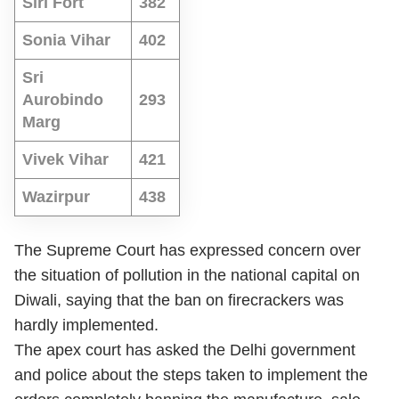
Siri Fort
382
Sonia Vihar
402
Sri
Aurobindo
293
Marg
Vivek Vihar
421
Wazirpur
438
The Supreme Court has expressed concern over
the situation of pollution in the national capital on
Diwali, saying that the ban on firecrackers was
hardly implemented.
The apex court has asked the Delhi government
and police about the steps taken to implement the