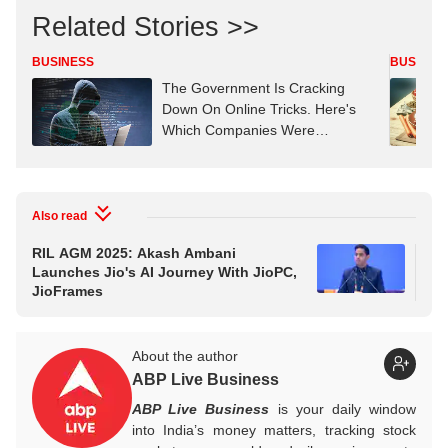
Related Stories >>
BUSINESS
BUSINES
The Government Is Cracking
Down On Online Tricks. Here's
Which Companies Were
Penalised
Also read
RIL AGM 2025: Akash Ambani
Re
Launches Jio's AI Journey With JioPC,
Con
JioFrames
About the author
ABP Live Business
ABP Live Business
is your daily window
into India’s money matters, tracking stock