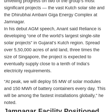
unveiling progress on two of the group’s most
significant projects — the vast Kutch solar site and
the Dhirubhai Ambani Giga Energy Complex at
Jamnagar.
In his debut AGM speech, Anant said Reliance is
developing “one of the world’s largest single-site
solar projects” in Gujarat’s Kutch region. Spread
over 5,50,000 acres of arid land, three times the
size of Singapore, the project is expected to
eventually supply close to a tenth of India’s
electricity requirements.
“At peak, we will deploy 55 MW of solar modules
and 150 MWh of battery containers every day. This
will be among the fastest installations globally,” he
noted.
Jamnagar Facility Positioned