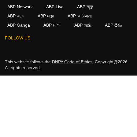
ABP Network
ABP Live
ABP न्यूज़
ABP আনন্দ
ABP माझा
ABP અસ્મિતા
ABP Ganga
ABP ਸਾਂਝਾ
ABP நாடு
ABP దేశం
FOLLOW US
This website follows the
DNPA Code of Ethics.
Copyright@2026.
All rights reserved.