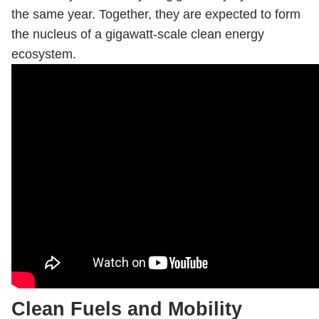
the same year. Together, they are expected to form
the nucleus of a gigawatt-scale clean energy
ecosystem.
Clean Fuels and Mobility