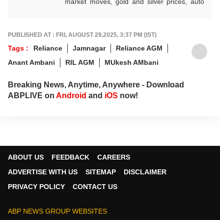
market moves, gold and silver prices, auto
industry shifts, global and domestic
economic trends, and the fast-moving world
of cryptocurrency, with sharp, reliable
PUBLISHED AT : FRI, AUGUST 29,2025, 3:37 PM (IST)
reporting that helps readers stay informed,
Tags :
Reliance
Jamnagar
Reliance AGM
invested, and ahead of the curve.
Anant Ambani
RIL AGM
MUkesh AMbani
Breaking News, Anytime, Anywhere - Download
ABPLIVE on
Android
and
iOS
now!
ABOUT US
FEEDBACK
CAREERS
ADVERTISE WITH US
SITEMAP
DISCLAIMER
PRIVACY POLICY
CONTACT US
ABP NEWS GROUP WEBSITES