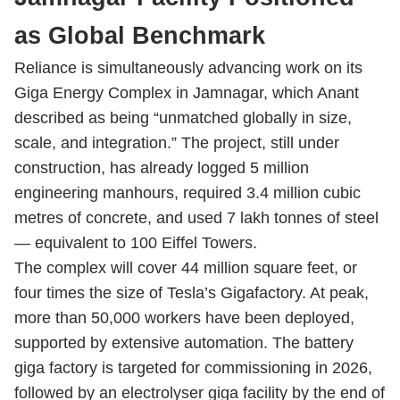
as Global Benchmark
Reliance is simultaneously advancing work on its
Giga Energy Complex in Jamnagar, which Anant
described as being “unmatched globally in size,
scale, and integration.” The project, still under
construction, has already logged 5 million
engineering manhours, required 3.4 million cubic
metres of concrete, and used 7 lakh tonnes of steel
— equivalent to 100 Eiffel Towers.
The complex will cover 44 million square feet, or
four times the size of Tesla’s Gigafactory. At peak,
more than 50,000 workers have been deployed,
supported by extensive automation. The battery
giga factory is targeted for commissioning in 2026,
followed by an electrolyser giga facility by the end of