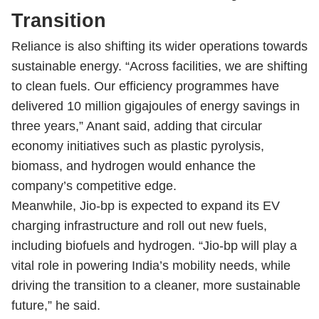
Transition
Reliance is also shifting its wider operations towards
sustainable energy. “Across facilities, we are shifting
to clean fuels. Our efficiency programmes have
delivered 10 million gigajoules of energy savings in
three years,” Anant said, adding that circular
economy initiatives such as plastic pyrolysis,
biomass, and hydrogen would enhance the
company’s competitive edge.
Meanwhile, Jio-bp is expected to expand its EV
charging infrastructure and roll out new fuels,
including biofuels and hydrogen. “Jio-bp will play a
vital role in powering India’s mobility needs, while
driving the transition to a cleaner, more sustainable
future,” he said.