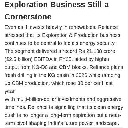
Exploration Business Still a
Cornerstone
Even as it invests heavily in renewables, Reliance
stressed that its Exploration & Production business
continues to be central to India’s energy security.
The segment delivered a record Rs 21,188 crore
($2.5 billion) EBITDA in FY25, aided by higher
output from KG-D6 and CBM blocks. Reliance plans
fresh drilling in the KG basin in 2026 while ramping
up CBM production, which rose 30 per cent last
year.
With multi-billion-dollar investments and aggressive
timelines, Reliance is signalling that its clean energy
push is no longer a long-term aspiration but a near-
term pivot shaping India’s future power landscape.