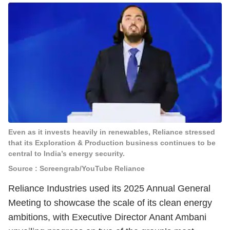
Even as it invests heavily in renewables, Reliance stressed
that its Exploration & Production business continues to be
central to India’s energy security.
Source : Screengrab/YouTube Reliance
Reliance Industries used its 2025 Annual General
Meeting to showcase the scale of its clean energy
ambitions, with Executive Director Anant Ambani