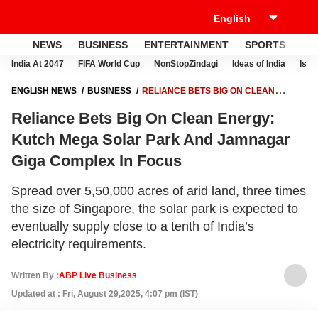
NEWS
BUSINESS
ENTERTAINMENT
SPORTS
LI
India At 2047
FIFA World Cup
NonStopZindagi
Ideas of India
Israe
ENGLISH NEWS
BUSINESS
RELIANCE BETS BIG ON CLEAN
ENERGY: KUTCH MEGA SOLAR PARK AND JAMNAGAR GIGA
Reliance Bets Big On Clean Energy:
COMPLEX IN FOCUS
Kutch Mega Solar Park And Jamnagar
Giga Complex In Focus
Spread over 5,50,000 acres of arid land, three times
the size of Singapore, the solar park is expected to
eventually supply close to a tenth of India’s
electricity requirements.
Written By :
ABP Live Business
Updated at : Fri, August 29,2025, 4:07 pm (IST)