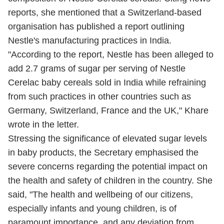
reports, she mentioned that a Switzerland-based
organisation has published a report outlining
Nestle's manufacturing practices in India.
"According to the report, Nestle has been alleged to
add 2.7 grams of sugar per serving of Nestle
Cerelac baby cereals sold in India while refraining
from such practices in other countries such as
Germany, Switzerland, France and the UK," Khare
wrote in the letter.
Stressing the significance of elevated sugar levels
in baby products, the Secretary emphasised the
severe concerns regarding the potential impact on
the health and safety of children in the country. She
said, "The health and wellbeing of our citizens,
especially infants and young children, is of
paramount importance, and any deviation from