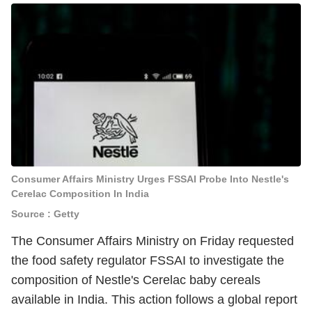
Consumer Affairs Ministry Urges FSSAI Probe Into Nestle's
Cerelac Composition In India
Source : Getty
The Consumer Affairs Ministry on Friday requested
the food safety regulator FSSAI to investigate the
composition of Nestle's Cerelac baby cereals
available in India. This action follows a global report