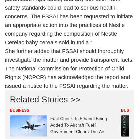
safety standards could lead to serious health
concerns. The FSSAI has been requested to initiate
an appropriate action into the practices of Nestle
company regarding the composition of Nestle
Cerelac baby cereals sold in India.”
She further added that FSSAI should thoroughly
investigate the matter and provide transparent facts.
The National Commission for Protection of Child
Rights (NCPCR) has acknowledged the report and
issued a notice to the FSSAI regarding the matter.
Related Stories >>
BUSINESS
BUSINES
Fact Check: Is Ethanol Being
Added To Aircraft Fuel?
Government Clears The Air