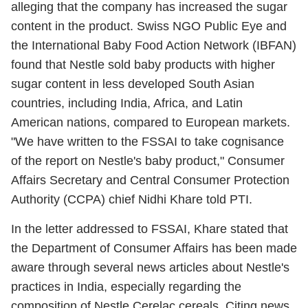
alleging that the company has increased the sugar
content in the product. Swiss NGO Public Eye and
the International Baby Food Action Network (IBFAN)
found that Nestle sold baby products with higher
sugar content in less developed South Asian
countries, including India, Africa, and Latin
American nations, compared to European markets.
"We have written to the FSSAI to take cognisance
of the report on Nestle's baby product," Consumer
Affairs Secretary and Central Consumer Protection
Authority (CCPA) chief Nidhi Khare told PTI.
In the letter addressed to FSSAI, Khare stated that
the Department of Consumer Affairs has been made
aware through several news articles about Nestle's
practices in India, especially regarding the
composition of Nestle Cerelac cereals. Citing news