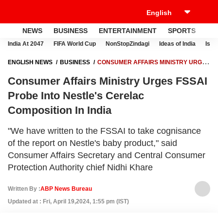
NEWS
BUSINESS
ENTERTAINMENT
SPORTS
LI
India At 2047
FIFA World Cup
NonStopZindagi
Ideas of India
Israe
ENGLISH NEWS
BUSINESS
CONSUMER AFFAIRS MINISTRY URGES
FSSAI PROBE INTO NESTLE'S CERELAC COMPOSITION IN INDIA
Consumer Affairs Ministry Urges FSSAI
Probe Into Nestle's Cerelac
Composition In India
"We have written to the FSSAI to take cognisance
of the report on Nestle's baby product," said
Consumer Affairs Secretary and Central Consumer
Protection Authority chief Nidhi Khare
Written By :
ABP News Bureau
Updated at : Fri, April 19,2024, 1:55 pm (IST)