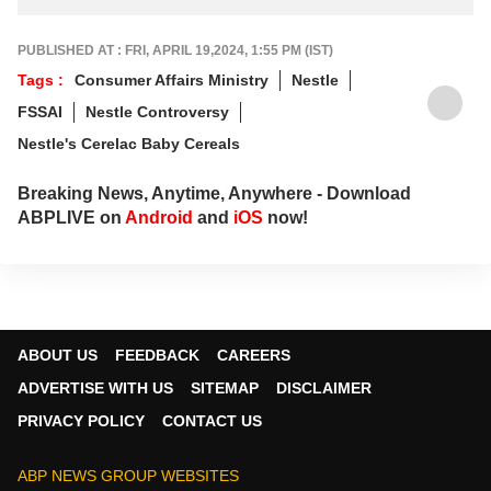
PUBLISHED AT : FRI, APRIL 19,2024, 1:55 PM (IST)
Tags :
Consumer Affairs Ministry
Nestle
FSSAI
Nestle Controversy
Nestle's Cerelac Baby Cereals
Breaking News, Anytime, Anywhere - Download
ABPLIVE on
Android
and
iOS
now!
ABOUT US
FEEDBACK
CAREERS
ADVERTISE WITH US
SITEMAP
DISCLAIMER
PRIVACY POLICY
CONTACT US
ABP NEWS GROUP WEBSITES