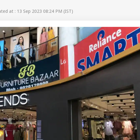
ed at : 13 Sep 2023 08:24 PM (IST)