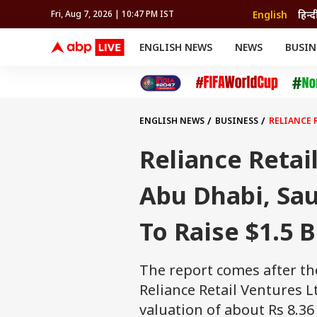
English
हिन्द
Fri, Aug 7, 2026 | 10:47 PM IST
ENGLISH NEWS
NEWS
BUSIN
NEWS
SPORTS
BUS
India
Cricket
Aut
INDIA
AUTO
CELEBRITIES NEWS
FIFA WORLD CUP 2026
ASTRO
WORLD
BUDGET
MOVIES
CRICKET
HEALTH
World
IPL
SOUTH CINEMA
IPL
TRAVEL
CIT
WPL
Football
ENGLISH NEWS
BUSINESS
RELIANCE 
BRAND WIRE
Cri
TRENDING
FAC
Reliance Retai
EDUCATION
Offbeat
Abu Dhabi, Sa
To Raise $1.5 B
The report comes after t
Reliance Retail Ventures Lt
valuation of about Rs 8.36 