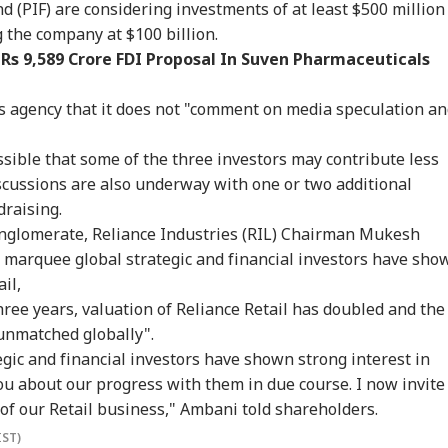
sel Sinks After
Dummy CM':
Scare: DGCA
Yog
d (PIF) are considering investments of at least $500 million
RLD
INDIA
WORLD
IND
ack In Red Sea:
Udhayanidhi Targets
Launches Probe,
Tar
g the company at $100 billion.
 Confirms Rescue
Vijay After Police
Airline Explains
Ov
Rs 9,589 Crore FDI Proposal In Suven Pharmaceuticals
13 Indians
Questioning
Cause
Ro
ws agency that it does not "comment on media speculation a
Cancels 28,000
'No Involvement':
Trump Eyes Higher
Hea
ossible that some of the three investors may contribute less
mercial Trucker
India On Sheikh
Costs For H-1B
Hea
ences; Indian
Hasina's Planned
Extensions; Indian
War
scussions are also underway with one or two additional
vers Could Be
Virtual Press
Professionals Could
Sev
draising.
ected
Conference
Be Hit Hard
Rel
nglomerate, Reliance Industries (RIL) Chairman Mukesh
For
 marquee global strategic and financial investors have sho
ail,
hree years, valuation of Reliance Retail has doubled and the
"unmatched globally".
gic and financial investors have shown strong interest in
you about our progress with them in due course. I now invite
 of our Retail business," Ambani told shareholders.
IST)