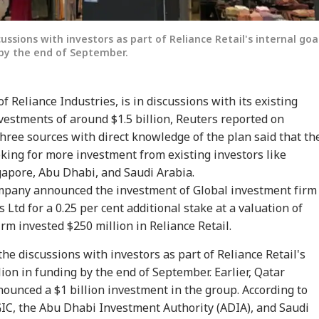
ussions with investors as part of Reliance Retail's internal goa
g by the end of September.
of Reliance Industries, is in discussions with its existing
estments of around $1.5 billion, Reuters reported on
hree sources with direct knowledge of the plan said that th
onal Corner
king for more investment from existing investors like
gapore, Abu Dhabi, and Saudi Arabia.
 Articles
Top Reels
mpany announced the investment of Global investment firm
 Ltd for a 0.25 per cent additional stake at a valuation of
WS
NEWS
NEWS
CIT
irm invested $250 million in Reliance Retail.
he discussions with investors as part of Reliance Retail's
llion in funding by the end of September. Earlier, Qatar
ounced a $1 billion investment in the group. According to
GIC, the Abu Dhabi Investment Authority (ADIA), and Saudi
ian-Flagged
'Circus Government,
Air India Mid-Air
'Ma