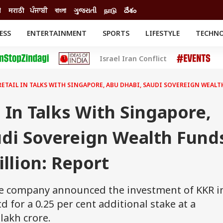
ी
मराठी
ਪੰਜਾਬੀ
বাংলা
ગુજરાતી
நாடு
దేశం
ESS
ENTERTAINMENT
SPORTS
LIFESTYLE
TECHN
INESS
ENTERTAINMENT
STATES
Israel Iran Conflict
o
Movies
Delhi-NCR
Celebrities News
IES
ELECTIONS
South Cinema
RETAIL IN TALKS WITH SINGAPORE, ABU DHABI, SAUDI SOVEREIGN WEALTH
me
Movie Review
T CHECK
EXPLAINERS
SCIENCE
l In Talks With Singapore,
udi Sovereign Wealth Fund
illion: Report
he company announced the investment of KKR i
d for a 0.25 per cent additional stake at a
lakh crore.