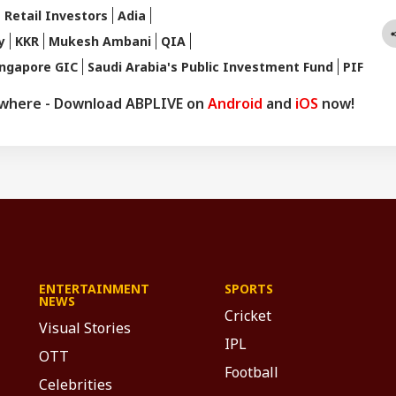
 Retail Investors
Adia
y
KKR
Mukesh Ambani
QIA
ingapore GIC
Saudi Arabia's Public Investment Fund
PIF
ywhere - Download ABPLIVE on
Android
and
iOS
now!
ENTERTAINMENT
SPORTS
NEWS
Cricket
Visual Stories
IPL
OTT
Football
Celebrities