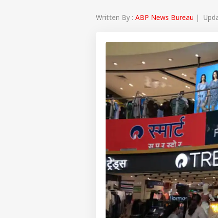
Written By :
ABP News Bureau
| Updat