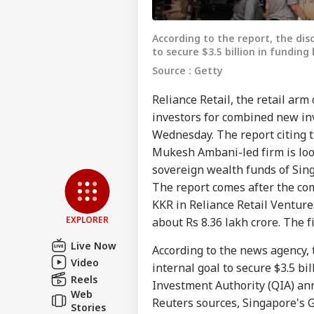
According to the report, the disc
to secure $3.5 billion in fundin
Source : Getty
Reliance Retail, the retail arm 
investors for combined new inv
Wednesday. The report citing t
Pers
Mukesh Ambani-led firm is loo
sovereign wealth funds of Sin
Top
The report comes after the co
Hello Guest
KKR in Reliance Retail Ventures
NE
EXPLORER
about Rs 8.36 lakh crore. The f
Advertise with us
Live Now
According to the news agency, t
Privacy Policy
Video
internal goal to secure $3.5 bi
Feedback
Reels
Investment Authority (QIA) ann
Web
Contact us
Reuters sources, Singapore's 
Ind
Stories