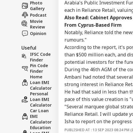
Career
Ves
Arabia's Public Investment Fun
Photo
WO
Att
Gallery
About Us
each in Reliance Retail, valuin
MEA
Podcast
Also Read:
Cabinet Approves 
Of 
Movie
From Cyprus-Based Firm
Review
Notably, Reliance told the ne
Opinion
rumours."
US 
According to the report, it's p
Useful
Com
LOGIN
Lic
than $500 million each, and di
IFSC Code
Dri
Finder
potential investors for the fun
Aff
Pin Code
During the 46th AGM of the co
Finder
Ambani had noted that several
Home
Loan EMI
strong interest in Reliance Ret
Calculator
He had that said in less than t
Personal
pace of this value creation is 
Loan EMI
Calculator
"Several marquee global strate
Car Loan
Reliance Retail. I will update 
EMI
Isha to report on the progress
Calculator
Education
PUBLISHED AT : 13 SEP 2023 08:24 PM (