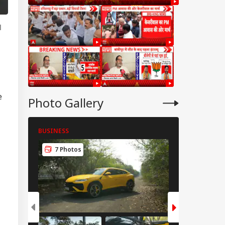
l
e
Photo Gallery
BUSINESS
BUSINESS
7 Photos
8 Photos
IES
tter Is Sub Judice':