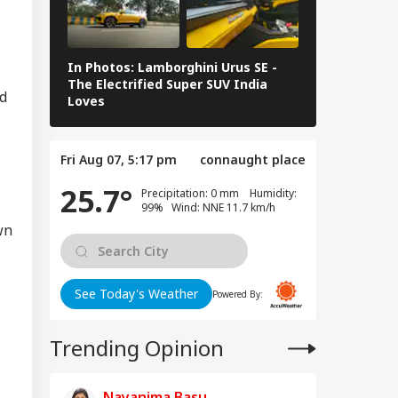
i Adityanath
IA
gets SP, Congress
er Ram Temple
w
In Photos: Lamborghini Urus SE -
Railway Budg
The Electrified Super SUV India
Railways Spe
nd
Loves
FY26, Major 
vy To Extremely
vy Rainfall
Fri Aug 07, 5:17 pm
connaught place
ning Issued For
eral States; IMD
25.7°
Precipitation: 0 mm Humidity:
eases 7-Day
99% Wind: NNE 11.7 km/h
ecast
wn
See Today's Weather
Powered By:
Trending Opinion
Nayanima Basu