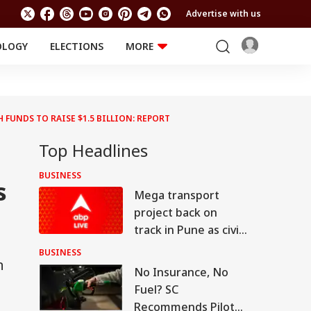
Advertise with us
OLOGY
ELECTIONS
MORE
EDUCATION
TECHNOLOGY
Jobs
Results
LIFESTYLE
 FUNDS TO RAISE $1.5 BILLION: REPORT
RELIGION AND
Astro
SPIRITUALITY
Health
Top Headlines
Travel
Astro
BUSINESS
s
Mega transport
project back on
track in Pune as civic
body invites bids for
BUSINESS
n
consultants
No Insurance, No
Fuel? SC
Recommends Pilot