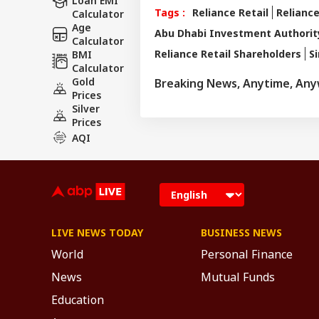
Loan EMI
Tags :
Reliance Retail
Reliance
Calculator
Age
Abu Dhabi Investment Authorit
Calculator
Reliance Retail Shareholders
S
BMI
Calculator
Gold
Breaking News, Anytime, An
Prices
Silver
Prices
AQI
LIVE NEWS TODAY
BUSINESS NEWS
World
Personal Finance
News
Mutual Funds
Education