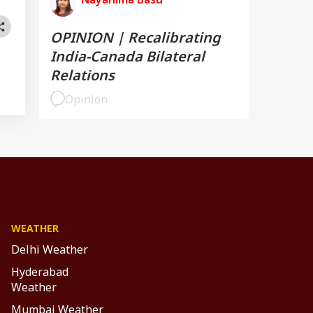
OPINION | Recalibrating
India-Canada Bilateral
Relations
Opinion
WEATHER
Delhi Weather
Hyderabad
Weather
Mumbai Weather