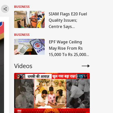
Project Linking
BUSINESS
Petrol To Vehicle
SIAM Flags E20 Fuel
Insurance
Quality Issues;
Centre Says
Contamination
BUSINESS
Cases 'Extremely
EPF Wage Ceiling
Rare'
May Rise From Rs
15,000 To Rs 25,000
From April 1, 2027:
Videos
Report