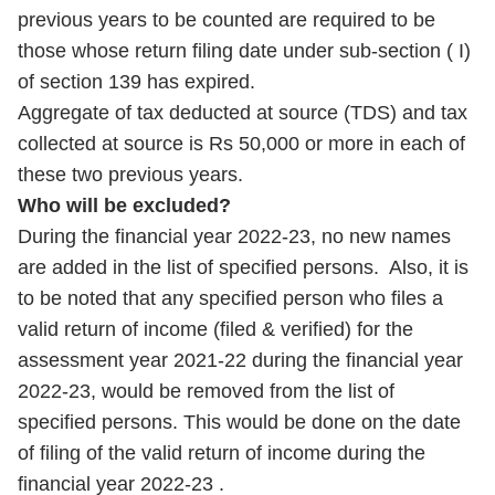
previous years to be counted are required to be
those whose return filing date under sub-section ( I)
of section 139 has expired.
Aggregate of tax deducted at source (TDS) and tax
collected at source is Rs 50,000 or more in each of
these two previous years.
Who will be excluded?
During the financial year 2022-23, no new names
are added in the list of specified persons. Also, it is
to be noted that any specified person who files a
valid return of income (filed & verified) for the
assessment year 2021-22 during the financial year
2022-23, would be removed from the list of
specified persons. This would be done on the date
of filing of the valid return of income during the
financial year 2022-23 .