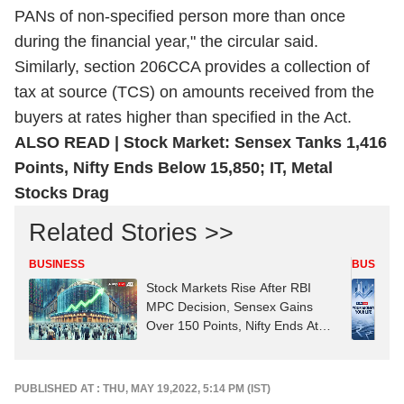
PANs of non-specified person more than once
during the financial year," the circular said.
Similarly, section 206CCA provides a collection of
tax at source (TCS) on amounts received from the
buyers at rates higher than specified in the Act.
ALSO READ | Stock Market: Sensex Tanks 1,416
Points, Nifty Ends Below 15,850; IT, Metal
Stocks Drag
Related Stories >>
BUSINESS
BUSINES
Stock Markets Rise After RBI
MPC Decision, Sensex Gains
Over 150 Points, Nifty Ends At
24,700
PUBLISHED AT : THU, MAY 19,2022, 5:14 PM (IST)