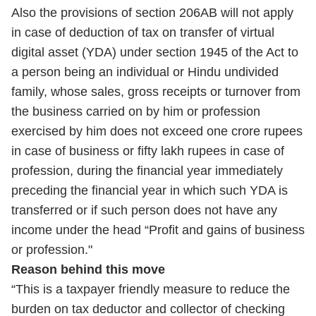
Also the provisions of section 206AB will not apply
in case of deduction of tax on transfer of virtual
digital asset (YDA) under section 1945 of the Act to
a person being an individual or Hindu undivided
family, whose sales, gross receipts or turnover from
the business carried on by him or profession
exercised by him does not exceed one crore rupees
in case of business or fifty lakh rupees in case of
profession, during the financial year immediately
preceding the financial year in which such YDA is
transferred or if such person does not have any
income under the head “Profit and gains of business
or profession."
Reason behind this move
“This is a taxpayer friendly measure to reduce the
burden on tax deductor and collector of checking