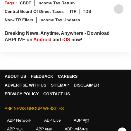
Tags :
CBDT
Income Tax Return
Central Board Of Direct Taxes
ITR
TDS
Non-ITR Filers
Income Tax Updates
Breaking News, Anytime, Anywhere - Download
ABPLIVE on
Android
and
iOS
now!
ABOUT US
FEEDBACK
CAREERS
ADVERTISE WITH US
SITEMAP
DISCLAIMER
PRIVACY POLICY
CONTACT US
ABP NEWS GROUP WEBSITES
ABP Network
ABP Live
ABP न्यूज़
ABP আনন্দ
ABP माझा
ABP અસ્મિતા