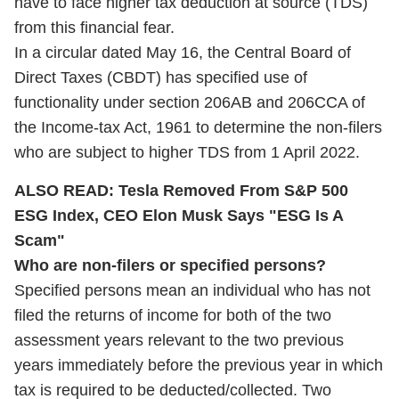
have to face higher tax deduction at source (TDS)
from this financial fear.
In a circular dated May 16, the Central Board of
Direct Taxes (CBDT) has specified use of
functionality under section 206AB and 206CCA of
the Income-tax Act, 1961 to determine the non-filers
who are subject to higher TDS from 1 April 2022.
ALSO READ:
Tesla Removed From S&P 500
ESG Index, CEO Elon Musk Says "ESG Is A
Scam"
Who are non-filers or specified persons?
Specified persons mean an individual who has not
filed the returns of income for both of the two
assessment years relevant to the two previous
years immediately before the previous year in which
tax is required to be deducted/collected. Two