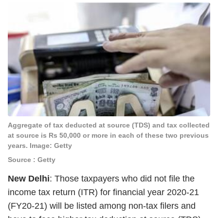
Aggregate of tax deducted at source (TDS) and tax collected
at source is Rs 50,000 or more in each of these two previous
years. Image: Getty
Source : Getty
New Delhi
: Those taxpayers who did not file the
income tax return (ITR) for financial year 2020-21
(FY20-21) will be listed among non-tax filers and