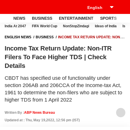
NEWS
BUSINESS
ENTERTAINMENT
SPORTS
LI
India At 2047
FIFA World Cup
NonStopZindagi
Ideas of India
Israe
ENGLISH NEWS
BUSINESS
INCOME TAX RETURN UPDATE: NON-
ITR FILERS TO FACE HIGHER TDS | CHECK DETAILS
Income Tax Return Update: Non-ITR
Filers To Face Higher TDS | Check
Details
CBDT has specified use of functionality under
section 206AB and 206CCA of the Income-tax Act,
1961 to determine the non-filers who are subject to
higher TDS from 1 April 2022
Written By :
ABP News Bureau
Updated at : Thu, May 19,2022, 12:56 pm (IST)