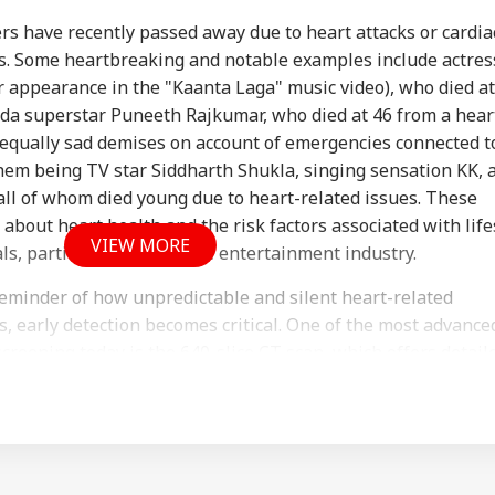
ers have recently passed away due to heart attacks or cardia
es. Some heartbreaking and notable examples include actres
r appearance in the "Kaanta Laga" music video), who died at
ada superstar Puneeth Rajkumar, who died at 46 from a hear
ian-Flagged
'Circus Government,
Air India Mid-Air
'Ma
 equally sad demises on account of emergencies connected t
sel Sinks After
Dummy CM':
Scare: DGCA
Yog
RLD
INDIA
WORLD
IND
ack In Red Sea:
Udhayanidhi Targets
Launches Probe,
Tar
hem being TV star Siddharth Shukla, singing sensation KK, 
 Confirms Rescue
Vijay After Police
Airline Explains
Ov
 all of whom died young due to heart-related issues. These
13 Indians
Questioning
Cause
Ro
about heart health and the risk factors associated with life
VIEW MORE
s, particularly within the entertainment industry.
reminder of how unpredictable and silent heart-related
Cancels 28,000
'No Involvement':
Trump Eyes Higher
Hea
mercial Trucker
India On Sheikh
Costs For H-1B
Hea
s, early detection becomes critical. One of the most advance
ences; Indian
Hasina's Planned
Extensions; Indian
War
 screening today is the 640-slice CT scan, which offers detail
vers Could Be
Virtual Press
Professionals Could
Sev
art and arteries in record time.
ected
Conference
Be Hit Hard
Rel
For
llows medical professionals to detect heart disease early —
and intervene with preventive care. It plays a vital role i
of heart attacks, cardiac arrests, and other cardiovascular ev