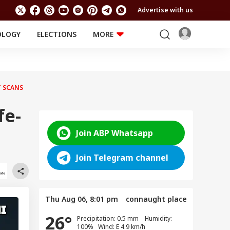
Advertise with us
OLOGY
ELECTIONS
MORE
EDUCATION
TECHNOLOGY
Jobs
Results
LIFESTYLE
T SCANS
RELIGION AND
Astro
SPIRITUALITY
Health
fe-
Travel
Astro
Join ABP Whatsapp
Join Telegram channel
Thu Aug 06, 8:01 pm
connaught place
26°
Precipitation: 0.5 mm Humidity:
100% Wind: E 4.9 km/h