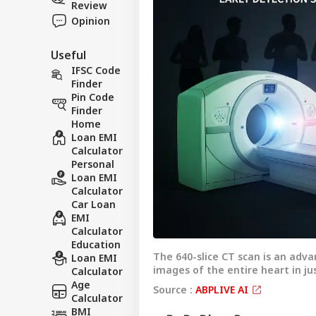
Review
Opinion
Useful
IFSC Code
Finder
Pin Code
Finder
Home
Loan EMI
Calculator
Personal
Loan EMI
Calculator
Car Loan
EMI
Calculator
Pers
Education
The 640-slice CT scan is an adv
Loan EMI
images of the entire heart in j
Calculator
Top
Age
Hello Guest
Source :
ABPLIVE AI
Calculator
NE
BMI