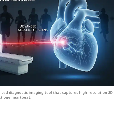
onal Corner
anced diagnostic imaging tool that captures high-resolution 3D
ust one heartbeat.
 Articles
Top Reels
WS
NEWS
NEWS
CIT