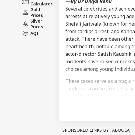
—By Dr Divya Renu
Calculator
Advertise with us
Several celebrities and achiev
Gold
Privacy Policy
Prices
arrests at relatively young ag
Silver
Feedback
Shefali Jariwala (known for he
Prices
Contact us
from cardiac arrest, and Kann
AQI
Ind
attack. There have been other
Career
Ves
WO
Att
heart health, notable among t
About Us
MEA
actor-director Satish Kaushik,
Of 
incidents have raised concerns 
choices among young individual
These cases serve as a tragic 
US 
Com
conditions can be. In such case
LOGIN
Lic
and effective tools for cardiac
Dri
non-invasive imaging of the he
Aff
This cutting-edge technology a
even before symptoms appear — 
identifying individuals at risk 
SPONSORED LINKS BY TABOOLA