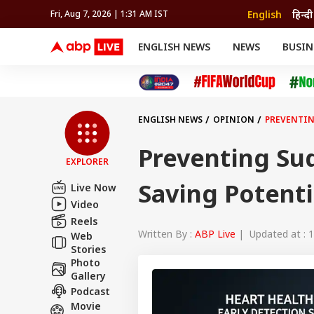
English
हिन्दी
Fri, Aug 7, 2026 | 1:31 AM IST
ENGLISH NEWS
NEWS
BUSIN
NEWS
SPORTS
BUS
India
Cricket
Aut
INDIA
AUTO
CELEBRITIES NEWS
FIFA WORLD CUP 2026
ASTRO
WORLD
BUDGET
MOVIES
CRICKET
HEALTH
World
IPL
SOUTH CINEMA
IPL
TRAVEL
CIT
WPL
Football
ENGLISH NEWS
OPINION
PREVENTIN
BRAND WIRE
Cri
TRENDING
FAC
Preventing Sud
EXPLORER
EDUCATION
Offbeat
Saving Potenti
Live Now
Video
Reels
Written By :
ABP Live
| Updated at : 1
Web
Stories
Photo
Gallery
Podcast
Movie