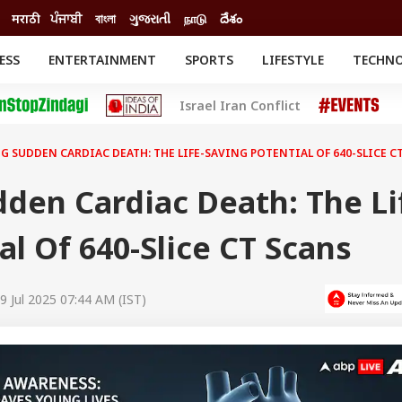
मराठी
ਪੰਜਾਬੀ
বাংলা
ગુજરાતી
நாடு
దేశం
ESS
ENTERTAINMENT
SPORTS
LIFESTYLE
TECHN
INESS
ENTERTAINMENT
STATES
Israel Iran Conflict
o
Movies
Delhi-NCR
Celebrities News
IES
ELECTIONS
South Cinema
G SUDDEN CARDIAC DEATH: THE LIFE-SAVING POTENTIAL OF 640-SLICE C
me
Movie Review
T CHECK
EXPLAINERS
SCIENCE
den Cardiac Death: The Li
al Of 640-Slice CT Scans
9 Jul 2025 07:44 AM (IST)