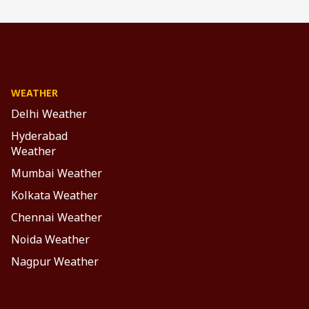
n 3D
s,
e,
WEATHER
Delhi Weather
Hyderabad
Weather
Mumbai Weather
uce
Kolkata Weather
ng.
Chennai Weather
ure
es.
Noida Weather
ut
Nagpur Weather