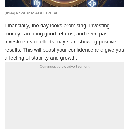
(Image Source: ABPLIVE AI)
Financially, the day looks promising. Investing
money can bring good returns, and even past
investments or efforts may start showing positive
results. This will boost your confidence and give you
a feeling of stability and growth.
Continues below advertisement