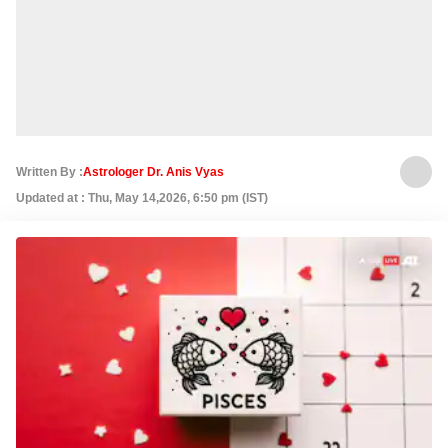
Written By :
Astrologer Dr. Anis Vyas
Updated at : Thu, May 14,2026, 6:50 pm (IST)