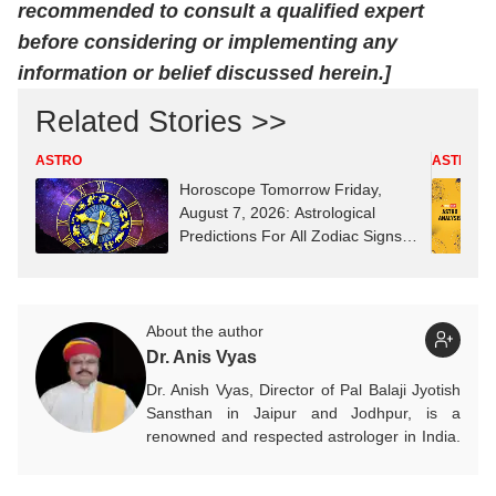
recommended to consult a qualified expert
before considering or implementing any
information or belief discussed herein.]
Related Stories >>
ASTRO
ASTRO
Horoscope Tomorrow Friday,
August 7, 2026: Astrological
Predictions For All Zodiac Signs
(Aries To Pisces)
About the author
Dr. Anis Vyas
Dr. Anish Vyas, Director of Pal Balaji Jyotish
Sansthan in Jaipur and Jodhpur, is a
renowned and respected astrologer in India.
He is known as a devotee of Pal Balaji. His
work in Vedic astrology is commendable,