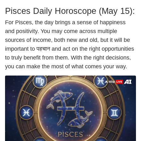
Pisces Daily Horoscope (May 15):
For Pisces, the day brings a sense of happiness
and positivity. You may come across multiple
sources of income, both new and old, but it will be
important to पहचान and act on the right opportunities
to truly benefit from them. With the right decisions,
you can make the most of what comes your way.