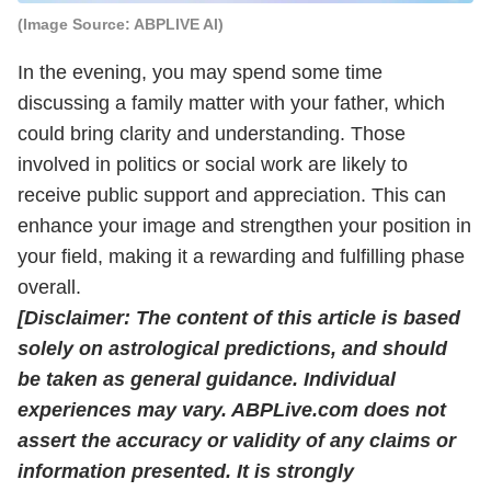
(Image Source: ABPLIVE AI)
In the evening, you may spend some time
discussing a family matter with your father, which
could bring clarity and understanding. Those
involved in politics or social work are likely to
receive public support and appreciation. This can
enhance your image and strengthen your position in
your field, making it a rewarding and fulfilling phase
overall.
[Disclaimer: The content of this article is based
solely on astrological predictions, and should
be taken as general guidance. Individual
experiences may vary. ABPLive.com does not
assert the accuracy or validity of any claims or
information presented. It is strongly