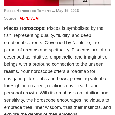
Pisces Horoscope Tomorrow, May 15, 2026
Source :
ABPLIVE AI
Pisces
Horoscope
:
Pisces is symbolised by the
fish, representing duality, fluidity, and deep
emotional currents. Governed by Neptune, the
planet of dreams and spirituality, Pisceans are often
described as intuitive, empathetic, and imaginative
beings with a profound connection to the unseen
realms. Your horoscope offers a roadmap for
navigating life's ebbs and flows, providing valuable
foresight into career, relationships, health, and
personal growth. With its emphasis on intuition and
sensitivity, the horoscope encourages individuals to
embrace their inner wisdom, trust their instincts, and
explore the depths of their emotions.