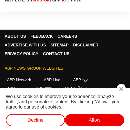
ABOUT US
FEEDBACK
CAREERS
ADVERTISE WITH US
SITEMAP
DISCLAIMER
PRIVACY POLICY
CONTACT US
ABP NEWS GROUP WEBSITES
ABP Network
ABP Live
ABP न्यूज़
×
ABP আনন্দ
ABP माझा
ABP અસ્મિતા
We use cookies to improve your experience, analyze
ABP Ganga
ABP ਸਾਂਝਾ
ABP நாடு
ABP దేశం
traffic, and personalize content. By clicking "Allow", you
agree to our use of cookies.
FOLLOW US
Decline
Allow
WEB STORIES
SHORTS
LIVE TV
VIDEO