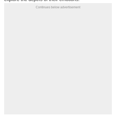
Continues below advertisement