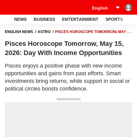
NEWS
BUSINESS
ENTERTAINMENT
SPORTS
LI
ENGLISH NEWS
ASTRO
PISCES HOROSCOPE TOMORROW, MAY 15,
2026: DAY WITH INCOME OPPORTUNITIES
Pisces Horoscope Tomorrow, May 15,
2026: Day With Income Opportunities
Pisces enjoys a positive phase with new income
opportunities and gains from past efforts. Smart
investments bring returns, while support in social or
political circles boosts confidence.
Advertisement