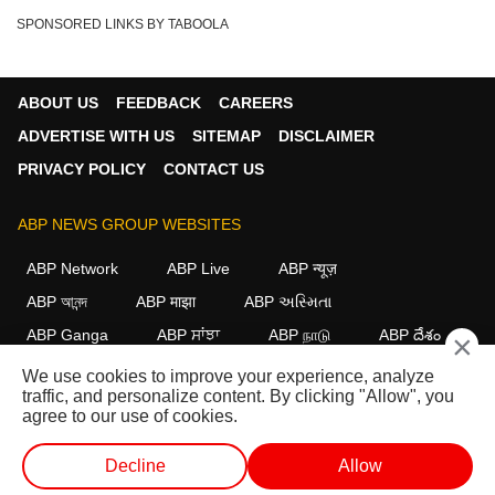
SPONSORED LINKS BY TABOOLA
ABOUT US
FEEDBACK
CAREERS
ADVERTISE WITH US
SITEMAP
DISCLAIMER
PRIVACY POLICY
CONTACT US
ABP NEWS GROUP WEBSITES
ABP Network
ABP Live
ABP न्यूज़
ABP আনন্দ
ABP माझा
ABP અસ્મિતા
ABP Ganga
ABP ਸਾਂਝਾ
ABP நாடு
ABP దేశం
×
We use cookies to improve your experience, analyze
FOLLOW US
traffic, and personalize content. By clicking "Allow", you
agree to our use of cookies.
Decline
Allow
This website follows the
DNPA Code of Ethics.
Copyright@2026.
All rights reserved.