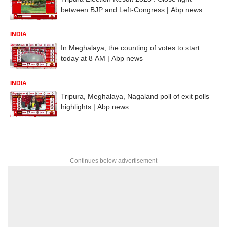
between BJP and Left-Congress | Abp news
INDIA
In Meghalaya, the counting of votes to start
today at 8 AM | Abp news
INDIA
Tripura, Meghalaya, Nagaland poll of exit polls
highlights | Abp news
Continues below advertisement