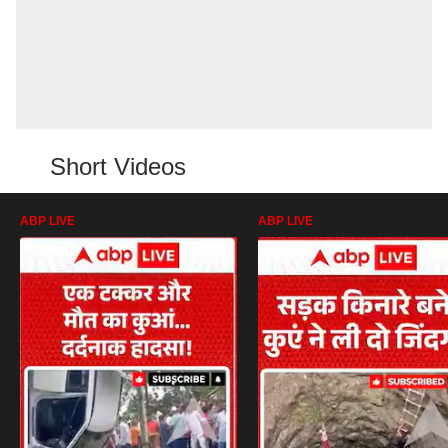
Short Videos
ABP LIVE
ABP LIVE