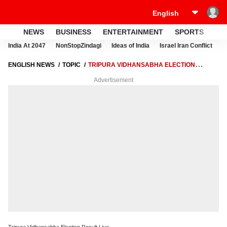
NEWS
BUSINESS
ENTERTAINMENT
SPORTS
LI
India At 2047
NonStopZindagi
Ideas of India
Israel Iran Conflict
E
ENGLISH NEWS
TOPIC
TRIPURA VIDHANSABHA ELECTION
RESULT LIVE
Advertisement