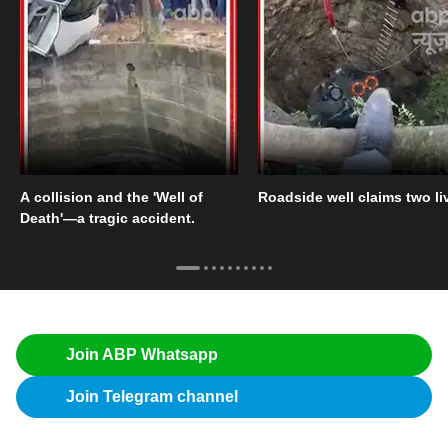
A collision and the 'Well of
Roadside well claims two li
Death'—a tragic accident.
Join ABP Whatsapp
Join Telegram channel