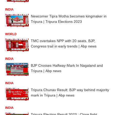
INDIA
Newcomer Tipra Motha becomes kingmaker in
Tripura | Tripura Elections 2023
WORLD
TMC overtakes NPP with 20 seats. BJP,
Congress trail in early trends | Abp news
INDIA
BJP Crosses Halfway-Mark In Nagaland and
Tripura | Abp news
INDIA
Tripura Chunav Result: BJP way behind majority
mark in Tripura | Abp news
INDIA
Tripura Election Result 2023 : Close fight