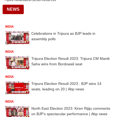
Tripura Vidhansabha Election Result Live
NEWS
INDIA
Celebrations in Tripura as BJP leads in
assembly polls
INDIA
Tripura Election Result 2023: Tripura CM Manik
Saha wins from Bordowali seat
INDIA
Tripura Election Result 2023 : BJP wins 14
seats, leading on 20 | Abp news
INDIA
North East Election 2023: Kiren Rijiju comments
on BJP's spectacular performance | Abp news