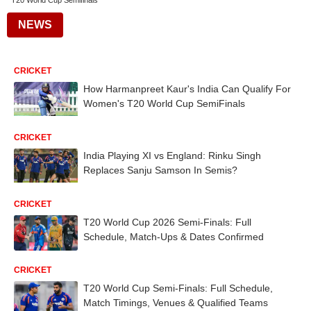
T20 World Cup Semifinals
NEWS
CRICKET
How Harmanpreet Kaur's India Can Qualify For
Women's T20 World Cup SemiFinals
CRICKET
India Playing XI vs England: Rinku Singh
Replaces Sanju Samson In Semis?
CRICKET
T20 World Cup 2026 Semi-Finals: Full
Schedule, Match-Ups & Dates Confirmed
CRICKET
T20 World Cup Semi-Finals: Full Schedule,
Match Timings, Venues & Qualified Teams