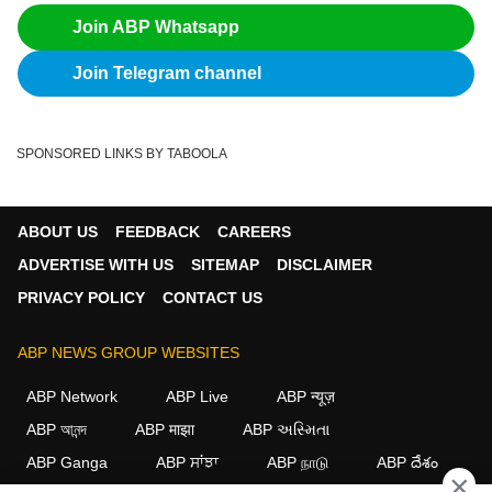
Join ABP Whatsapp
Join Telegram channel
SPONSORED LINKS BY TABOOLA
ABOUT US
FEEDBACK
CAREERS
ADVERTISE WITH US
SITEMAP
DISCLAIMER
PRIVACY POLICY
CONTACT US
ABP NEWS GROUP WEBSITES
ABP Network
ABP Live
ABP न्यूज़
ABP আনন্দ
ABP माझा
ABP અસ્મિતા
ABP Ganga
ABP ਸਾਂਝਾ
ABP நாடு
ABP దేశం
×