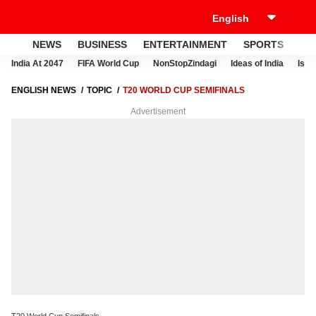
NEWS
BUSINESS
ENTERTAINMENT
SPORTS
LI
India At 2047
FIFA World Cup
NonStopZindagi
Ideas of India
Israe
ENGLISH NEWS
TOPIC
T20 WORLD CUP SEMIFINALS
Advertisement