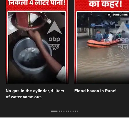
No gas in the cylinder, 4 liters
Flood havoc in Pune!
of water came out.