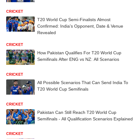
CRICKET
T20 World Cup Semi-Finalists Almost
Confirmed: India's Opponent, Date & Venue
Revealed
CRICKET
How Pakistan Qualifies For T20 World Cup
Semifinals After ENG vs NZ: All Scenarios
CRICKET
All Possible Scenarios That Can Send India To
T20 World Cup Semifinals
CRICKET
Pakistan Can Still Reach T20 World Cup
Semifinals - All Qualification Scenarios Explained
CRICKET