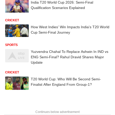
India T20 World Cup 2026: Semi-Final
Qualification Scenarios Explained
CRICKET
How West Indies' Win Impacts India's T20 World
Cup Semi-Final Journey
SPORTS
Yuzvendra Chahal To Replace Ashwin In IND vs
ENG Semi-Final? Rahul Dravid Shares Major
Update
CRICKET
T20 World Cup: Who Will Be Second Semi-
Finalist After England From Group-1?
Continues below advertisement