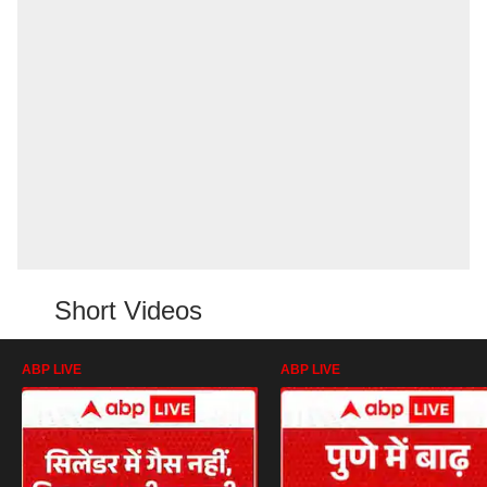
Short Videos
ABP LIVE
ABP LIVE