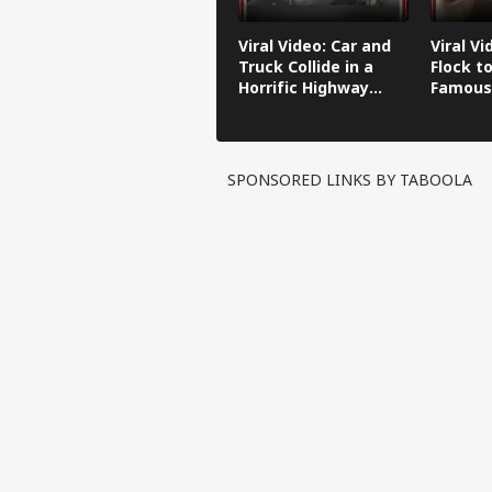
Viral Video: Car and
Viral Vi
Truck Collide in a
Flock to
Horrific Highway
Famous
Crash
SPONSORED LINKS BY TABOOLA