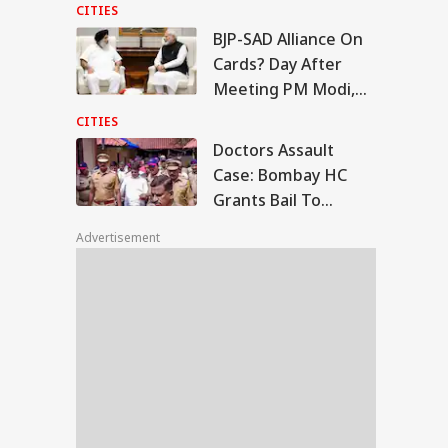
Moments
CITIES
BJP-SAD Alliance On
tors Assault Case:
Cards? Day After
mbay HC Grants
Meeting PM Modi,
WS
l To Ramesh
Sukhbir Badal Backs
tre, Orders Fast-
CITIES
ck Trial
Delimitation
Doctors Assault
Case: Bombay HC
Grants Bail To
ala To Become
Ramesh Mhatre,
ralam’? Amit Shah
Advertisement
Orders Fast-Track
Introduce Name
nge Bill In Lok
Trial
bha