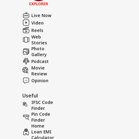
EXPLORER
Live Now
Video
Reels
Web
Stories
Photo
Gallery
Podcast
Movie
Review
Opinion
Useful
IFSC Code
Finder
Pin Code
Finder
Home
Loan EMI
Calculator