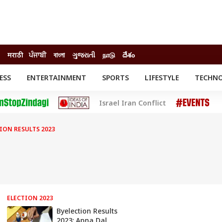
मराठी
ਪੰਜਾਬੀ
বাংলা
ગુજરાતી
நாடு
దేశం
ESS
ENTERTAINMENT
SPORTS
LIFESTYLE
TECHN
INESS
ENTERTAINMENT
STATES
Israel Iran Conflict
o
Movies
Delhi-NCR
Celebrities News
IES
ELECTIONS
South Cinema
TION RESULTS 2023
me
Movie Review
T CHECK
EXPLAINERS
SCIENCE
ELECTION 2023
Byelection Results
2023: Apna Dal