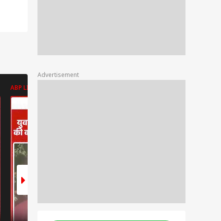
Advertisement
ABP LIVE
ABP LIVE
ABP LIVE