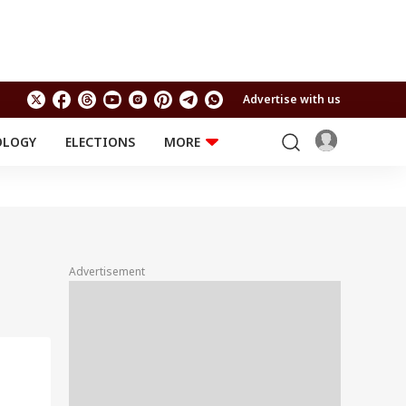
Advertise with us
OLOGY
ELECTIONS
MORE
EDUCATION
TECHNOLOGY
Jobs
Results
LIFESTYLE
RELIGION AND
Astro
SPIRITUALITY
Health
Advertisement
Travel
Astro