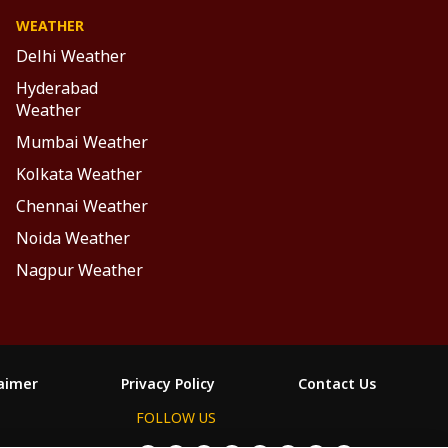
WEATHER
Delhi Weather
Hyderabad
Weather
Mumbai Weather
Kolkata Weather
Chennai Weather
Noida Weather
Nagpur Weather
laimer
Privacy Policy
Contact Us
FOLLOW US