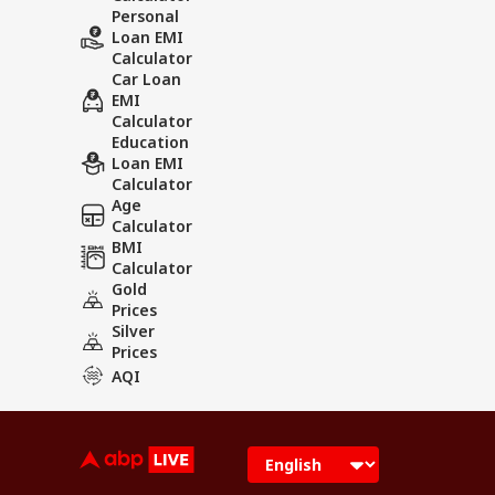
Personal
Loan EMI
Calculator
Car Loan
EMI
Calculator
Education
Loan EMI
Calculator
Age
Calculator
BMI
Calculator
Gold
Prices
Silver
Prices
AQI