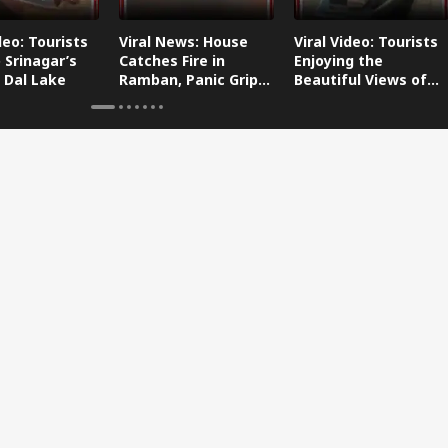
deo: Tourists
Viral News: House
Viral Video: Tourists
 Srinagar’s
Catches Fire in
Enjoying the
 Dal Lake
Ramban, Panic Grips
Beautiful Views of
the Area
Dal Lake