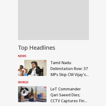
Top Headlines
NEWS
Tamil Nadu
Delimitation Row: 37
MPs Skip CM Vijay's
Meeting, DMK Leads
WORLD
Boycott
LeT Commander
IES
Qari Saeed Dies;
CCTV Captures Final