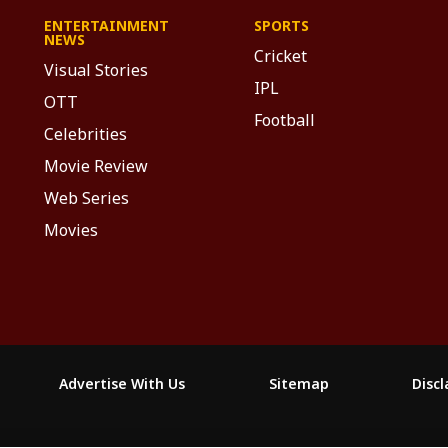
ENTERTAINMENT
SPORTS
NEWS
Cricket
Visual Stories
IPL
OTT
Football
Celebrities
Movie Review
Web Series
Movies
Advertise With Us
Sitemap
Disc