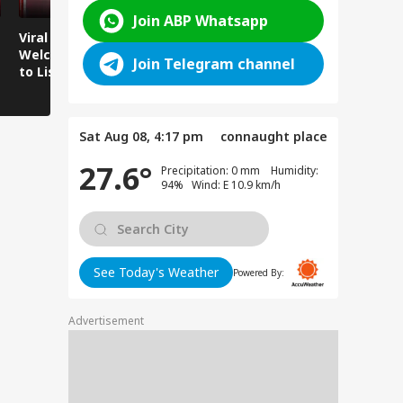
Join ABP Whatsapp
Viral Video:
Viral Video: Water
Viral Video
Welcoming Efforts
Level Rises After
Visit Make
Join Telegram channel
to Listen to the
Heavy Rain,
Holiday M
Voices of Youth
Authorities on Alert!
Sat Aug 08, 4:17 pm
connaught place
27.6°
Precipitation: 0 mm Humidity:
94% Wind: E 10.9 km/h
See Today's Weather
Powered By:
Advertisement