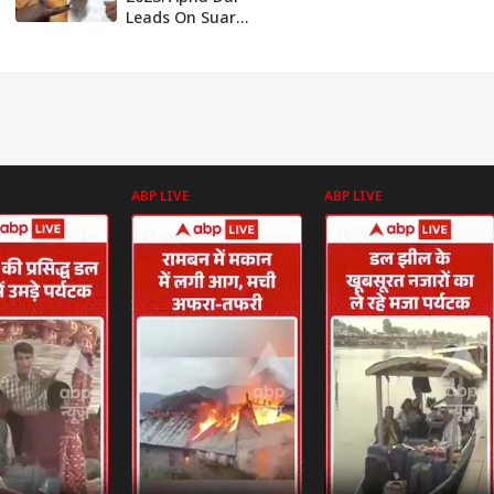
Leads On Suar
Assembly Seat, SP
Ahead In
Mirzapur After
Two Hours Of
Counting
ABP LIVE
ABP LIVE