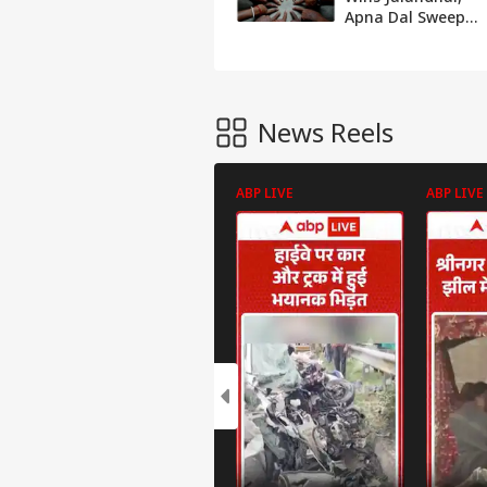
Apna Dal Sweeps
UP's Suar,
Chhanbey, UDP,
BJD Win In
Meghalaya,
Odisha
News Reels
ABP LIVE
ABP LIVE