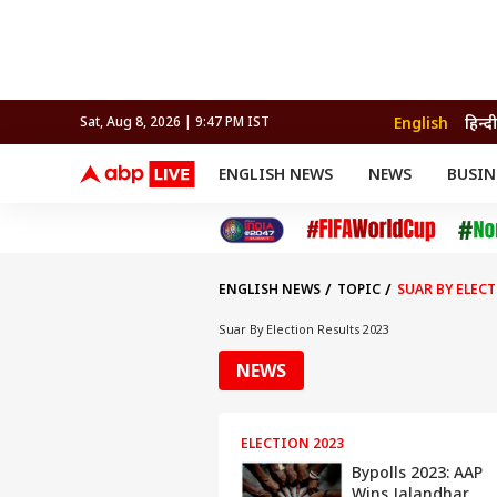
English
हिन्दी
Sat, Aug 8, 2026 | 9:47 PM IST
ENGLISH NEWS
NEWS
BUSIN
NEWS
SPORTS
BUS
India
Cricket
Aut
INDIA
AUTO
CELEBRITIES NEWS
FIFA WORLD CUP 2026
ASTRO
WORLD
BUDGET
MOVIES
CRICKET
HEALTH
World
IPL
SOUTH CINEMA
IPL
TRAVEL
CIT
WPL
Football
ENGLISH NEWS
TOPIC
SUAR BY ELEC
BRAND WIRE
Cri
TRENDING
FAC
Suar By Election Results 2023
EDUCATION
Offbeat
NEWS
ELECTION 2023
Bypolls 2023: AAP
Wins Jalandhar,