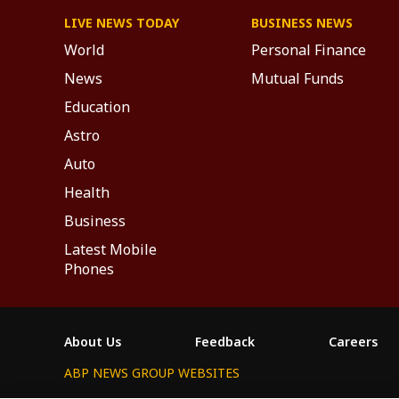
LIVE NEWS TODAY
BUSINESS NEWS
World
Personal Finance
News
Mutual Funds
Education
Astro
Auto
Health
Business
Latest Mobile
Phones
About Us
Feedback
Careers
ABP NEWS GROUP WEBSITES