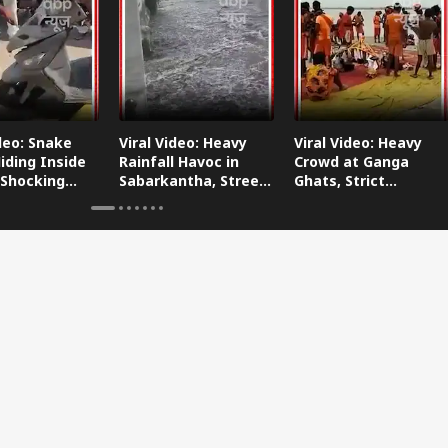
ideo: Snake
Viral Video: Heavy
Viral Video: Heavy
iding Inside
Rainfall Havoc in
Crowd at Ganga
 Shocking
Sabarkantha, Streets
Ghats, Strict
oes Viral!
Submerged!
Arrangements Made
Amid Flood Concerns!