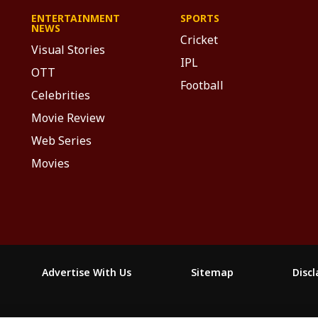
ENTERTAINMENT
SPORTS
NEWS
Cricket
Visual Stories
IPL
OTT
Football
Celebrities
Movie Review
Web Series
Movies
Advertise With Us
Sitemap
Disc