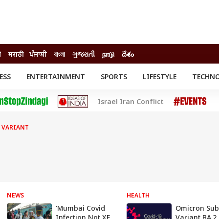
ी
मराठी
ਪੰਜਾਬੀ
বাংলা
ગુજરાતી
நாடு
దేశం
ESS
ENTERTAINMENT
SPORTS
LIFESTYLE
TECHN
INESS
ENTERTAINMENT
STATES
Israel Iran Conflict
o
Movies
Delhi-NCR
Celebrities News
IES
ELECTIONS
South Cinema
 VARIANT
me
Movie Review
T CHECK
EXPLAINERS
SCIENCE
NEWS
HEALTH
'Mumbai Covid
Omicron Sub
Infection Not XE
Variant BA.2