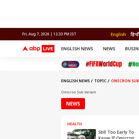
English
हिन्द
Fri, Aug 7, 2026 | 12:33 PM IST
ENGLISH NEWS
NEWS
BUSIN
NEWS
SPORTS
BUS
India
Cricket
Aut
INDIA
AUTO
CELEBRITIES NEWS
FIFA WORLD CUP 2026
ASTRO
WORLD
BUDGET
MOVIES
CRICKET
HEALTH
World
IPL
SOUTH CINEMA
IPL
TRAVEL
CIT
WPL
Football
ENGLISH NEWS
TOPIC
OMICRON SUB
BRAND WIRE
Cri
TRENDING
FAC
Omicron Sub Variant
EDUCATION
Offbeat
NEWS
HEALTH
Still Too Early To
Know If Omicron