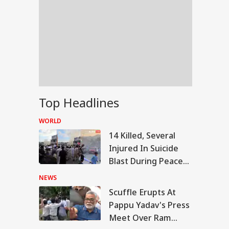
Top Headlines
WORLD
14 Killed, Several
Injured In Suicide
Blast During Peace
Rally In Pakistan's
NEWS
KPK
Scuffle Erupts At
RLD
Pappu Yadav's Press
Meet Over Ram