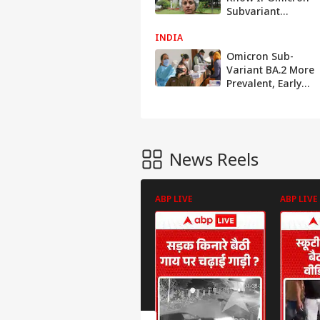
Subvariant
BA.2.75 Can Be
INDIA
More Clinically
Severe: WHO Chief
Omicron Sub-
Scientist Soumya
Variant BA.2 More
Swaminathan
Prevalent, Early
Indication Of
Covid Cases
Plateauing: Govt
News Reels
ABP LIVE
ABP LIVE