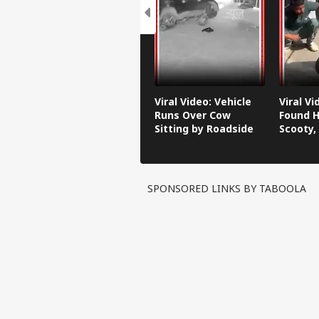
Viral Video: Vehicle
Viral V
Runs Over Cow
Found H
Sitting by Roadside
Scooty,
Video G
SPONSORED LINKS BY TABOOLA