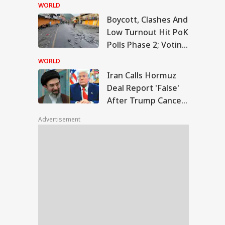
Temple Skit; Knife
WORLD
Seen In Video
Boycott, Clashes And
n Calls Hormuz
Low Turnout Hit PoK
l Report 'False'
Polls Phase 2; Voting
WS
er Trump Cancels
Postponed
nned Attack
WORLD
Iran Calls Hormuz
Deal Report 'False'
After Trump Cancels
slims Should Not
Planned Attack
riend Kafirs': Pak
Advertisement
okes Quran Over
ia-Afghanistan
s