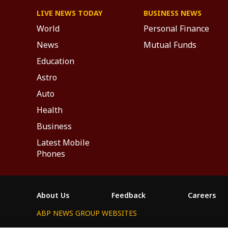
LIVE NEWS TODAY
BUSINESS NEWS
World
Personal Finance
News
Mutual Funds
Education
Astro
Auto
Health
Business
Latest Mobile
Phones
About Us
Feedback
Careers
ABP NEWS GROUP WEBSITES