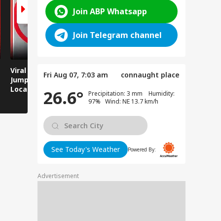
Join ABP Whatsapp
Join Telegram channel
Viral Video: Man
Breaking News:
Viral Video
Fri Aug 07, 7:03 am
connaught place
Jumps Under Moving
Attack on Rohtas EO,
Animals T
Local Train, GRP
Dies After Assault!
on Streets
26.6°
Precipitation: 3 mm Humidity:
Saves His Life in
97% Wind: NE 13.7 km/h
Dramatic Rescue!
See Today's Weather
Powered By:
Advertisement