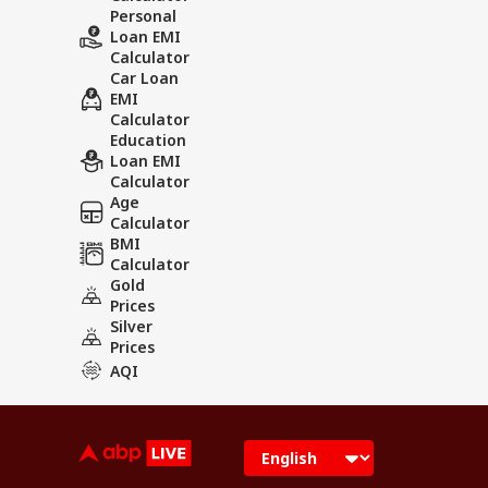
Personal
Loan EMI
Calculator
Car Loan
EMI
Calculator
Education
Loan EMI
Calculator
Age
Calculator
BMI
Calculator
Gold
Prices
Silver
Prices
AQI