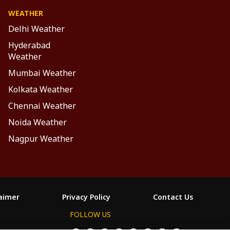
WEATHER
Delhi Weather
Hyderabad
Weather
Mumbai Weather
Kolkata Weather
Chennai Weather
Noida Weather
Nagpur Weather
laimer
Privacy Policy
Contact Us
FOLLOW US