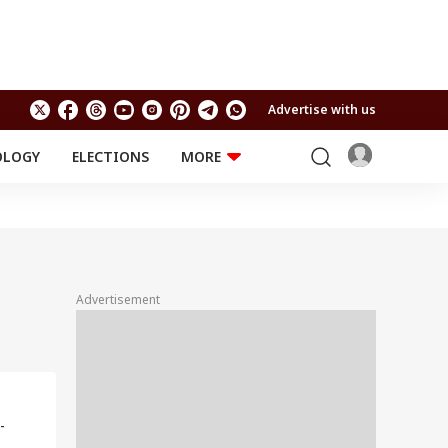
Advertise with us
OLOGY
ELECTIONS
MORE
EDUCATION
TECHNOLOGY
Jobs
Results
LIFESTYLE
RELIGION AND
Astro
SPIRITUALITY
Health
Advertisement
Travel
Astro
-