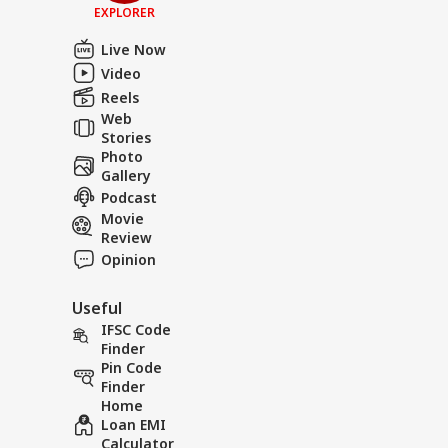
EXPLORER
Live Now
Video
Reels
Web
Stories
Photo
Gallery
Podcast
Movie
Review
Opinion
Useful
IFSC Code
Finder
Pin Code
Finder
Home
Loan EMI
Calculator