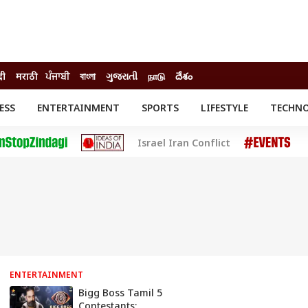
दी
मराठी
ਪੰਜਾਬੀ
বাংলা
ગુજરાતી
நாடு
దేశం
ESS
ENTERTAINMENT
SPORTS
LIFESTYLE
TECHN
INESS
ENTERTAINMENT
STATES
Israel Iran Conflict
o
Movies
Delhi-NCR
Celebrities News
IES
ELECTIONS
South Cinema
me
Movie Review
T CHECK
EXPLAINERS
SCIENCE
ENTERTAINMENT
Bigg Boss Tamil 5
Contestants: