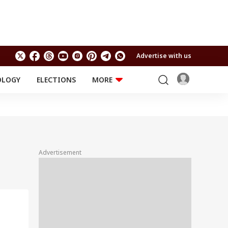
Advertise with us
OLOGY
ELECTIONS
MORE
EDUCATION
TECHNOLOGY
Jobs
Results
LIFESTYLE
RELIGION AND
Astro
SPIRITUALITY
Health
Advertisement
Travel
Astro