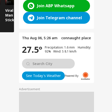
Join ABP Whatsapp
Viral News: Young
Viral Video:
Viral Video
Man Attacked with
Overflowing River
Runs Over
Join Telegram channel
Sticks and Batons,
Sweeps Away Mini
Sitting by
CCTV Footage Goes
Bus Parked on the
Viral!
Bank!
Thu Aug 06, 5:26 am
connaught place
27.5°
Precipitation: 1.6 mm Humidity:
92% Wind: S 8.1 km/h
See Today's Weather
Powered By:
Advertisement