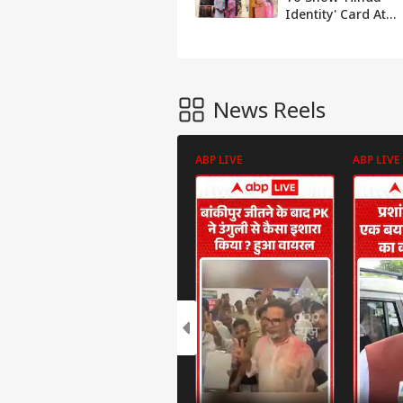
Identity' Card At
TN's Meenakshi
Temple
News Reels
ABP LIVE
ABP LIVE