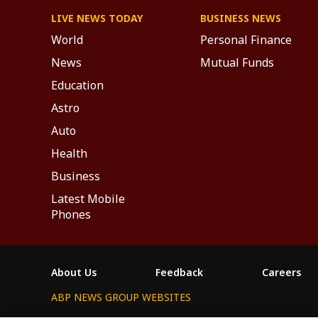
LIVE NEWS TODAY
BUSINESS NEWS
World
Personal Finance
News
Mutual Funds
Education
Astro
Auto
Health
Business
Latest Mobile
Phones
About Us
Feedback
Careers
ABP NEWS GROUP WEBSITES