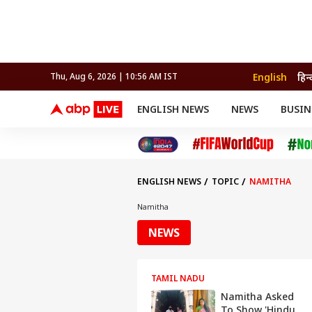
English
हिन्
Thu, Aug 6, 2026 | 10:56 AM IST
ENGLISH NEWS
NEWS
BUSIN
NEWS
SPORTS
BUS
India
Cricket
Aut
INDIA
AUTO
CELEBRITIES NEWS
FIFA WORLD CUP 2026
ASTRO
WORLD
BUDGET
MOVIES
CRICKET
HEALTH
World
IPL
SOUTH CINEMA
IPL
TRAVEL
CIT
WPL
Football
ENGLISH NEWS
TOPIC
NAMITHA
BRAND WIRE
Cri
TRENDING
FAC
Namitha
EDUCATION
Offbeat
NEWS
TAMIL NADU
Namitha Asked
To Show 'Hindu