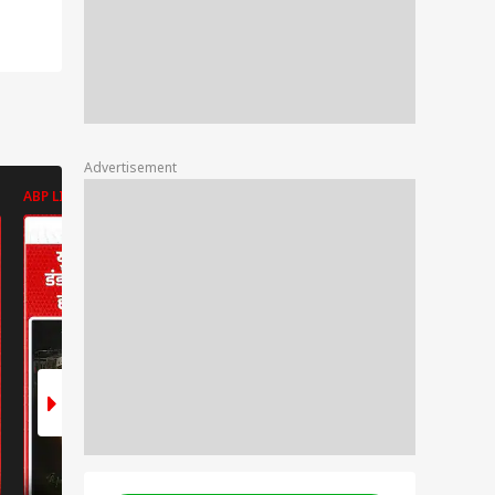
Advertisement
ABP LIVE
ABP LIVE
ABP LIVE