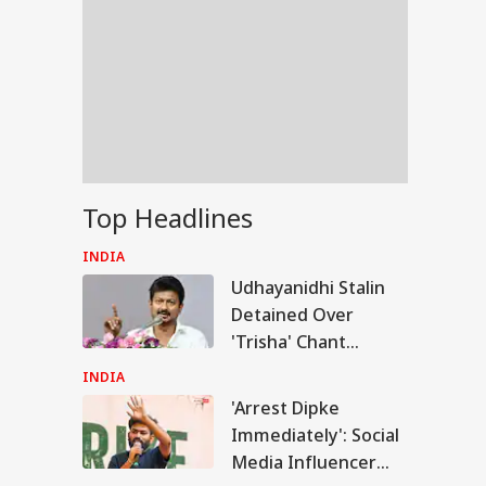
Top Headlines
INDIA
Udhayanidhi Stalin
Detained Over
'Trisha' Chant
Remark At Cauvery
INDIA
Protest
'Arrest Dipke
IA
Immediately': Social
Media Influencer