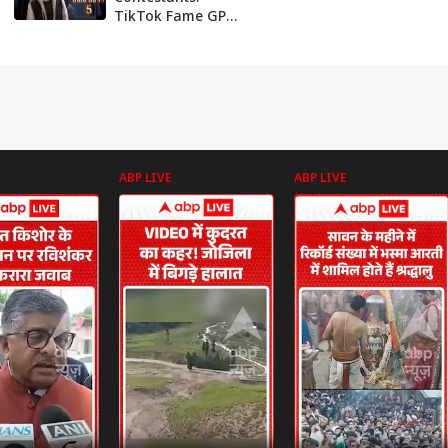
TikTok Fame GP
Muthu, Trans Star
Namitha
Marimuthu
Among Those
Likely To Enter
BB5 House; Know
More
ABP LIVE
ABP LIVE