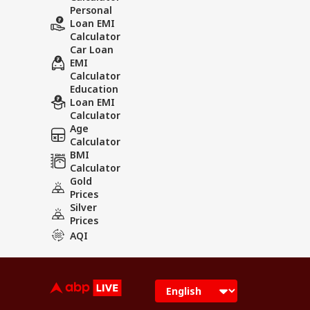
Personal
Loan EMI
Calculator
Car Loan
EMI
Calculator
Education
Loan EMI
Calculator
Age
Calculator
BMI
Calculator
Gold
Prices
Silver
Prices
AQI