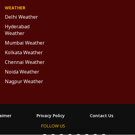
WEATHER
Delhi Weather
Hyderabad
Weather
Mumbai Weather
Kolkata Weather
Chennai Weather
Noida Weather
Nagpur Weather
laimer
Privacy Policy
Contact Us
FOLLOW US