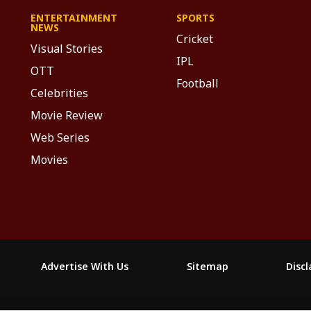
ENTERTAINMENT
SPORTS
NEWS
Cricket
Visual Stories
IPL
OTT
Football
Celebrities
Movie Review
Web Series
Movies
Advertise With Us
Sitemap
Disc