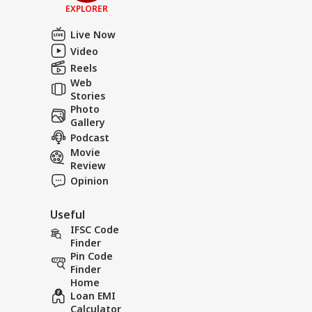
EXPLORER
Live Now
Video
Reels
Web
Stories
Photo
Gallery
Podcast
Movie
Review
Opinion
Useful
IFSC Code
Finder
Pin Code
Finder
Home
Loan EMI
Calculator