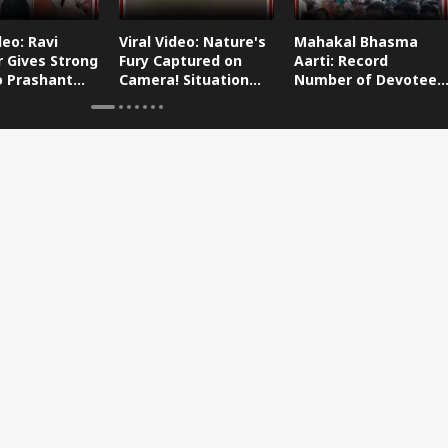
deo: Ravi
Viral Video: Nature's
Mahakal Bhasma
 Gives Strong
Fury Captured on
Aarti: Record
o Prashant
Camera! Situation
Number of Devotees
s Dog-Cat
Worsens in Zojila
Attend Bhasma Aarti
During Sawan Month