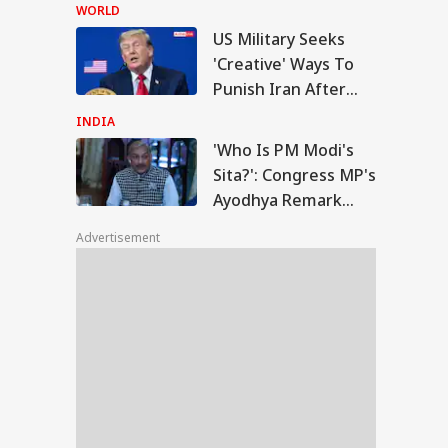
Accuses CJP Founder
WORLD
Of Orchestrating
US Military Seeks
Attacks
o Is PM Modi's
'Creative' Ways To
a?': Congress MP's
Punish Iran After
IA
odhya Remark
Airstrikes Fail:
rks Row, BJP Files
INDIA
ice Complaint
'Unconventional'
'Who Is PM Modi's
Sita?': Congress MP's
Ayodhya Remark
en In Marriage-
Sparks Row, BJP Files
e Live-In
Advertisement
Police Complaint
ationships Can
k Protection: SC