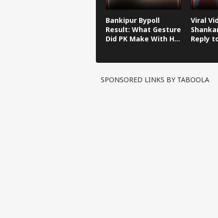
Bankipur Bypoll
Viral Vi
Result: What Gesture
Shankar
Did PK Make With His
Reply t
Finger After Winning
Kishor'
Bankipur?
Remark
SPONSORED LINKS BY TABOOLA