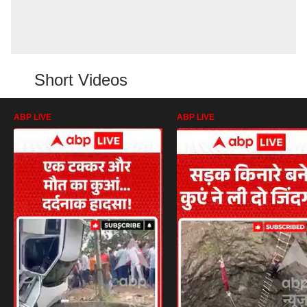
Short Videos
ABP LIVE
ABP LIVE