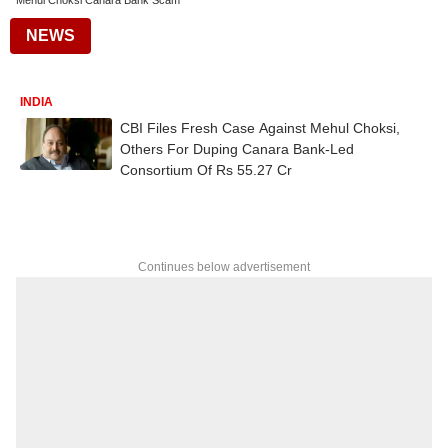
Mehul Choksi Canara Bank Scam
NEWS
INDIA
CBI Files Fresh Case Against Mehul Choksi,
Others For Duping Canara Bank-Led
Consortium Of Rs 55.27 Cr
Continues below advertisement