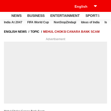
NEWS
BUSINESS
ENTERTAINMENT
SPORTS
LI
India At 2047
FIFA World Cup
NonStopZindagi
Ideas of India
Israe
ENGLISH NEWS
TOPIC
MEHUL CHOKSI CANARA BANK SCAM
Advertisement