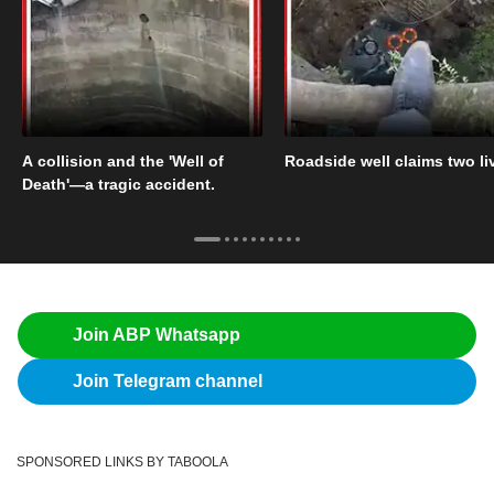
A collision and the 'Well of
Roadside well claims two li
Death'—a tragic accident.
Join ABP Whatsapp
Join Telegram channel
SPONSORED LINKS BY TABOOLA