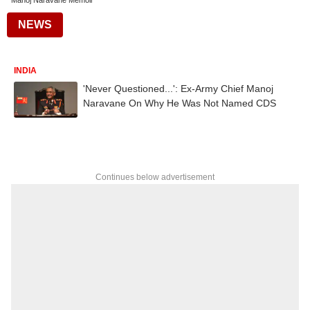
Manoj Naravane Memoir
NEWS
INDIA
'Never Questioned...': Ex-Army Chief Manoj
Naravane On Why He Was Not Named CDS
Continues below advertisement