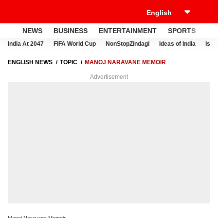
NEWS
BUSINESS
ENTERTAINMENT
SPORTS
LI
India At 2047
FIFA World Cup
NonStopZindagi
Ideas of India
Israe
ENGLISH NEWS
TOPIC
MANOJ NARAVANE MEMOIR
Advertisement