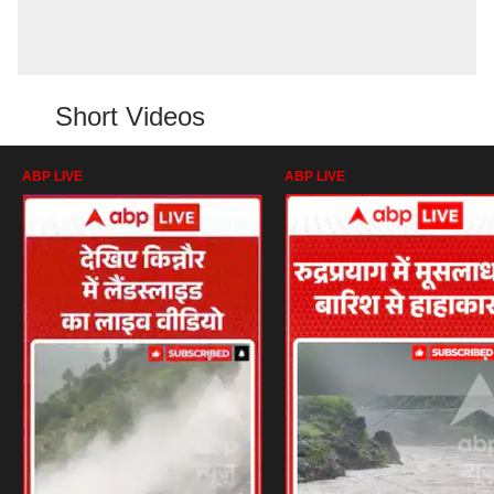
Short Videos
ABP LIVE
ABP LIVE