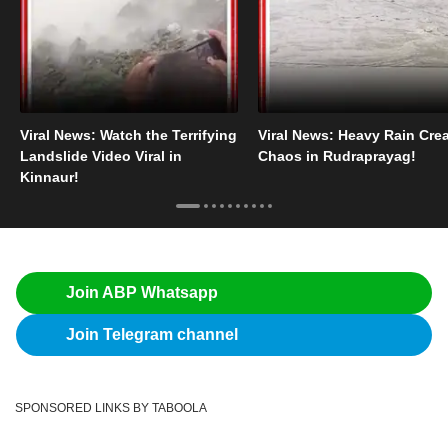
Viral News: Watch the Terrifying
Viral News: Heavy Rain Cre
Landslide Video Viral in
Chaos in Rudraprayag!
Kinnaur!
Join ABP Whatsapp
Join Telegram channel
SPONSORED LINKS BY TABOOLA