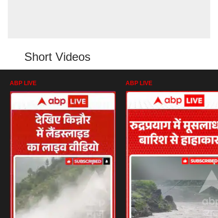
Short Videos
ABP LIVE
ABP LIVE