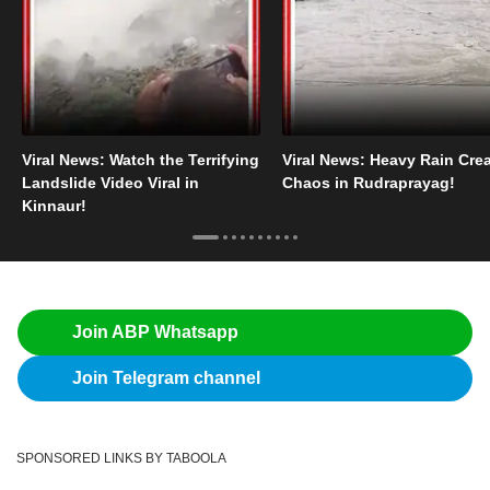
Viral News: Watch the Terrifying
Viral News: Heavy Rain Cre
Landslide Video Viral in
Chaos in Rudraprayag!
Kinnaur!
Join ABP Whatsapp
Join Telegram channel
SPONSORED LINKS BY TABOOLA