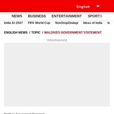
NEWS
BUSINESS
ENTERTAINMENT
SPORTS
LI
India At 2047
FIFA World Cup
NonStopZindagi
Ideas of India
Israe
ENGLISH NEWS
TOPIC
MALDIVES GOVERNMENT STATEMENT
Advertisement