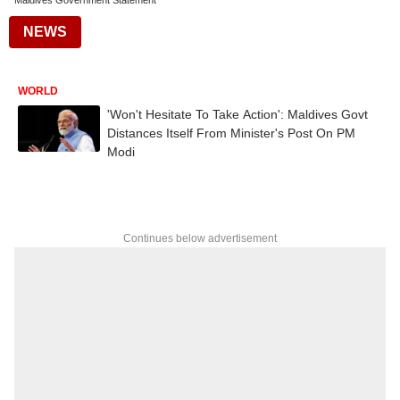
Maldives Government Statement
NEWS
WORLD
'Won't Hesitate To Take Action': Maldives Govt
Distances Itself From Minister's Post On PM
Modi
Continues below advertisement