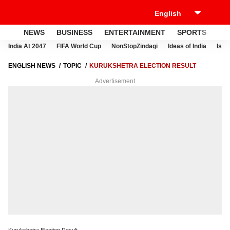
NEWS
BUSINESS
ENTERTAINMENT
SPORTS
LI
India At 2047
FIFA World Cup
NonStopZindagi
Ideas of India
Israe
ENGLISH NEWS
TOPIC
KURUKSHETRA ELECTION RESULT
Advertisement