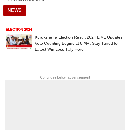
Kurukshetra Election Result
NEWS
ELECTION 2024
Kurukshetra Election Result 2024 LIVE Updates:
Vote Counting Begins at 8 AM, Stay Tuned for
Latest Win Loss Tally Here!
Continues below advertisement