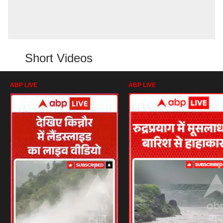
Short Videos
ABP LIVE
ABP LIVE