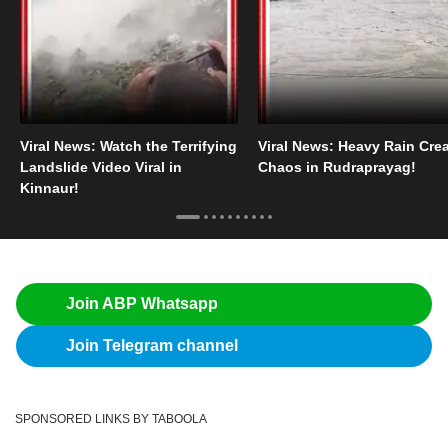
Viral News: Watch the Terrifying
Viral News: Heavy Rain Cre
Landslide Video Viral in
Chaos in Rudraprayag!
Kinnaur!
Join ABP Whatsapp
Join Telegram channel
SPONSORED LINKS BY TABOOLA