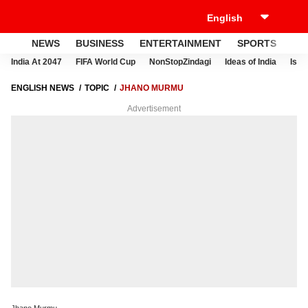
NEWS
BUSINESS
ENTERTAINMENT
SPORTS
LI
India At 2047
FIFA World Cup
NonStopZindagi
Ideas of India
Israe
ENGLISH NEWS
TOPIC
JHANO MURMU
Advertisement