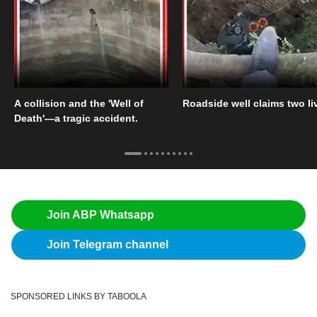
A collision and the 'Well of
Roadside well claims two li
Death'—a tragic accident.
Join ABP Whatsapp
Join Telegram channel
SPONSORED LINKS BY TABOOLA