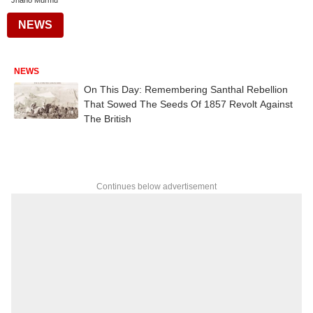
Jhano Murmu
NEWS
NEWS
On This Day: Remembering Santhal Rebellion
That Sowed The Seeds Of 1857 Revolt Against
The British
Continues below advertisement