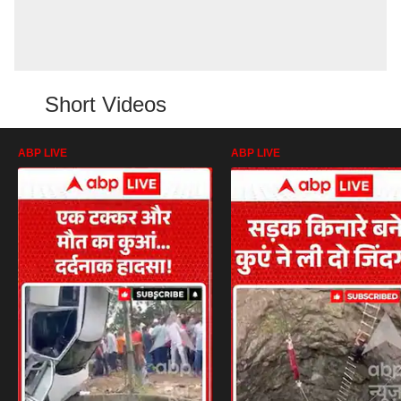
Short Videos
ABP LIVE
ABP LIVE