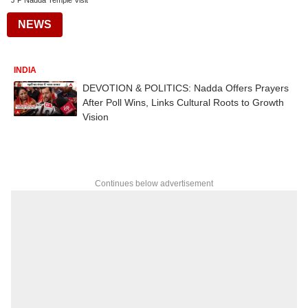
J P Nadda Temple Visit
NEWS
INDIA
DEVOTION & POLITICS: Nadda Offers Prayers
After Poll Wins, Links Cultural Roots to Growth
Vision
Continues below advertisement