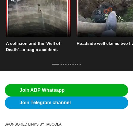
A collision and the 'Well of
Roadside well claims two li
Death'—a tragic accident.
Join ABP Whatsapp
Join Telegram channel
SPONSORED LINKS BY TABOOLA