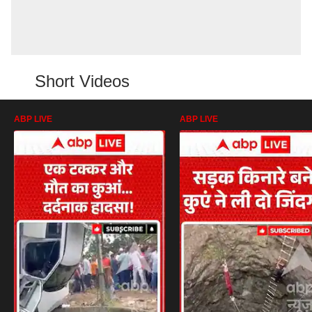
Short Videos
ABP LIVE
ABP LIVE