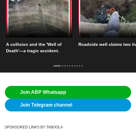
A collision and the 'Well of
Roadside well claims two li
Death'—a tragic accident.
Join ABP Whatsapp
Join Telegram channel
SPONSORED LINKS BY TABOOLA