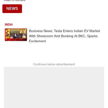
Indian Ev Demand
NEWS
INDIA
Business News: Tesla Enters Indian EV Market
With Showroom And Booking At BKC, Sparks
Excitement
Continues below advertisement