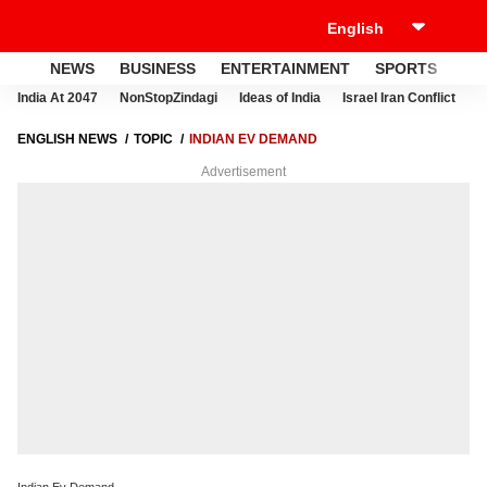
NEWS
BUSINESS
ENTERTAINMENT
SPORTS
LI
India At 2047
NonStopZindagi
Ideas of India
Israel Iran Conflict
E
ENGLISH NEWS
TOPIC
INDIAN EV DEMAND
Advertisement