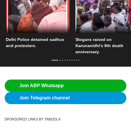
Delhi Police detained sadhus
Slogans raised on
and protesters.
Karunanidhi's 8th death
anniversary.
Join ABP Whatsapp
Join Telegram channel
SPONSORED LINKS BY TABOOLA