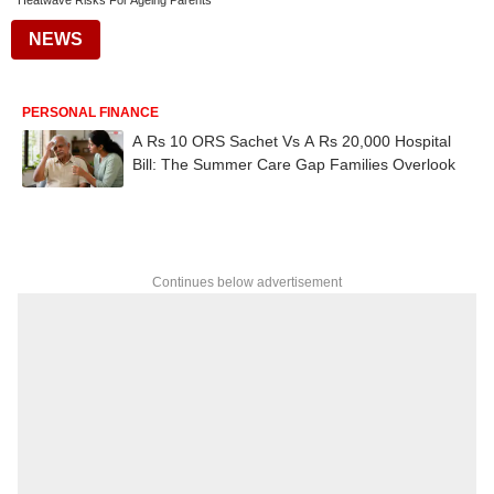
Heatwave Risks For Ageing Parents
NEWS
PERSONAL FINANCE
A Rs 10 ORS Sachet Vs A Rs 20,000 Hospital
Bill: The Summer Care Gap Families Overlook
Continues below advertisement