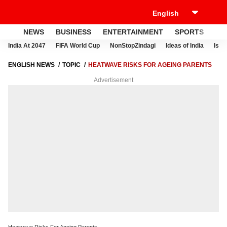
NEWS
BUSINESS
ENTERTAINMENT
SPORTS
LI
India At 2047
FIFA World Cup
NonStopZindagi
Ideas of India
Israe
ENGLISH NEWS
TOPIC
HEATWAVE RISKS FOR AGEING PARENTS
Advertisement