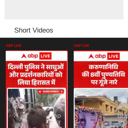
Short Videos
ABP LIVE
ABP LIVE