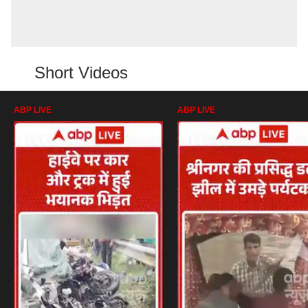
Short Videos
ABP LIVE
ABP LIVE