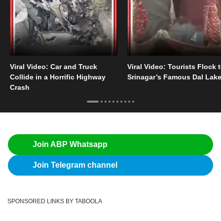
Viral Video: Car and Truck
Viral Video: Tourists Flock 
Collide in a Horrific Highway
Srinagar’s Famous Dal Lak
Crash
Join ABP Whatsapp
Join Telegram channel
SPONSORED LINKS BY TABOOLA