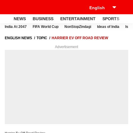
NEWS
BUSINESS
ENTERTAINMENT
SPORTS
LI
India At 2047
FIFA World Cup
NonStopZindagi
Ideas of India
Israe
ENGLISH NEWS
TOPIC
HARRIER EV OFF ROAD REVIEW
Advertisement