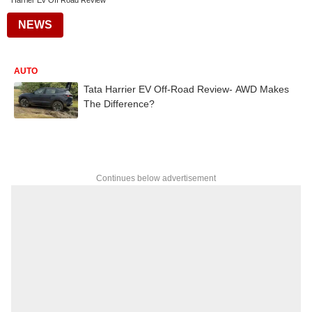
Harrier Ev Off Road Review
NEWS
AUTO
Tata Harrier EV Off-Road Review- AWD Makes
The Difference?
Continues below advertisement