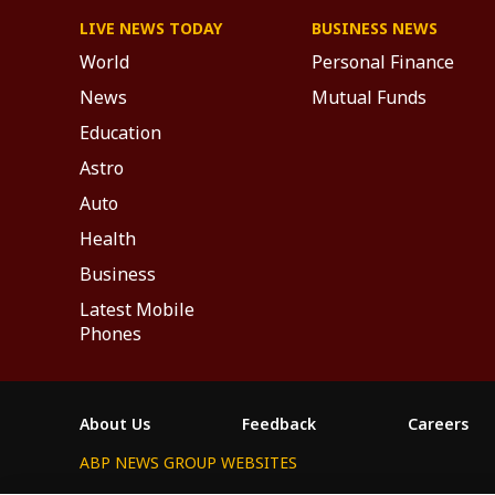
LIVE NEWS TODAY
BUSINESS NEWS
World
Personal Finance
News
Mutual Funds
Education
Astro
Auto
Health
Business
Latest Mobile
Phones
About Us
Feedback
Careers
ABP NEWS GROUP WEBSITES