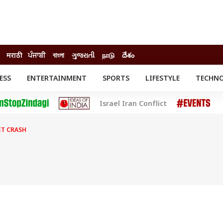
मराठी
ਪੰਜਾਬੀ
বাংলা
ગુજરાતી
நாடு
దేశం
ESS
ENTERTAINMENT
SPORTS
LIFESTYLE
TECHN
INESS
ENTERTAINMENT
STATES
Israel Iran Conflict
o
Movies
Delhi-NCR
Celebrities News
IES
ELECTIONS
South Cinema
ET CRASH
me
Movie Review
T CHECK
EXPLAINERS
SCIENCE