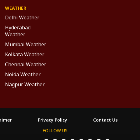
WEATHER
Delhi Weather
Hyderabad
Weather
Mumbai Weather
Kolkata Weather
Chennai Weather
Noida Weather
Nagpur Weather
laimer
Privacy Policy
Contact Us
FOLLOW US