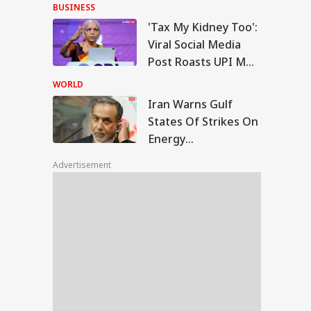
With Me' Videos On
BUSINESS
Handloom Day
'Tax My Kidney Too':
n Warns Gulf
Viral Social Media
tes Of Strikes On
Post Roasts UPI MDR
WS
rgy Infrastructure
Proposal, FM
US Attacks
WORLD
tinue
Responds
Iran Warns Gulf
States Of Strikes On
Energy
Modi Speaks To
Infrastructure If US
anyahu, Reaffirms
Advertisement
Attacks Continue
mmitment To
onger India-Israel
s