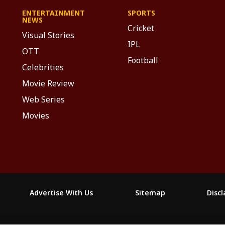
ENTERTAINMENT
SPORTS
NEWS
Cricket
Visual Stories
IPL
OTT
Football
Celebrities
Movie Review
Web Series
Movies
Advertise With Us
Sitemap
Disc