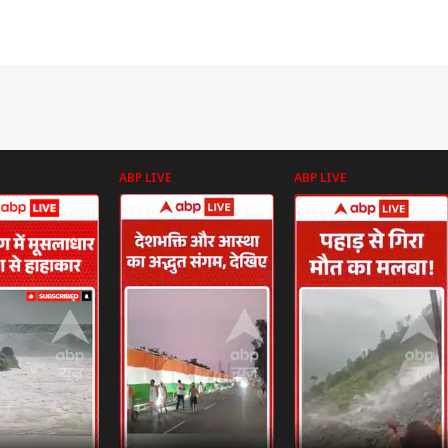
ABP LIVE
ABP LIVE