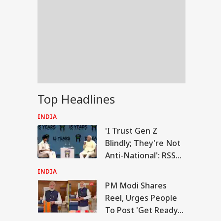
Top Headlines
INDIA
'I Trust Gen Z
Blindly; They're Not
Anti-National': RSS
Chief Mohan
INDIA
Bhagwat
PM Modi Shares
RLD
Reel, Urges People
To Post 'Get Ready