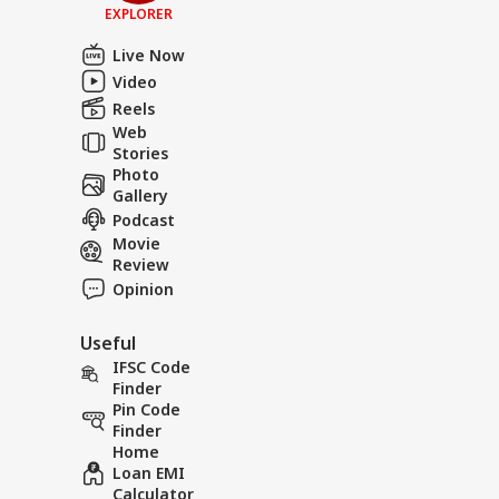
EXPLORER
Live Now
Video
Reels
Web
Stories
Photo
Gallery
Podcast
Movie
Review
Opinion
Useful
IFSC Code
Finder
Pin Code
Finder
Home
Loan EMI
Calculator