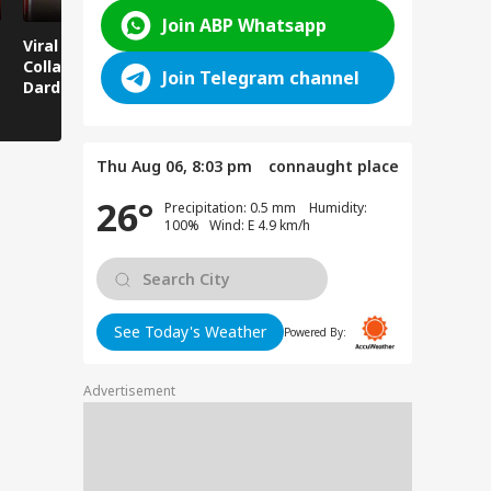
Join ABP Whatsapp
Viral News: Bridge
Viral Video: Car Flying
Viral Video
Collapses in
at High Speed... Is
Cowshed?
Join Telegram channel
Dardpura, Highway
This the Craze of
Turns Into
Comes to a Standstill
Reels?
Spectator!
Thu Aug 06, 8:03 pm
connaught place
26°
Precipitation: 0.5 mm Humidity:
100% Wind: E 4.9 km/h
See Today's Weather
Powered By:
Advertisement