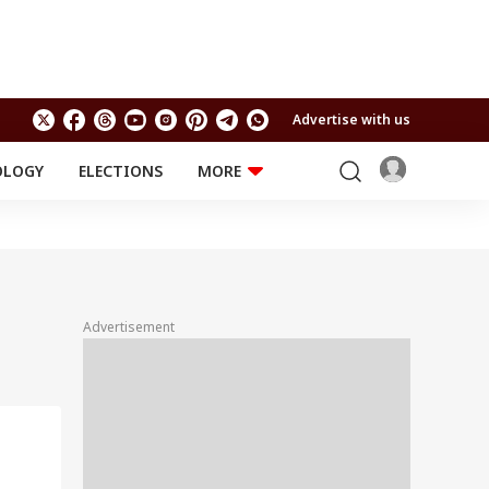
Advertise with us
OLOGY
ELECTIONS
MORE
EDUCATION
TECHNOLOGY
Jobs
Results
LIFESTYLE
RELIGION AND
Astro
SPIRITUALITY
Health
Advertisement
Travel
Astro