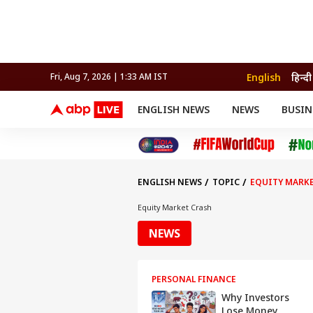
English
हिन्दी
Fri, Aug 7, 2026 | 1:33 AM IST
ENGLISH NEWS
NEWS
BUSIN
NEWS
SPORTS
BUS
India
Cricket
Aut
INDIA
AUTO
CELEBRITIES NEWS
FIFA WORLD CUP 2026
ASTRO
WORLD
BUDGET
MOVIES
CRICKET
HEALTH
World
IPL
SOUTH CINEMA
IPL
TRAVEL
CIT
WPL
Football
ENGLISH NEWS
TOPIC
EQUITY MARK
BRAND WIRE
Cri
TRENDING
FAC
Equity Market Crash
EDUCATION
Offbeat
NEWS
PERSONAL FINANCE
Why Investors
Lose Money