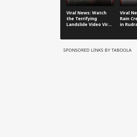
Viral News: Watch
Viral N
the Terrifying
Rain Cr
Landslide Video Viral
in Rudr
in Kinnaur!
SPONSORED LINKS BY TABOOLA