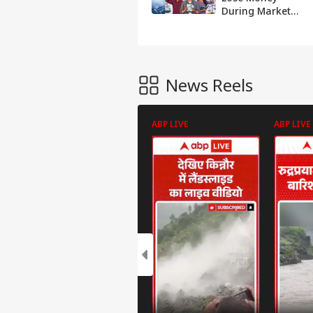
During Market
Crashes And
Repeat The Same
Mistakes
News Reels
ABP LIVE
ABP LIVE