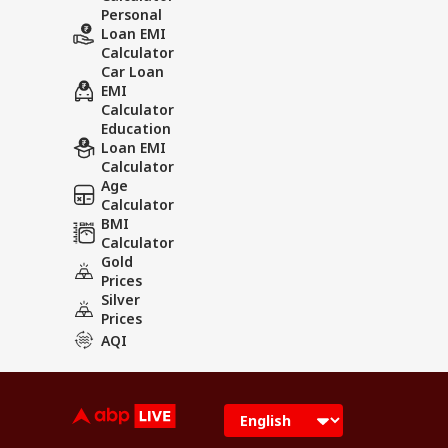
Personal
Loan EMI
Calculator
Car Loan
EMI
Calculator
Education
Loan EMI
Calculator
Age
Calculator
BMI
Calculator
Gold
Prices
Silver
Prices
AQI