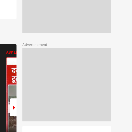
Advertisement
ABP LIVE
ABP LIVE
ABP LIVE