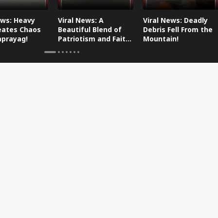
ews: Heavy
Viral News: A
Viral News: Deadly
eates Chaos
Beautiful Blend of
Debris Fell From the
aprayag!
Patriotism and Faith,
Mountain!
Watch This!