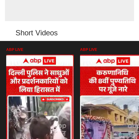
Short Videos
ABP LIVE
ABP LIVE