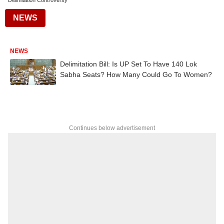
Delimitation Controversy
NEWS
NEWS
Delimitation Bill: Is UP Set To Have 140 Lok
Sabha Seats? How Many Could Go To Women?
Continues below advertisement