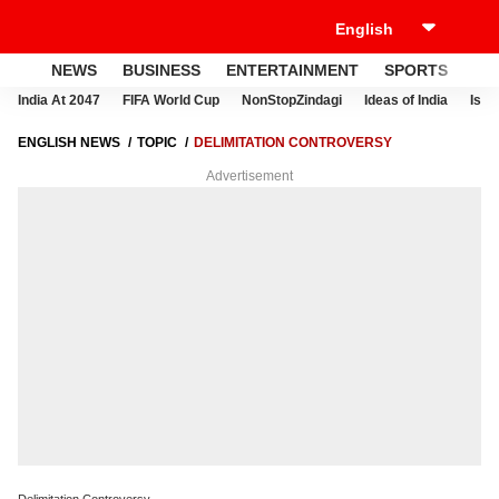
NEWS
BUSINESS
ENTERTAINMENT
SPORTS
LI
India At 2047
FIFA World Cup
NonStopZindagi
Ideas of India
Israe
ENGLISH NEWS
TOPIC
DELIMITATION CONTROVERSY
Advertisement