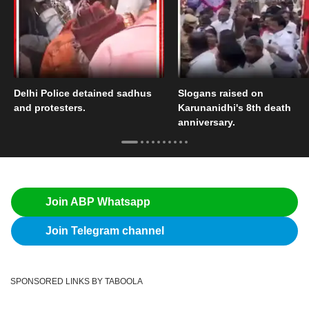
Delhi Police detained sadhus
Slogans raised on
and protesters.
Karunanidhi's 8th death
anniversary.
Join ABP Whatsapp
Join Telegram channel
SPONSORED LINKS BY TABOOLA