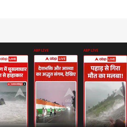
ABP LIVE
ABP LIVE