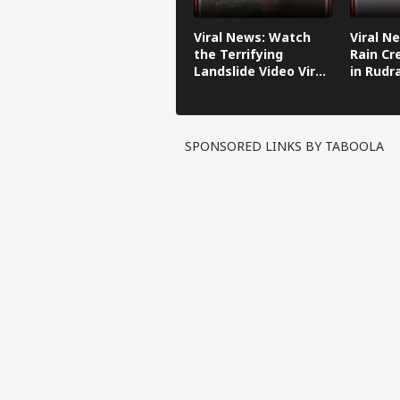
Viral News: Watch
Viral N
the Terrifying
Rain Cr
Landslide Video Viral
in Rudr
in Kinnaur!
SPONSORED LINKS BY TABOOLA