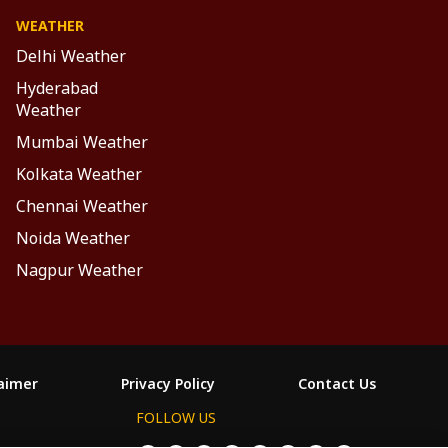
WEATHER
Delhi Weather
Hyderabad
Weather
Mumbai Weather
Kolkata Weather
Chennai Weather
Noida Weather
Nagpur Weather
laimer
Privacy Policy
Contact Us
FOLLOW US