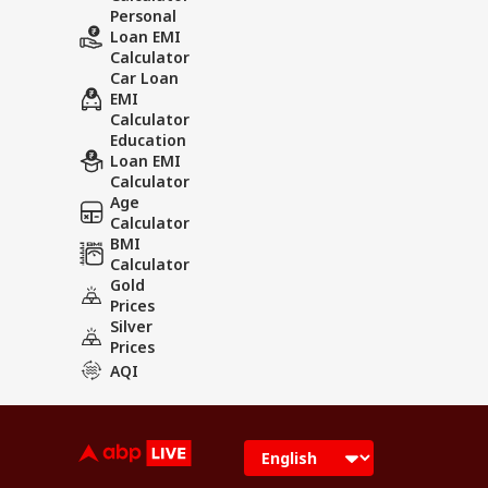
Personal
Loan EMI
Calculator
Car Loan
EMI
Calculator
Education
Loan EMI
Calculator
Age
Calculator
BMI
Calculator
Gold
Prices
Silver
Prices
AQI