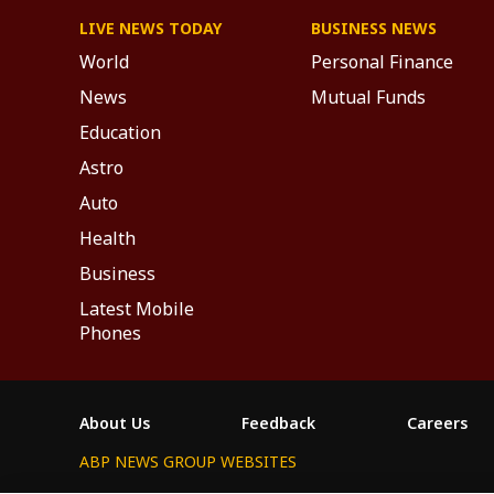
LIVE NEWS TODAY
BUSINESS NEWS
World
Personal Finance
News
Mutual Funds
Education
Astro
Auto
Health
Business
Latest Mobile
Phones
About Us
Feedback
Careers
ABP NEWS GROUP WEBSITES