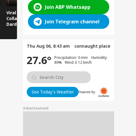
Join ABP Whatsapp
Viral News: Bridge
Viral Video: Car Flying
Viral Video
Collapses in
at High Speed... Is
Cowshed?
Join Telegram channel
Dardpura, Highway
This the Craze of
Turns Into
Comes to a Standstill
Reels?
Spectator!
Thu Aug 06, 8:43 am
connaught place
27.6°
Precipitation: 0 mm Humidity:
89% Wind: E 12 km/h
See Today's Weather
Powered By:
Advertisement