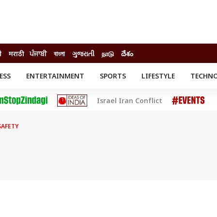
ी
मराठी
ਪੰਜਾਬੀ
বাংলা
ગુજરાતી
நாடு
దేశం
ESS
ENTERTAINMENT
SPORTS
LIFESTYLE
TECHN
INESS
ENTERTAINMENT
STATES
Israel Iran Conflict
o
Movies
Delhi-NCR
Celebrities News
IES
ELECTIONS
South Cinema
SAFETY
me
Movie Review
T CHECK
EXPLAINERS
SCIENCE