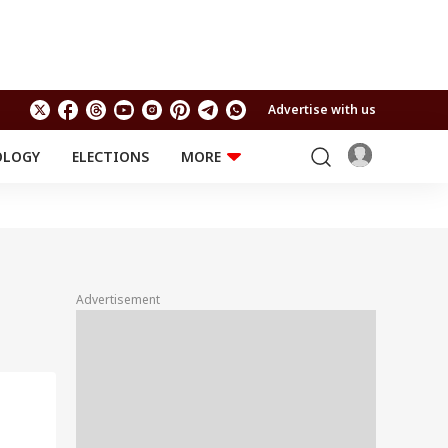
Advertise with us
OLOGY
ELECTIONS
MORE
EDUCATION
TECHNOLOGY
Jobs
Results
LIFESTYLE
RELIGION AND
Astro
SPIRITUALITY
Health
Advertisement
Travel
Astro