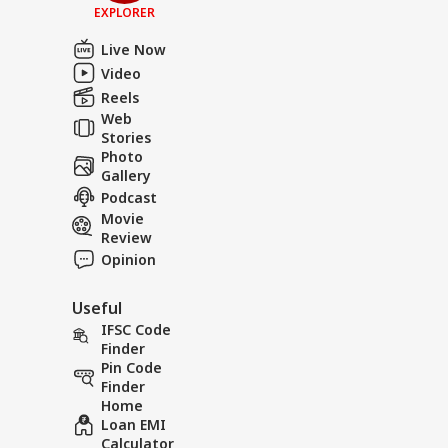
EXPLORER
Live Now
Video
Reels
Web
Stories
Photo
Gallery
Podcast
Movie
Review
Opinion
Useful
IFSC Code
Finder
Pin Code
Finder
Home
Loan EMI
Calculator