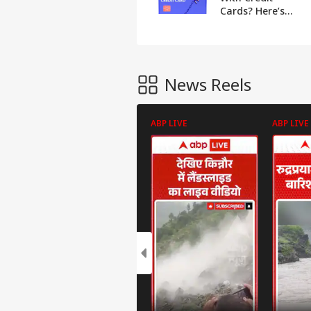
Cards? Here’s
How To Use Yours
Safely
News Reels
ABP LIVE
ABP LIVE