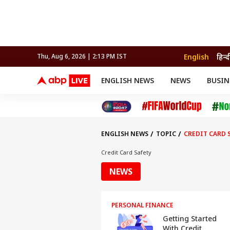
English
हिन्द
Thu, Aug 6, 2026 | 2:13 PM IST
ENGLISH NEWS
NEWS
BUSIN
NEWS
SPORTS
BUS
India
Cricket
Aut
INDIA
AUTO
CELEBRITIES NEWS
FIFA WORLD CUP 2026
ASTRO
WORLD
BUDGET
MOVIES
CRICKET
HEALTH
World
IPL
SOUTH CINEMA
IPL
TRAVEL
CIT
WPL
Football
ENGLISH NEWS
TOPIC
CREDIT CARD 
BRAND WIRE
Cri
TRENDING
FAC
Credit Card Safety
EDUCATION
Offbeat
NEWS
PERSONAL FINANCE
Getting Started
With Credit