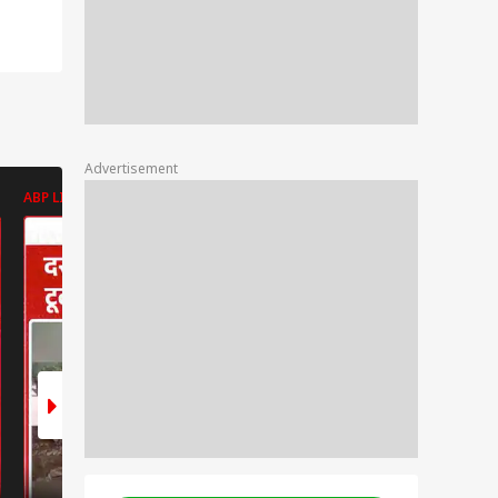
Advertisement
ABP LIVE
ABP LIVE
ABP LIVE