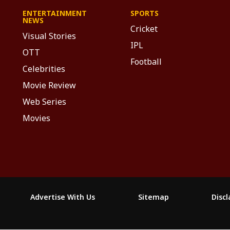
ENTERTAINMENT
SPORTS
NEWS
Cricket
Visual Stories
IPL
OTT
Football
Celebrities
Movie Review
Web Series
Movies
Advertise With Us
Sitemap
Disc