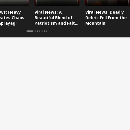
ews: Heavy
Viral News: A
Viral News: Deadly
eates Chaos
Beautiful Blend of
Debris Fell From the
aprayag!
Patriotism and Faith,
Mountain!
Watch This!