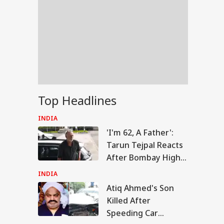
Top Headlines
INDIA
'I'm 62, A Father':
Tarun Tejpal Reacts
After Bombay High
Court Conviction In
INDIA
Rape Case
Atiq Ahmed's Son
IA
Killed After
Speeding Car