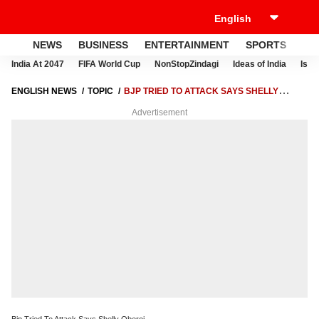
NEWS
BUSINESS
ENTERTAINMENT
SPORTS
LI
India At 2047
FIFA World Cup
NonStopZindagi
Ideas of India
Israe
ENGLISH NEWS
TOPIC
BJP TRIED TO ATTACK SAYS SHELLY
OBEROI
Advertisement