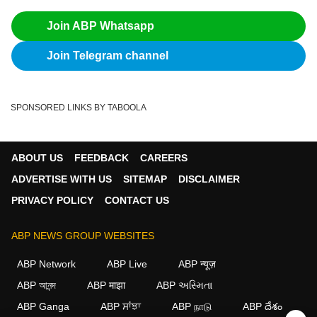
Join ABP Whatsapp
Join Telegram channel
SPONSORED LINKS BY TABOOLA
ABOUT US
FEEDBACK
CAREERS
ADVERTISE WITH US
SITEMAP
DISCLAIMER
PRIVACY POLICY
CONTACT US
ABP NEWS GROUP WEBSITES
ABP Network
ABP Live
ABP न्यूज़
ABP আনন্দ
ABP माझा
ABP અસ્મિતા
ABP Ganga
ABP ਸਾਂਝਾ
ABP நாடு
ABP దేశం