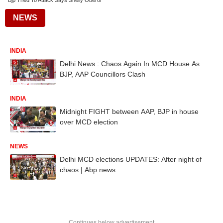
Bjp Tried To Attack Says Shelly Oberoi
NEWS
INDIA
Delhi News : Chaos Again In MCD House As
BJP, AAP Councillors Clash
INDIA
Midnight FIGHT between AAP, BJP in house
over MCD election
NEWS
Delhi MCD elections UPDATES: After night of
chaos | Abp news
Continues below advertisement