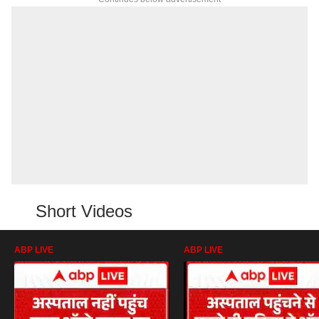
Short Videos
ABP LIVE
ABP LIVE