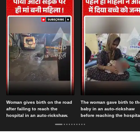
Woman gives birth on the road
The woman gave birth to th
after failing to reach the
baby in an auto-rickshaw
hospital in an auto-rickshaw.
before reaching the hospita