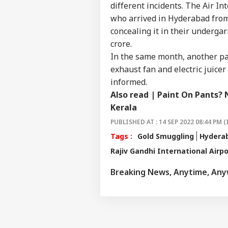
NE
Wha
different incidents. The Air I
About Us
Say
who arrived in Hyderabad from
Tol
concealing it in their undergar
crore.
In the same month, another pa
MEA
exhaust fan and electric juice
Sab
LOGIN
informed.
202
Hav
Also read |
Paint On Pants? 
Cro
Kerala
PUBLISHED AT : 14 SEP 2022 08:44 PM (
Tags :
Gold Smuggling
Hydera
Rajiv Gandhi International Airpo
Breaking News, Anytime, An