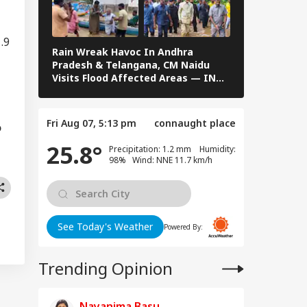
WS
rgy Infrastructure
US Attacks
tinue
.9
Rain Wreak Havoc In Andhra
Telangana A
Pradesh & Telangana, CM Naidu
Grapple With
Visits Flood Affected Areas — IN
Operations I
Modi Speaks To
PICS
PICS
anyahu, Reaffirms
mmitment To
Fri Aug 07, 5:13 pm
connaught place
onger India-Israel
o
s
25.8°
Precipitation: 1.2 mm Humidity:
98% Wind: NNE 11.7 km/h
See Today's Weather
Powered By:
Trending Opinion
Nayanima Basu