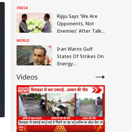
Anti-National:
INDIA
Mohan Bhagwat
Rijiju Says 'We Are
Opponents, Not
Enemies' After Talks
With Rahul Gandhi
WORLD
Iran Warns Gulf
States Of Strikes On
Energy
Infrastructure If US
Videos
Attacks Continue