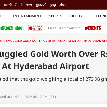
ी
मराठी
ਪੰਜਾਬੀ
বাংলা
ગુજરાતી
நாடு
దేశం
ESS
ENTERTAINMENT
SPORTS
LIFESTYLE
TECHN
INESS
ENTERTAINMENT
STATES
Israel Iran Conflict
o
Movies
Delhi-NCR
Celebrities News
IES
ELECTIONS
South Cinema
NA: SMUGGLED GOLD WORTH OVER RS 14 LAKH SEIZED AT HYDERABAD AI
me
Movie Review
T CHECK
EXPLAINERS
SCIENCE
uggled Gold Worth Over R
 At Hyderabad Airport
led that the gold weighing a total of 272.98 g
ed at : 14 Sep 2022 08:47 PM (IST)