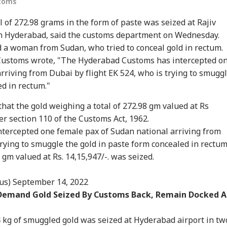
stoms
 of 272.98 grams in the form of paste was seized at Rajiv
in Hyderabad, said the customs department on Wednesday.
 a woman from Sudan, who tried to conceal gold in rectum.
 Customs wrote, "The Hyderabad Customs has intercepted o
rriving from Dubai by flight EK 524, who is trying to smugg
ed in rectum."
onal Corner
hat the gold weighing a total of 272.98 gm valued at Rs
r section 110 of the Customs Act, 1962.
 Articles
Top Reels
ercepted one female pax of Sudan national arriving from
trying to smuggle the gold in paste form concealed in rectum
IA
INDIA
INDIA
WO
gm valued at Rs. 14,15,947/-. was seized.
us)
September 14, 2022
 Demand Gold Seized By Customs Back, Remain Docked A
m Your Boss, That
Protesting To
Rijiju Says 'We Are
Ira
es It Simpler':
Improve System
Opponents, Not
Sta
to 4 kg of smuggled gold was seized at Hyderabad airport in tw