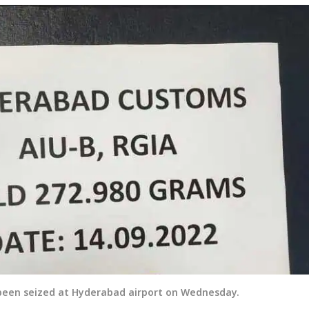
 been seized at Hyderabad airport on Wednesday.