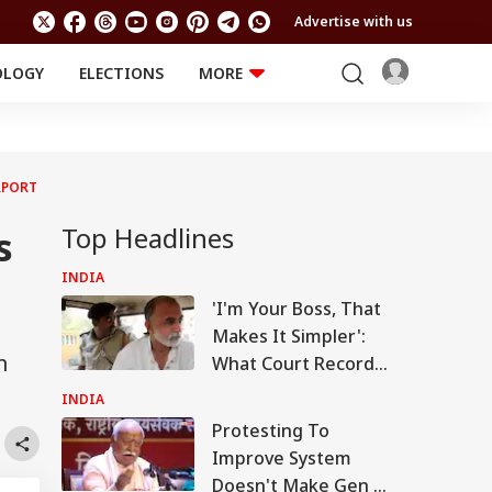
Advertise with us
OLOGY
ELECTIONS
MORE
EDUCATION
TECHNOLOGY
Jobs
Results
LIFESTYLE
RPORT
RELIGION AND
Astro
SPIRITUALITY
Health
Top Headlines
s
Travel
Astro
INDIA
'I'm Your Boss, That
Makes It Simpler':
m
What Court Records
Say Tarun Tejpal
INDIA
Told Survivor
Protesting To
Improve System
Doesn't Make Gen Z