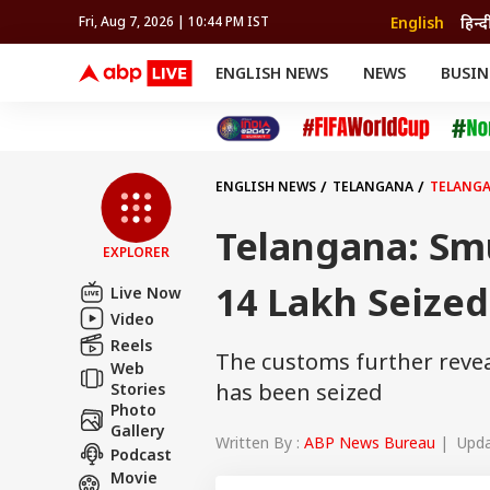
English
हिन्द
Fri, Aug 7, 2026 | 10:44 PM IST
ENGLISH NEWS
NEWS
BUSIN
NEWS
SPORTS
BUS
India
Cricket
Aut
INDIA
AUTO
CELEBRITIES NEWS
FIFA WORLD CUP 2026
ASTRO
WORLD
BUDGET
MOVIES
CRICKET
HEALTH
World
IPL
SOUTH CINEMA
IPL
TRAVEL
CIT
WPL
Football
ENGLISH NEWS
TELANGANA
TELANGA
BRAND WIRE
Cri
TRENDING
FAC
Telangana: Sm
EXPLORER
EDUCATION
Offbeat
14 Lakh Seized
Live Now
Video
Reels
The customs further revea
Web
has been seized
Stories
Photo
Gallery
Written By :
ABP News Bureau
| Updat
Podcast
Movie