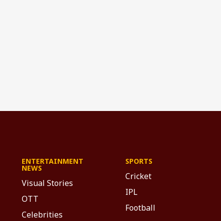
ENTERTAINMENT
SPORTS
NEWS
Cricket
Visual Stories
IPL
OTT
Football
Celebrities