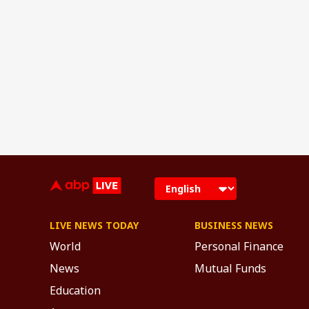
LIVE NEWS TODAY
BUSINESS NEWS
World
Personal Finance
News
Mutual Funds
Education