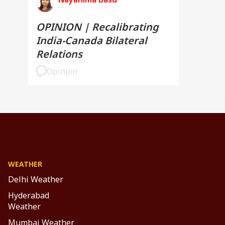
OPINION | Recalibrating
India-Canada Bilateral
Relations
Opinion
WEATHER
Delhi Weather
Hyderabad
Weather
Mumbai Weather