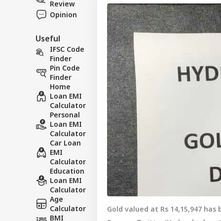
Review
Opinion
Useful
IFSC Code
Finder
Pin Code
Finder
Home
Loan EMI
Calculator
Personal
Loan EMI
Calculator
Car Loan
EMI
Calculator
Education
Loan EMI
Calculator
Age
Calculator
Gold valued at Rs 14,15,947 has
BMI