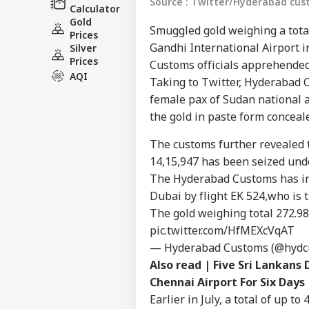
Source : Twitter/Hyderabad cu
Calculator
Gold
Smuggled gold weighing a total
Prices
Gandhi International Airport 
Silver
Prices
Customs officials apprehended
AQI
Taking to Twitter, Hyderabad
female pax of Sudan national a
the gold in paste form conceal
Pers
The customs further revealed t
14,15,947 has been seized unde
Top
Hello Guest
The Hyderabad Customs has int
Dubai by flight EK 524,who is 
IND
The gold weighing total 272.98 
Advertise with us
pic.twitter.com/HfMEXcVqAT
Privacy Policy
— Hyderabad Customs (@hydc
Feedback
Also read |
Five Sri Lankans
Contact us
Chennai Airport For Six Days
'I'
Career
Mak
Earlier in July, a total of up 