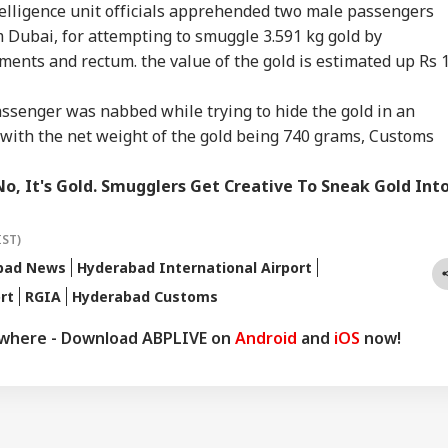
WS
INDIA
NEWS
NE
t Court Records
Doesn't Make Gen Z
Enemies' After Talks
Ene
ntelligence unit officials apprehended two male passengers
 Tarun Tejpal
Anti-National: Mohan
With Rahul Gandhi
If 
 Dubai, for attempting to smuggle 3.591 kg gold by
d Survivor
Bhagwat
Con
ments and rectum. the value of the gold is estimated up Rs 1
ssenger was nabbed while trying to hide the gold in an
 Tells Rajya
BJP MP Anil Bonde
'Umar Khalid,
PM 
r with the net weight of the gold being 740 grams, Customs
ha: PM Modi's
Targets Congress In
Sharjeel Imam Are In
Net
6 Foreign Trips
Rajya Sabha With
Jail Like Me': Tejpal
Co
e Cost Rs 74.58
'Terrorists' Remark
Claims Political
Str
No, It's Gold. Smugglers Get Creative To Sneak Gold Int
re
Vendetta
Tie
IST)
bad News
Hyderabad International Airport
rt
RGIA
Hyderabad Customs
ywhere - Download ABPLIVE on
Android
and
iOS
now!