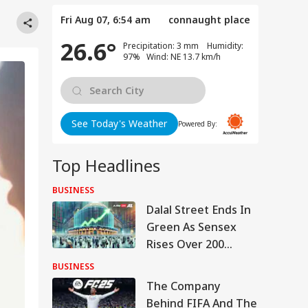
Fri Aug 07, 6:54 am
connaught place
26.6°
Precipitation: 3 mm Humidity:
97% Wind: NE 13.7 km/h
See Today's Weather
Powered By:
Top Headlines
BUSINESS
Dalal Street Ends In
Green As Sensex
Rises Over 200
Points, Nifty Tests
BUSINESS
24,700
The Company
Behind FIFA And The