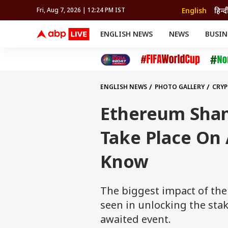
English
हिन्द
Fri, Aug 7, 2026 | 12:24 PM IST
ENGLISH NEWS
NEWS
BUSIN
NEWS
SPORTS
BUS
India
Cricket
Aut
INDIA
AUTO
CELEBRITIES NEWS
FIFA WORLD CUP 2026
ASTRO
WORLD
BUDGET
MOVIES
CRICKET
HEALTH
World
IPL
SOUTH CINEMA
IPL
TRAVEL
CIT
WPL
Football
ENGLISH NEWS
PHOTO GALLERY
CRY
BRAND WIRE
Cri
TRENDING
FAC
Ethereum Shan
EDUCATION
Offbeat
Take Place On 
Know
The biggest impact of the
seen in unlocking the sta
awaited event.