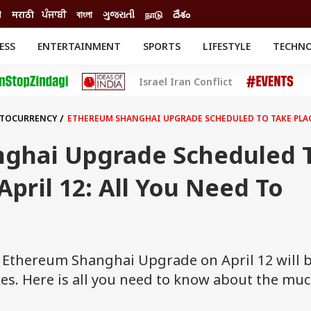
ी
मराठी
ਪੰਜਾਬੀ
বাংলা
ગુજરાતી
நாடு
దేశం
ESS
ENTERTAINMENT
SPORTS
LIFESTYLE
TECHN
INESS
ENTERTAINMENT
STATES
Israel Iran Conflict
o
Movies
Delhi-NCR
Celebrities News
IES
ELECTIONS
South Cinema
PTOCURRENCY
ETHEREUM SHANGHAI UPGRADE SCHEDULED TO TAKE PLACE
me
Movie Review
T CHECK
EXPLAINERS
SCIENCE
ghai Upgrade Scheduled 
April 12: All You Need To
 Ethereum Shanghai Upgrade on April 12 will 
kes. Here is all you need to know about the muc