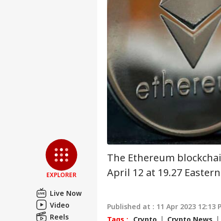
Pers
Top
Hello Guest
NE
Advertise with us
Privacy Policy
Feedback
Contact us
Tar
Career
Yea
CRI
Col
About Us
Und
The Ethereum blockchai
April 12 at 19.27 Eastern
EXPLORER
Vira
Live Now
Shu
Video
LOGIN
Published at : 11 Apr 2023 12:13 
Has
Reels
Aft
Tags :
Crypto
Crypto News