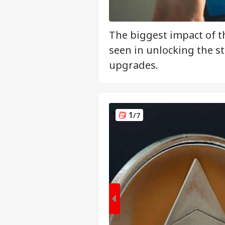
The biggest impact of t
seen in unlocking the st
upgrades.
1
/7