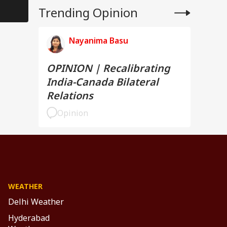
Trending Opinion
Nayanima Basu
OPINION | Recalibrating
India-Canada Bilateral
Relations
Opinion
WEATHER
Delhi Weather
Hyderabad