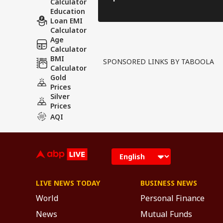
Calculator
Education
Loan EMI
Calculator
Age
Calculator
BMI
SPONSORED LINKS BY TABOOLA
Calculator
Gold
Prices
Silver
Prices
AQI
LIVE NEWS TODAY
BUSINESS NEWS
World
Personal Finance
News
Mutual Funds