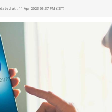
ated at : 11 Apr 2023 05:37 PM (IST)