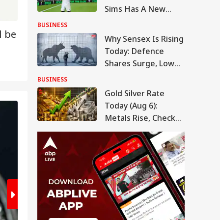
Sims Has A New
Owner. Here's Why
BUSINESS
l be
It Matters
Why Sensex Is Rising
Today: Defence
Shares Surge, Lower
Oil Prices Boost
BUSINESS
Market Mood
Gold Silver Rate
Today (Aug 6):
2
/7
Metals Rise, Check
Latest Rates In
Delhi, Mumbai,
Chennai, More