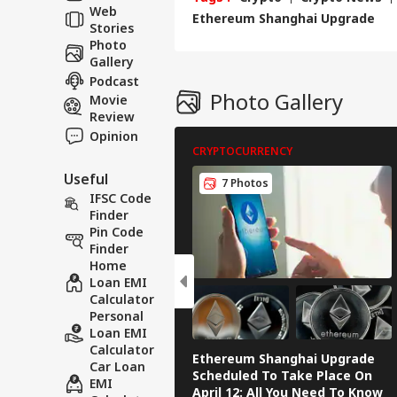
Web
202
Ethereum Shanghai Upgrade
Stories
Photo
Gallery
Podcast
Photo Gallery
Movie
Review
Opinion
CRYPTOCURRENCY
Useful
7 Photos
IFSC Code
Finder
Pin Code
Finder
Home
Loan EMI
Calculator
Personal
Loan EMI
Calculator
Ethereum Shanghai Upgrade
Car Loan
Scheduled To Take Place On
EMI
April 12: All You Need To Know