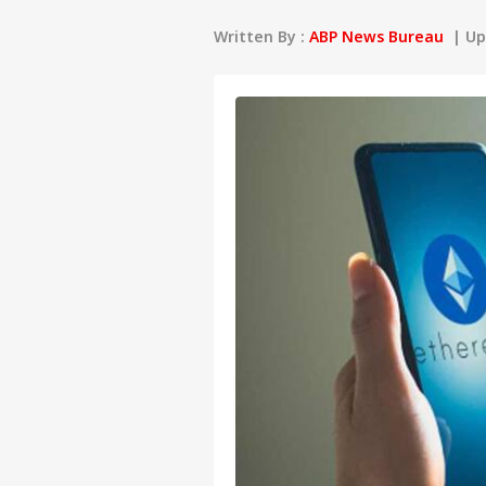
Written By :
ABP News Bureau
| Upd