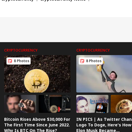
3
Har
CRYPTOCURRENCY
CRYPTOCURRENCY
8 Photos
8 Photos
Bitcoin Rises Above $30,000 For
IN PICS | As Twitter Cha
The First Time Since June 2022.
Logo To Doge, Here's How
Why Is BTC On The Rise?
Elon Musk Became