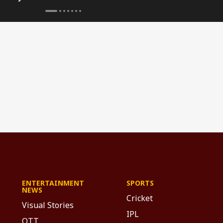
'Dogefather'
ENTERTAINMENT
SPORTS
NEWS
Cricket
Visual Stories
IPL
OTT