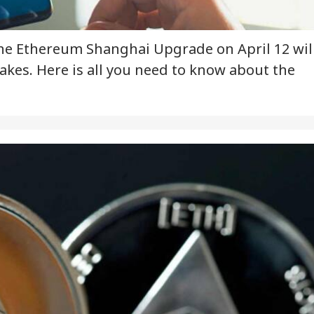
he Ethereum Shanghai Upgrade on April 12 wil
akes. Here is all you need to know about the