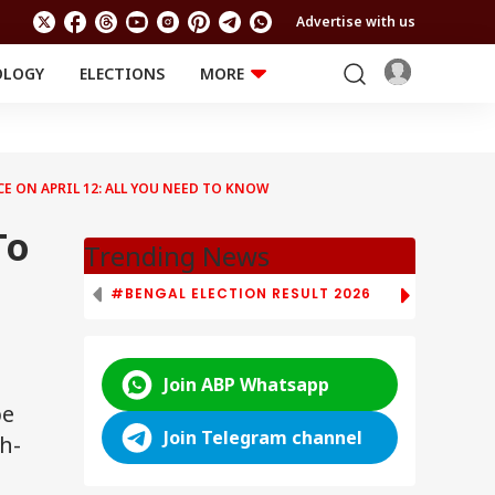
Advertise with us
OLOGY
ELECTIONS
MORE
EDUCATION
TECHNOLOGY
Jobs
Results
LIFESTYLE
 ON APRIL 12: ALL YOU NEED TO KNOW
RELIGION AND
Astro
SPIRITUALITY
Health
To
Travel
Astro
Trending News
#BENGAL ELECTION RESULT 2026
# TAMIL NAD
Join ABP Whatsapp
be
Join Telegram channel
h-