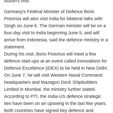
Austin's visit.
Germany's Federal Minister of Defence Boris
Pistorius will also visit India for bilateral talks with
Singh on June 6. The German minister will be on a
four-day visit to India beginning June 5, and will
arrive from Indonesia, said the defence ministry in a
statement.
During his visit, Boris Pistorius will meet a few
defence start-ups at an event called Innovations for
Defence Excellence (iDEX) to be held in New Delhi.
On June 7, he will visit Western Naval Command
headquarters and Mazagon Dock Shipbuilders
Limited in Mumbai, the ministry further stated.
According to PTI, the India-US defence strategic
ties have been on an upswing in the last few years.
Both countries have signed key defence and