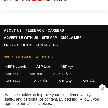
ABPLIVE on
Android
and
iOS
now!
ABOUT US
FEEDBACK
CAREERS
ADVERTISE WITH US
SITEMAP
DISCLAIMER
PRIVACY POLICY
CONTACT US
ABP NEWS GROUP WEBSITES
ABP Network
ABP Live
ABP न्यूज़
ABP আনন্দ
ABP माझा
ABP અસ્મિતા
ABP Ganga
ABP ਸਾਂਝਾ
ABP நாடு
ABP దేశం
×
FOLLOW US
We use cookies to improve your experience, analyze
traffic, and personalize content. By clicking "Allow", you
agree to our use of cookies.