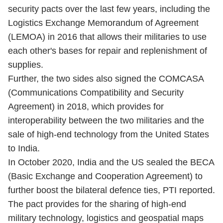
security pacts over the last few years, including the
Logistics Exchange Memorandum of Agreement
(LEMOA) in 2016 that allows their militaries to use
each other's bases for repair and replenishment of
supplies.
Further, the two sides also signed the COMCASA
(Communications Compatibility and Security
Agreement) in 2018, which provides for
interoperability between the two militaries and the
sale of high-end technology from the United States
to India.
In October 2020, India and the US sealed the BECA
(Basic Exchange and Cooperation Agreement) to
further boost the bilateral defence ties, PTI reported.
The pact provides for the sharing of high-end
military technology, logistics and geospatial maps