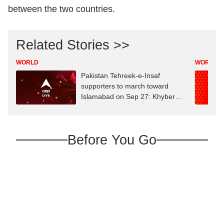
between the two countries.
Related Stories >>
WORLD
WORLD
Pakistan Tehreek-e-Insaf
supporters to march toward
Islamabad on Sep 27: Khyber
Pakhtunkhwa CM
Before You Go