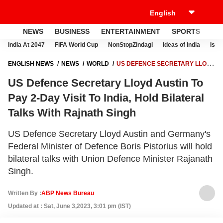
NEWS
BUSINESS
ENTERTAINMENT
SPORTS
LI
India At 2047
FIFA World Cup
NonStopZindagi
Ideas of India
Israe
ENGLISH NEWS
NEWS
WORLD
US DEFENCE SECRETARY LLOYD
AUSTIN TO PAY 2-DAY VISIT TO INDIA, HOLD BILATERAL TALKS WITH
US Defence Secretary Lloyd Austin To
RAJNATH SINGH
Pay 2-Day Visit To India, Hold Bilateral
Talks With Rajnath Singh
US Defence Secretary Lloyd Austin and Germany's
Federal Minister of Defence Boris Pistorius will hold
bilateral talks with Union Defence Minister Rajanath
Singh.
Written By :
ABP News Bureau
Updated at : Sat, June 3,2023, 3:01 pm (IST)