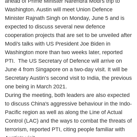
ahead of Prime Minister Narendra Modi's trip to
Washington. Austin will meet Union Defence
Minister Rajnath Singh on Monday, June 5 and is
expected to discuss several new defence
cooperation projects that are set to be unveiled after
Modi's talks with US President Joe Biden in
Washington more than two weeks later, reported
PTI. The US Secretary of Defence will arrive on
June 4 from Singapore on a two-day visit. It will be
Secretary Austin’s second visit to India, the previous
one being in March 2021.
During the meeting, both leaders are also expected
to discuss China's aggressive behaviour in the Indo-
Pacific region as well as along the Line of Actual
Control (LAC) and the ways to combat the threats of
terrorism, reported PTI, citing people familiar with