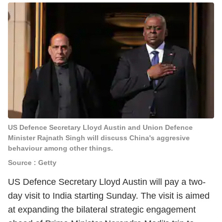
US Defence Secretary Lloyd Austin and Union Defence
Minister Rajnath Singh will discuss China's aggresive
behaviour among other things.
Source : Getty
US Defence Secretary Lloyd Austin will pay a two-
day visit to India starting Sunday. The visit is aimed
at expanding the bilateral strategic engagement