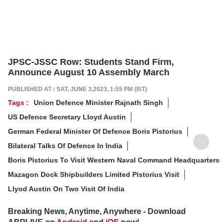
JPSC-JSSC Row: Students Stand Firm,
Announce August 10 Assembly March
PUBLISHED AT : SAT, JUNE 3,2023, 1:55 PM (IST)
Tags :
Union Defence Minister Rajnath Singh
US Defence Secretary Lloyd Austin
German Federal Minister Of Defence Boris Pistorius
Bilateral Talks Of Defence In India
Boris Pistorius To Visit Western Naval Command Headquarters
Mazagon Dock Shipbuilders Limited Pistorius Visit
Llyod Austin On Two Visit Of India
Breaking News, Anytime, Anywhere - Download